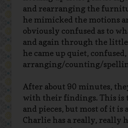
and rearranging the furnitu
he mimicked the motions and
obviously confused as to wh
and again through the littl
he came up quiet, confused,
arranging/counting/spellin
After about 90 minutes, the
with their findings. This is
and pieces, but most of it is
Charlie has a really, really