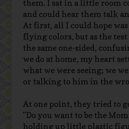
them. I sat in a little room
and could hear them talk an
At first, all I could hope w
flying colors, but as the te
the same one-sided, confusi
we do at home, my heart set
what we were seeing; we we
or talking to him in the wr
At one point, they tried to g
"Do you want to be the Mom
holding up little plastic fi