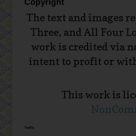
Copyright
The text and images r
Three, and All Four L
work is credited via 
intent to profit or wi
This work is li
NonComme
Traffic