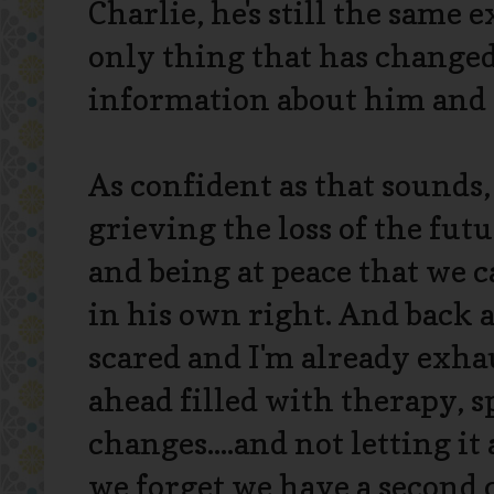
Charlie, he's still the same 
only thing that has changed
information about him and 
As confident as that sounds,
grieving the loss of the fu
and being at peace that we c
in his own right. And back a
scared and I'm already exha
ahead filled with therapy, s
changes....and not letting it
we forget we have a second 