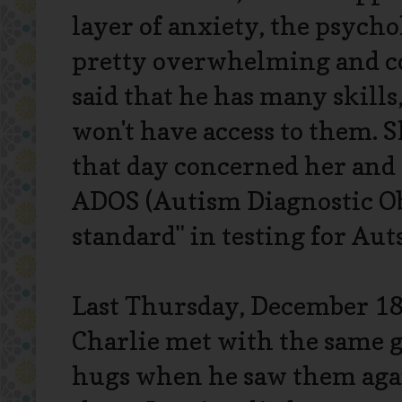
layer of anxiety, the psychol
pretty overwhelming and co
said that he has many skills
won't have access to them. S
that day concerned her and 
ADOS (Autism Diagnostic Ob
standard" in testing for Au
Last Thursday, December 18
Charlie met with the same g
hugs when he saw them agai