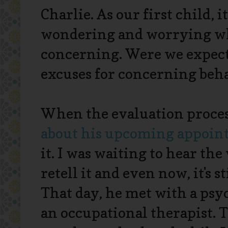
Charlie. As our first child, i
wondering and worrying wh
concerning. Were we expec
excuses for concerning beh
When the evaluation proces
about his upcoming appoi
it. I was waiting to hear th
retell it and even now, it's 
That day, he met with a psyc
an occupational therapist. T