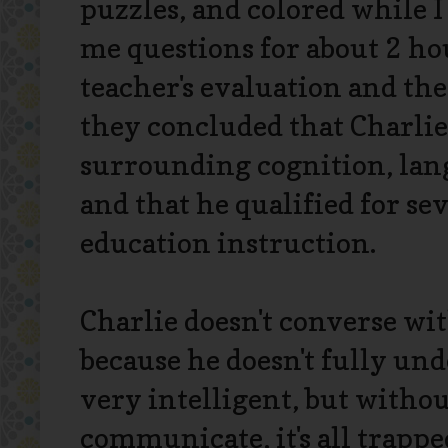
puzzles, and colored while 
me questions for about 2 ho
teacher's evaluation and the
they concluded that Charli
surrounding cognition, lang
and that he qualified for se
education instruction.
Charlie doesn't converse wit
because he doesn't fully und
very intelligent, but withou
communicate, it's all trappe