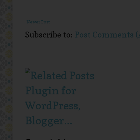
Newer Post
Subscribe to:
Post Comments (