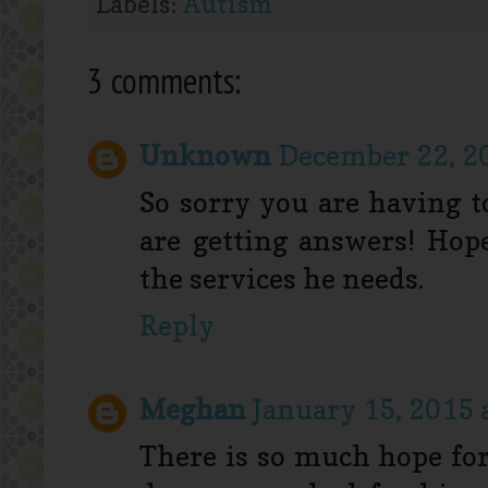
Labels:
Autism
3 comments:
Unknown
December 22, 20
So sorry you are having t
are getting answers! Hop
the services he needs.
Reply
Meghan
January 15, 2015 
There is so much hope for 