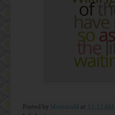
Posted by
MommaM
at
11:11 AM