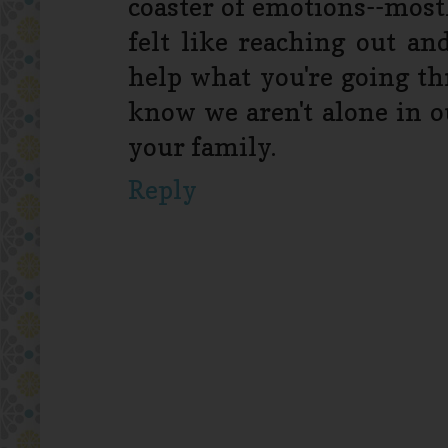
coaster of emotions--most
felt like reaching out and
help what you're going th
know we aren't alone in o
your family.
Reply