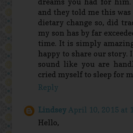
dreams you had for him.
and they told me this was 
dietary change so, did tr
my son has by far exceede
time. It is simply amazing
happy to share our story. I
sound like you are handl
cried myself to sleep for m
Reply
Lindsey
April 10, 2015 at
Hello,