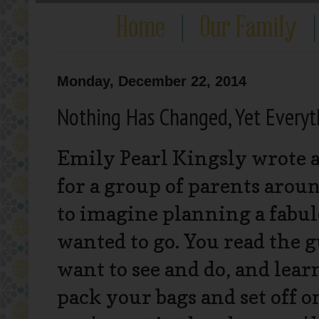
Monday, December 22, 2014
Nothing Has Changed, Yet Every
Emily Pearl Kingsly wrote a
for a group of parents arou
to imagine planning a fabulo
wanted to go. You read the g
want to see and do, and lea
pack your bags and set off o