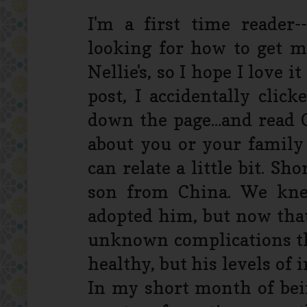
I'm a first time reader
looking for how to get my 
Nellie's, so I hope I love i
post, I accidentally cli
down the page...and read C
about you or your family 
can relate a little bit. S
son from China. We kn
adopted him, but now tha
unknown complications tha
healthy, but his levels of
In my short month of bei