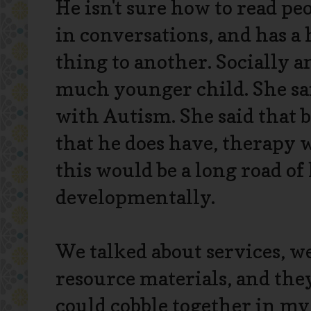
He isn't sure how to read peo
in conversations, and has a
thing to another. Socially a
much younger child. She sa
with Autism. She said that b
that he does have, therapy 
this would be a long road o
developmentally.
We talked about services, w
resource materials, and the
could cobble together in my