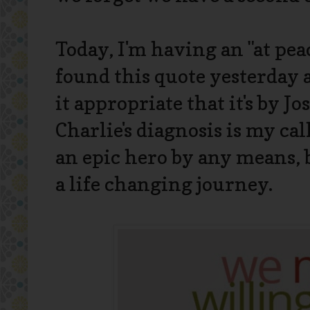
Today, I'm having an "at peac
found this quote yesterday a
it appropriate that it's by Jo
Charlie's diagnosis is my cal
an epic hero by any means, 
a life changing journey.