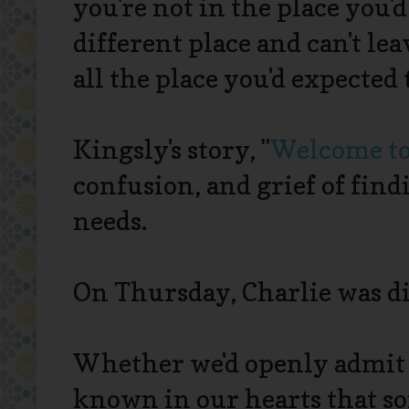
you're not in the place you'd
different place and can't leave
all the place you'd expected 
Kingsly's story, "
Welcome to
confusion, and grief of find
needs.
On Thursday, Charlie was d
Whether we'd openly admit it
known in our hearts that s