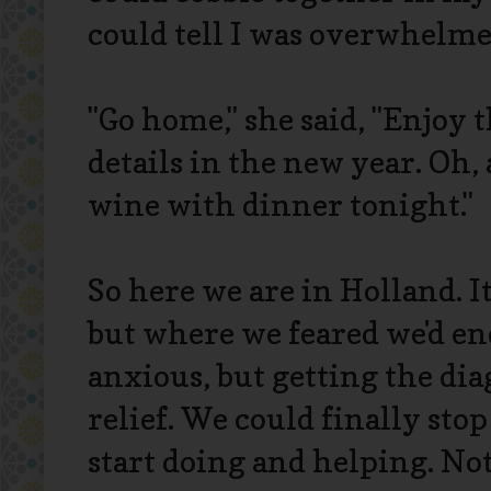
could tell I was overwhelme
"Go home," she said, "Enjoy t
details in the new year. Oh,
wine with dinner tonight."
So here we are in Holland. It
but where we feared we'd e
anxious, but getting the dia
relief. We could finally st
start doing and helping. Not