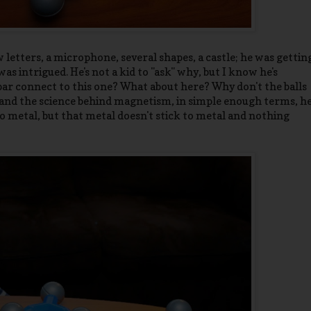
 letters, a microphone, several shapes, a castle; he was gettin
 intrigued. He's not a kid to "ask" why, but I know he's
 bar connect to this one? What about here? Why don't the balls
and the science behind magnetism, in simple enough terms, h
 metal, but that metal doesn't stick to metal and nothing