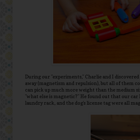
During our "experiments," Charlie and I discovere
away (magnetism and repulsion), but all of them co
can pick up much more weight than the medium size
"what else is magnetic?" He found out that our car 
laundry rack, and the dog's license tag were all m