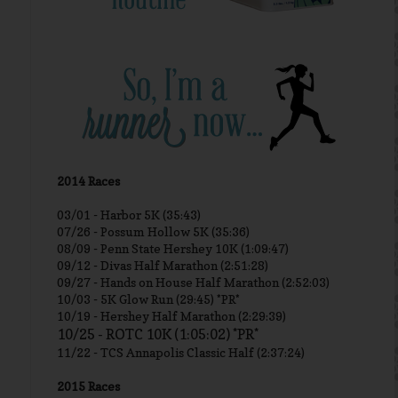
2014 Races
03/01 -
Harbor 5K (35:43)
07/26 - Possum Hollow 5K (35:36)
08/09 - Penn State Hershey 10K (1:09:47)
09/12 - Divas Half Marathon (2:51:28)
09/27 - Hands on House Half Marathon (2:52:03)
10/03 - 5K Glow Run (29:45) *PR*
10/19 - Hershey Half Marathon (2:29:39)
10/25 - ROTC 10K (1:05:02) *PR*
11/22 - TCS Annapolis Classic Half (2:37:24)
2015 Races