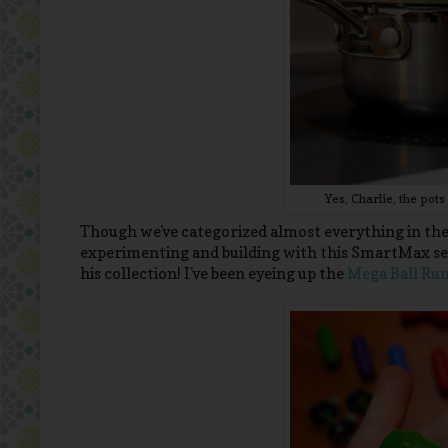
Yes, Charlie, the po
Though we've categorized almost everything in the 
experimenting and building with this SmartMax set
his collection! I've been eyeing up the
Mega Ball Ru