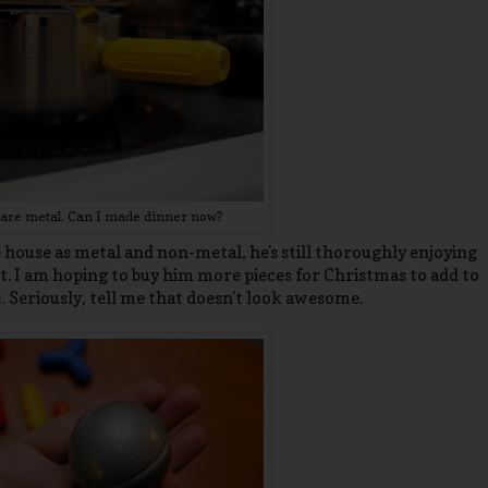
ts are metal. Can I made dinner now?
house as metal and non-metal, he's still thoroughly enjoying
. I am hoping to buy him more pieces for Christmas to add to
n
. Seriously, tell me that doesn't look awesome.