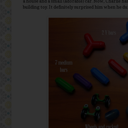
a house and a small (adorable) car. Now, Charlie h
building toy. It definitely surprised him when he du