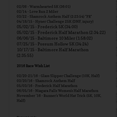
02/08 - Warmhearted 5K (36:01)
02/14 - Love Run 2 Miler
03/22 - Shamrock Anthem Half (2:23:54) *PR*
04/18/15 - Hyner Challenge 25K (DNF, injury)
05/02/15 - Frederick 5K (34:00)
05/02/15 - Frederick Half Marathon (2:34:22)
06/06/15 - Baltimore 10 Miler (1:58:02)
07/25/15 - Possum Hollow 5K (34:24)
10/17/15 - Baltimore Half Marathon
(2:35:55)
2016 Race Wish List
02/20-21/16 - Glass Slipper Challenge (10K, Half)
03/20/16 - Shamrock Anthem Half
05/03/16 - Frederick Half Marathon
06/05/16 - Niagara Falls Women's Half Marathon
November '16 - Runner's World Hat Trick (5K, 10K,
Half)