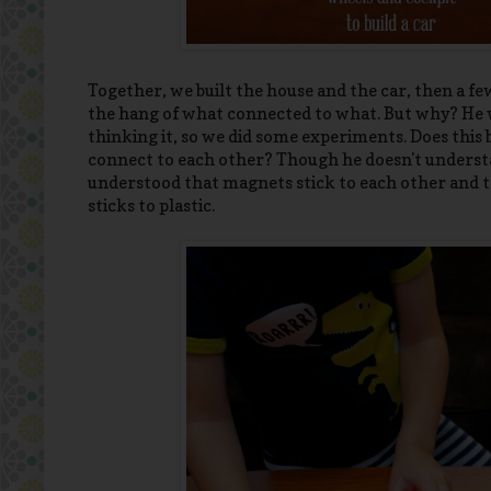
Together, we built the house and the car, then a few
the hang of what connected to what. But why? He was
thinking it, so we did some experiments. Does this
connect to each other? Though he doesn't underst
understood that magnets stick to each other and to
sticks to plastic.