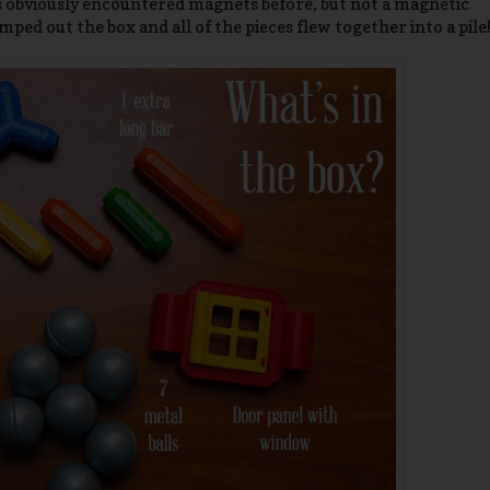
as obviously encountered magnets before, but not a magnetic
mped out the box and all of the pieces flew together into a pile