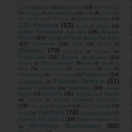
Baby Gear
(18)
!
Babies
(12)
Autism
(3)
Baby Wearing
Breastfeeding
(10)
CAH
(8)
(2)
Blogging
(5)
Camping
(1)
Cloth Diapering
(14)
Cleaning
(2)
Car Seat Safety
(1)
DIY Projects
(53)
Disney
(10)
Daycare
(1)
Doing Something for Me
(26)
Fitness
Friday
(26)
Getting Ready for Baby
Food
(2)
(27)
Giveaway
(16)
Goals
(11)
Health
(2)
Holiday
(79)
Life Hack
(2)
Marriage
(3)
Milestones
(35)
Month Milestone
(24)
NICU Chronicles
(8)
Om Nom
Moving
(2)
Nuby
(5)
Nom
(12)
Organization
(5)
Parenthood
(4)
Pets
(2)
Pregnancy
(34)
Photography
(6)
Potty Training
(3)
Product Review
(51)
Preschoolers
(7)
Running
(28)
Recipe Challenge
(14)
Saving
Sick Kid
(35)
Money
(13)
Sleep or Lack Thereof
Spring Cleaning Saturday
(9)
Sponsors
(3)
(19)
Summer
(11)
Tasty Thursday
(13)
Stuck Inside
(1)
Toddlers
(78)
Tutorial Tuesday
(7)
Thirty
(2)
Unsolicited Advice
(28)
Win Stuff
Weight Loss
(1)
Wordless Wednesday
(66)
(2)