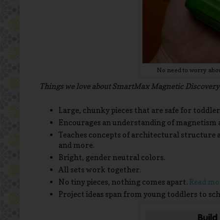
No need to worry about
Things we love about SmartMax Magnetic Discovery.
Large, chunky pieces that are safe for toddler
Encourages an understanding of magnetism a
Teaches concepts of architectural structure a
and more.
Bright, gender neutral colors.
All sets work together.
No tiny pieces, nothing comes apart.
Read mor
Project ideas span from young toddlers to sch