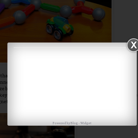
d that some of the bars connect to each other and some push
nnect to the metal balls. We also learned that the longer bar
 bars. Charlie had a blast running around the house playing
keys, pots and pans, the fridge and dishwasher, door knob, the
agnetic. Thank goodness we have a patient dog.
Powered by
Blog
-
Widget