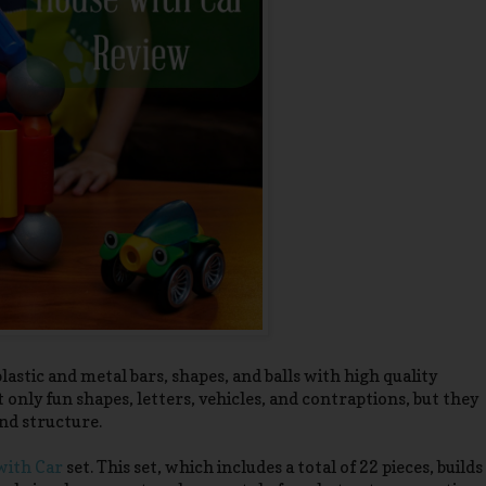
astic and metal bars, shapes, and balls with high quality
only fun shapes, letters, vehicles, and contraptions, but they
nd structure.
ith Car
set. This set, which includes a total of 22 pieces, builds