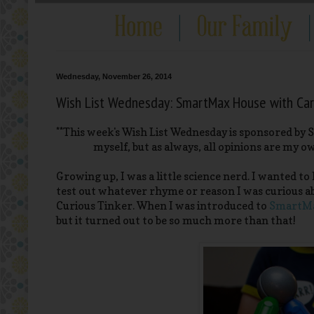
Wednesday, November 26, 2014
Wish List Wednesday: SmartMax House with Car
**This week's Wish List Wednesday is sponsored by 
myself, but as always, all opinions are my o
Growing up, I was a little science nerd. I wanted 
test out whatever rhyme or reason I was curious abou
Curious Tinker. When I was introduced to
SmartM
but it turned out to be so much more than that!