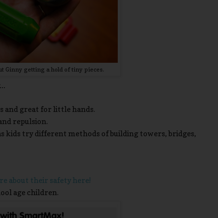
 Ginny getting a hold of tiny pieces.
..
s and great for little hands.
nd repulsion.
s kids try different methods of building towers, bridges,
e about their safety here!
ool age children.