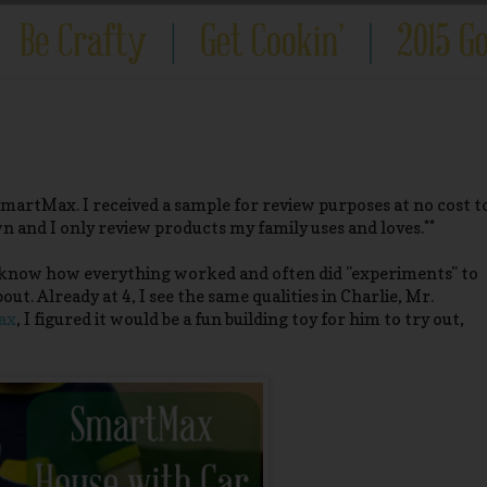
SmartMax. I received a sample for review purposes at no cost t
wn and I only review products my family uses and loves.**
to know how everything worked and often did "experiments" to
t. Already at 4, I see the same qualities in Charlie, Mr.
ax
, I figured it would be a fun building toy for him to try out,