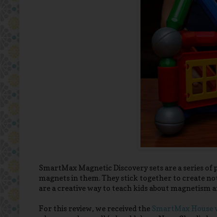
SmartMax Magnetic Discovery sets are a series of pl
magnets in them. They stick together to create not 
are a creative way to teach kids about magnetism a
For this review, we received the
SmartMax House w