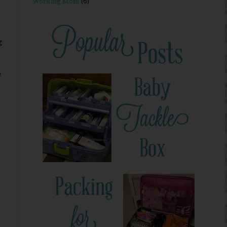
Working Mom
(6)
g
e