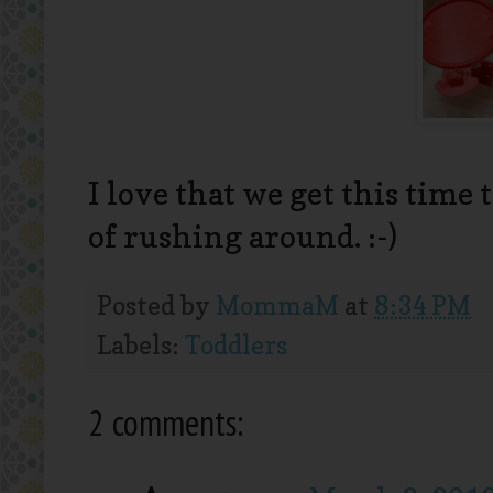
I love that we get this time 
of rushing around. :-)
Posted by
MommaM
at
8:34 PM
Labels:
Toddlers
2 comments: