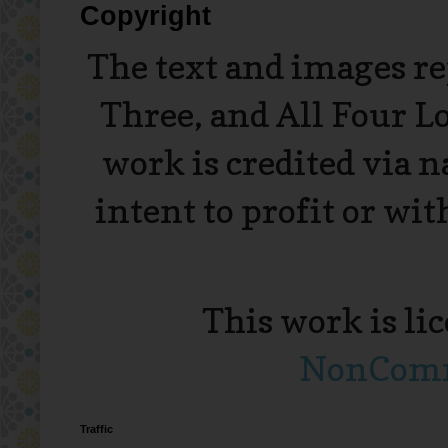
Copyright
The text and images r
Three, and All Four L
work is credited via 
intent to profit or wi
This work is li
NonComme
Traffic