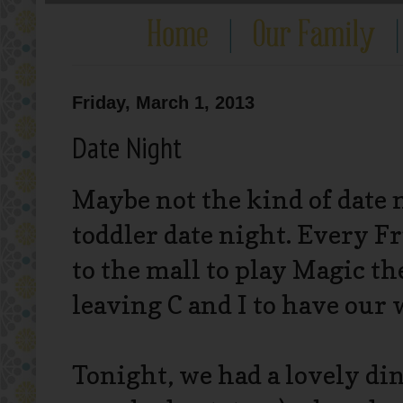
Friday, March 1, 2013
Date Night
Maybe not the kind of date 
toddler date night. Every F
to the mall to play Magic the 
leaving C and I to have our 
Tonight, we had a lovely di