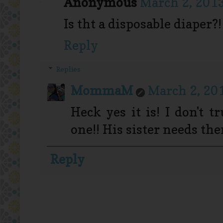
Anonymous
March 2, 2013
Is tht a disposable diaper?!
Reply
Replies
MommaM
March 2, 201
Heck yes it is! I don't t
one!! His sister needs th
Reply