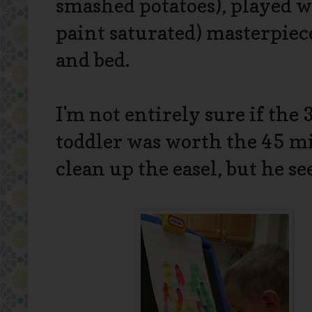
smashed potatoes), played w
paint saturated) masterpiec
and bed.
I'm not entirely sure if the
toddler was worth the 45 mi
clean up the easel, but he s