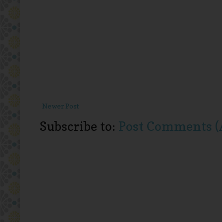
Newer Post
Subscribe to:
Post Comments (