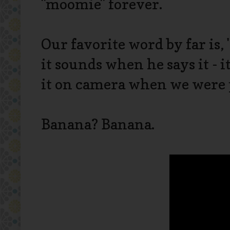
"moomie" forever.
Our favorite word by far is, 
it sounds when he says it - i
it on camera when we were p
Banana? Banana.