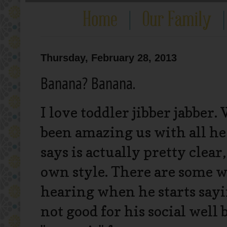
Thursday, February 28, 2013
Banana? Banana.
I love toddler jibber jabber.
been amazing us with all he
says is actually pretty clear
own style. There are some w
hearing when he starts sayi
not good for his social well