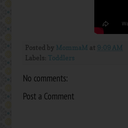
Posted by
MommaM
at
9:09 AM
Labels:
Toddlers
No comments:
Post a Comment