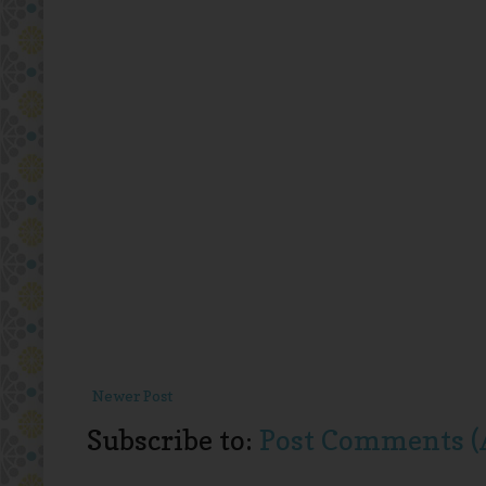
Newer Post
Subscribe to:
Post Comments (