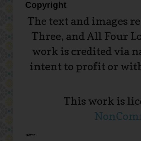
Copyright
The text and images r
Three, and All Four L
work is credited via 
intent to profit or wi
This work is li
NonComme
Traffic