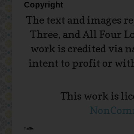
Copyright
The text and images r
Three, and All Four L
work is credited via 
intent to profit or wi
This work is li
NonComme
Traffic