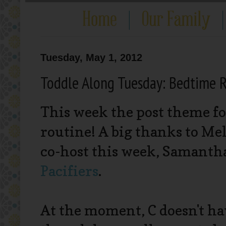
Tuesday, May 1, 2012
Toddle Along Tuesday: Bedtime 
This week the post theme fo
routine! A big thanks to Mel
co-host this week, Samant
Pacifiers
.
At the moment, C doesn't ha