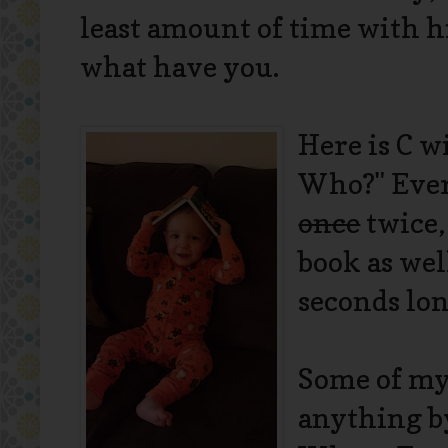
least amount of time with h
what have you.
Here is C w
Who?" Every
once
twice,
book as wel
seconds lon
Some of my 
anything by