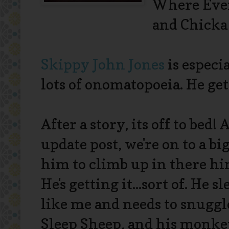
Where Ever
and Chicka
Skippy John Jones
is especia
lots of onomatopoeia. He gets
After a story, its off to bed
update post, we're on to a bi
him to climb up in there him
He's getting it...sort of. He s
like me and needs to snuggle
Sleep Sheep, and his monkey