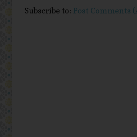
Subscribe to:
Post Comments (