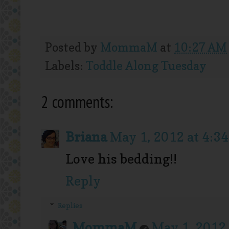
Posted by
MommaM
at
10:27 AM
Labels:
Toddle Along Tuesday
2 comments:
Briana
May 1, 2012 at 4:3
Love his bedding!!
Reply
Replies
MommaM
May 1, 2012 