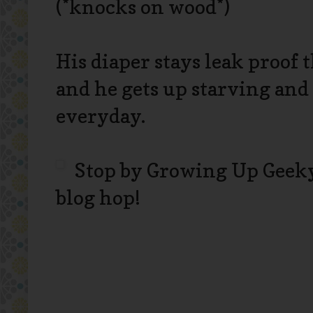
(*knocks on wood*)
His diaper stays leak proof
and he gets up starving and
everyday.
Stop by Growing Up Geeky
blog hop!