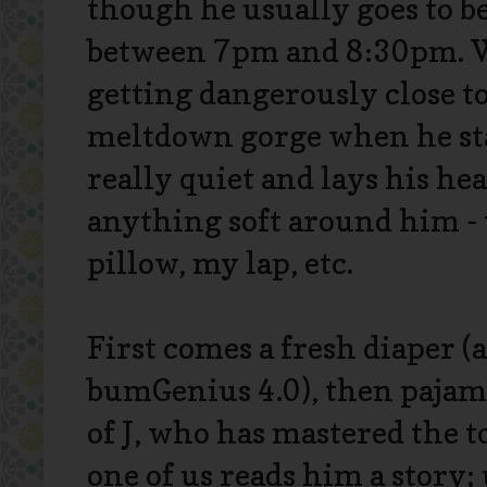
though he usually goes to 
between 7pm and 8:30pm. 
getting dangerously close to
meltdown gorge when he sta
really quiet and lays his h
anything soft around him - 
pillow, my lap, etc.
First comes a fresh diaper (
bumGenius 4.0), then pajama
of J, who has mastered the t
one of us reads him a story;