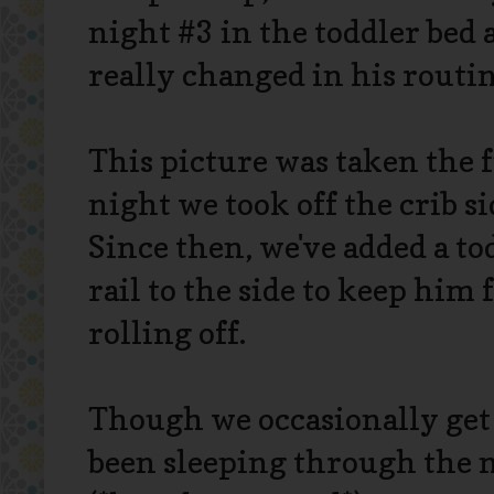
night #3 in the toddler bed 
really changed in his routin
This picture was taken the f
night we took off the crib si
Since then, we've added a to
rail to the side to keep him
rolling off.
Though we occasionally get 
been sleeping through the n