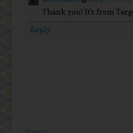
Thank you! It's from Targe
Reply
Newer Post