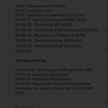
02/08 - Warmhearted 5K (36:01)
02/14 - Love Run 2 Miler
03/22 - Shamrock Anthem Half (2:23:54) *PR*
04/18/15 - Hyner Challenge 25K (DNF, injury)
05/02/15 - Frederick 5K (34:00)
05/02/15 - Frederick Half Marathon (2:34:22)
06/06/15 - Baltimore 10 Miler (1:58:02)
07/25/15 - Possum Hollow 5K (34:24)
10/17/15 - Baltimore Half Marathon
(2:35:55)
2016 Race Wish List
02/20-21/16 - Glass Slipper Challenge (10K, Half)
03/20/16 - Shamrock Anthem Half
05/03/16 - Frederick Half Marathon
06/05/16 - Niagara Falls Women's Half Marathon
November '16 - Runner's World Hat Trick (5K, 10K,
Half)