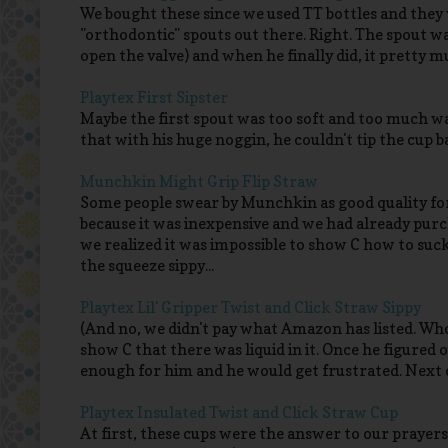
We bought these since we used TT bottles and they
"orthodontic" spouts out there. Right. The spout was 
open the valve) and when he finally did, it pretty 
Playtex First Sipster
Maybe the first spout was too soft and too much w
that with his huge noggin, he couldn't tip the cup b
Munchkin Might Grip Flip Straw
Some people swear by Munchkin as good quality for
because it was inexpensive and we had already purch
we realized it was impossible to show C how to suc
the squeeze sippy...
Playtex Lil' Gripper Twist and Click Straw Sippy
(And no, we didn't pay what Amazon has listed. Wh
show C that there was liquid in it. Once he figured o
enough for him and he would get frustrated. Next 
Playtex Insulated Twist and Click Straw Cup
At first, these cups were the answer to our prayer