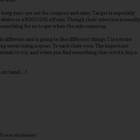
 keep your eye out for coupons and sales. Target is especially
ebsite or a BOGO 50% off sale. Though their selection is usually
y something for us to get when the sale comes up.
different and is going to like different things. C is a straw
 cup never using a spout. To each their own. The important
friends to try, and when you find something that works, buy a
 on hand. ;-)
all over my house!!