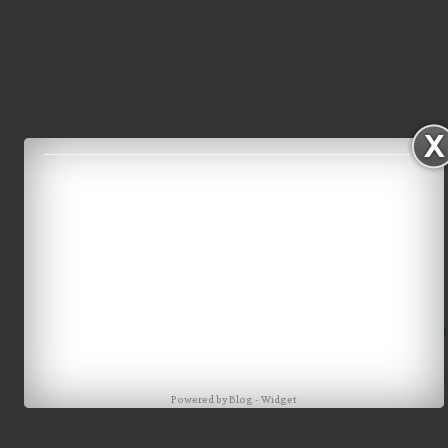
Home
Older Post
Powered by
Blog
-
Widget