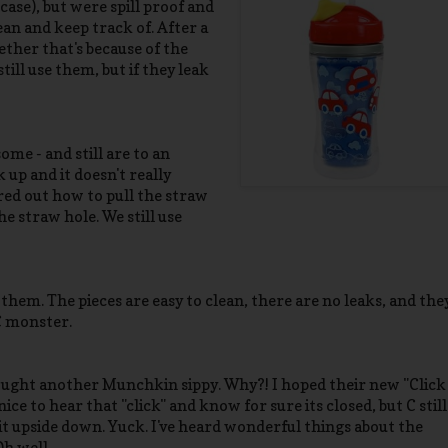
case), but were spill proof and
lean and keep track of. After a
ether that's because of the
till use them, but if they leak
me - and still are to an
 up and it doesn't really
ured out how to pull the straw
he straw hole. We still use
hem. The pieces are easy to clean, there are no leaks, and the
C monster.
bought another Munchkin sippy. Why?! I hoped their new "Click
nice to hear that "click" and know for sure its closed, but C still
it upside down. Yuck. I've heard wonderful things about the
Oh well.