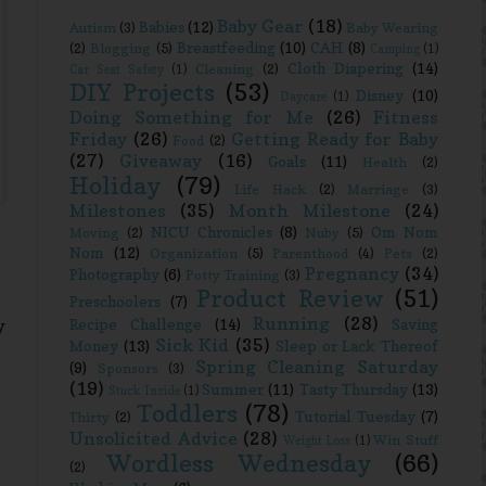
Baby Gear
(18)
Babies
(12)
Autism
(3)
Baby Wearing
Breastfeeding
(10)
CAH
(8)
(2)
Blogging
(5)
Camping
(1)
Cloth Diapering
(14)
Cleaning
(2)
Car Seat Safety
(1)
DIY Projects
(53)
Disney
(10)
Daycare
(1)
Doing Something for Me
(26)
Fitness
Friday
(26)
Getting Ready for Baby
Food
(2)
(27)
Giveaway
(16)
Goals
(11)
Health
(2)
Holiday
(79)
Life Hack
(2)
Marriage
(3)
Milestones
(35)
Month Milestone
(24)
NICU Chronicles
(8)
Om Nom
Moving
(2)
Nuby
(5)
Nom
(12)
Organization
(5)
Parenthood
(4)
Pets
(2)
Pregnancy
(34)
Photography
(6)
Potty Training
(3)
Product Review
(51)
Preschoolers
(7)
Running
(28)
Recipe Challenge
(14)
Saving
y
Sick Kid
(35)
Money
(13)
Sleep or Lack Thereof
Spring Cleaning Saturday
(9)
Sponsors
(3)
(19)
Summer
(11)
Tasty Thursday
(13)
Stuck Inside
(1)
Toddlers
(78)
Tutorial Tuesday
(7)
Thirty
(2)
Unsolicited Advice
(28)
Win Stuff
Weight Loss
(1)
Wordless Wednesday
(66)
(2)