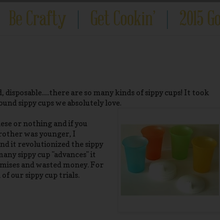
, disposable.....there are so many kinds of sippy cups! It took
ound sippy cups we absolutely love.
ese or nothing and if you
 brother was younger, I
d it revolutionized the sippy
many sippy cup "advances" it
omises and wasted money. For
 of our sippy cup trials.