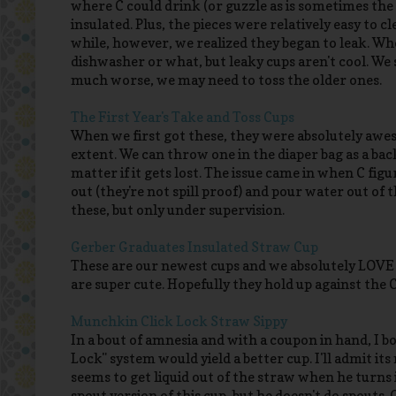
where C could drink (or guzzle as is sometimes the 
insulated. Plus, the pieces were relatively easy to c
while, however, we realized they began to leak. Wh
dishwasher or what, but leaky cups aren't cool. We s
much worse, we may need to toss the older ones.
The First Year's Take and Toss Cups
When we first got these, they were absolutely aweso
extent. We can throw one in the diaper bag as a back
matter if it gets lost. The issue came in when C fig
out (they're not spill proof) and pour water out of t
these, but only under supervision.
Gerber Graduates Insulated Straw Cup
These are our newest cups and we absolutely LOVE t
are super cute. Hopefully they hold up against the 
Munchkin Click Lock Straw Sippy
In a bout of amnesia and with a coupon in hand, I 
Lock" system would yield a better cup. I'll admit its 
seems to get liquid out of the straw when he turns 
spout version of this cup, but he doesn't do spouts. 