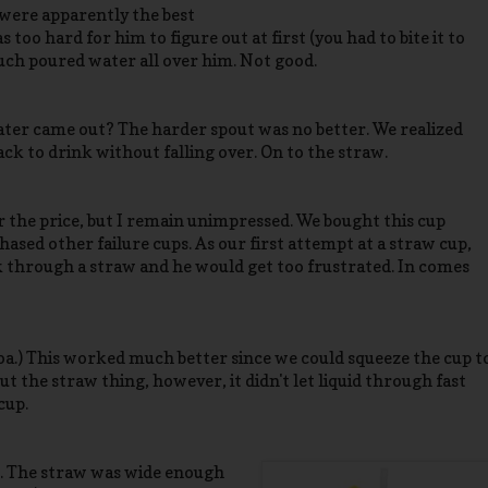
 were apparently the best
too hard for him to figure out at first (you had to bite it to
much poured water all over him. Not good.
ater came out? The harder spout was no better. We realized
ack to drink without falling over. On to the straw.
 the price, but I remain unimpressed. We bought this cup
ased other failure cups. As our first attempt at a straw cup,
k through a straw and he would get too frustrated. In comes
oa.) This worked much better since we could squeeze the cup t
ut the straw thing, however, it didn't let liquid through fast
cup.
s. The straw was wide enough