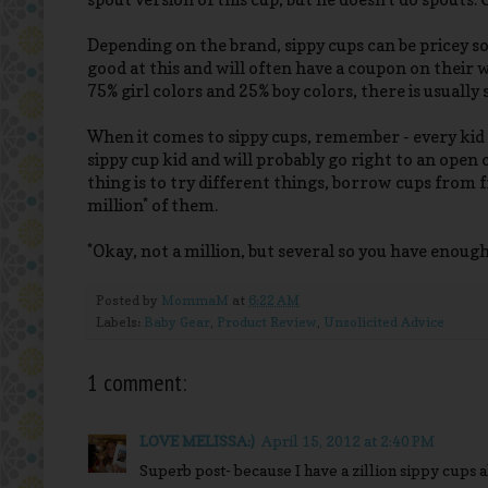
Depending on the brand, sippy cups can be pricey so
good at this and will often have a coupon on their w
75% girl colors and 25% boy colors, there is usuall
When it comes to sippy cups, remember - every kid is 
sippy cup kid and will probably go right to an open
thing is to try different things, borrow cups from 
million* of them.
*Okay, not a million, but several so you have enough
Posted by
MommaM
at
6:22 AM
Labels:
Baby Gear
,
Product Review
,
Unsolicited Advice
1 comment:
LOVE MELISSA:)
April 15, 2012 at 2:40 PM
Superb post- because I have a zillion sippy cups 