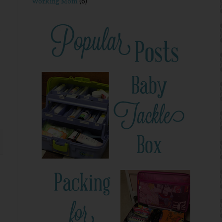
Working Mom
(6)