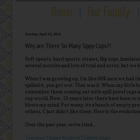
Sunday, April 15, 2012
Why are There So Many Sippy Cups?!
Soft spouts, hard spouts, straws, flip tops, insulated
several months and lots of trial and error, but we f
When I was growing up, I'm like 99% sure we had th
spilled it, you got wet. That was it. When my little
remember them coming out with spill proof cups an
cup world. Now, 15 years later there have been so 
blows my mind. For many, its a bunch of empty pr
others, C just didn't like them. Here is the evolution
Over the past year, we've tried...
Tommee Tippee Explora Trainer Cups