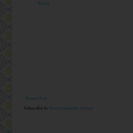
Reply
Newer Post
Subscribe to:
Post Comments (Atom)