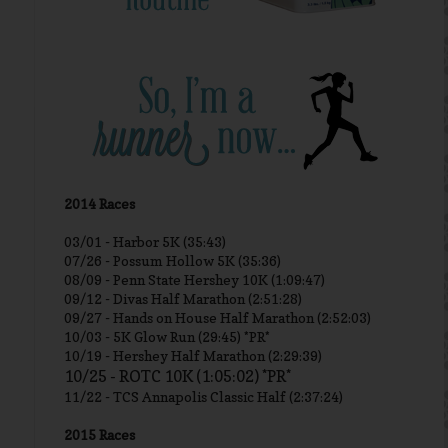
2014 Races
03/01 -
Harbor 5K (35:43)
07/26 - Possum Hollow 5K (35:36)
08/09 - Penn State Hershey 10K (1:09:47)
09/12 - Divas Half Marathon (2:51:28)
09/27 - Hands on House Half Marathon (2:52:03)
10/03 - 5K Glow Run (29:45) *PR*
10/19 - Hershey Half Marathon (2:29:39)
10/25 - ROTC 10K (1:05:02) *PR*
11/22 - TCS Annapolis Classic Half (2:37:24)
2015 Races