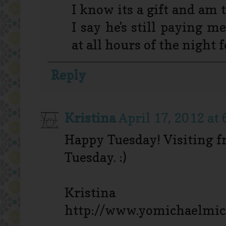
I know its a gift and am 
I say he's still paying m
at all hours of the night 
Reply
Kristina
April 17, 2012 at
Happy Tuesday! Visiting 
Tuesday. :)
Kristina
http://www.yomichaelmic