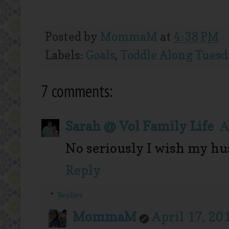
Posted by
MommaM
at
4:38 PM
Labels:
Goals
,
Toddle Along Tuesd
7 comments:
Sarah @ Vol Family Life
A
No seriously I wish my hu
Reply
Replies
MommaM
April 17, 20