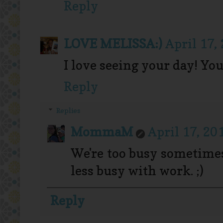
Reply
LOVE MELISSA:)
April 17,
I love seeing your day! You
Reply
Replies
MommaM
April 17, 20
We're too busy sometimes
less busy with work. ;)
Reply