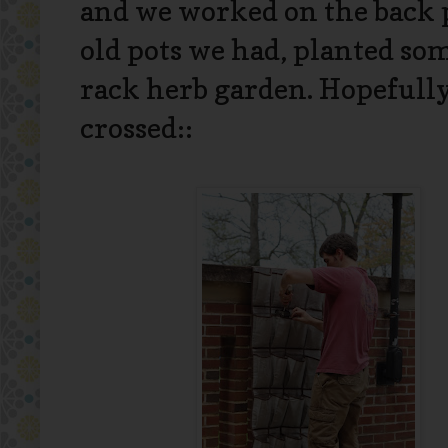
and we worked on the back p
old pots we had, planted som
rack herb garden. Hopefully,
crossed::