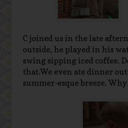
C joined us in the late after
outside, he played in his wa
swing sipping iced coffee. 
that.We even ate dinner ou
summer-esque breeze. Why c