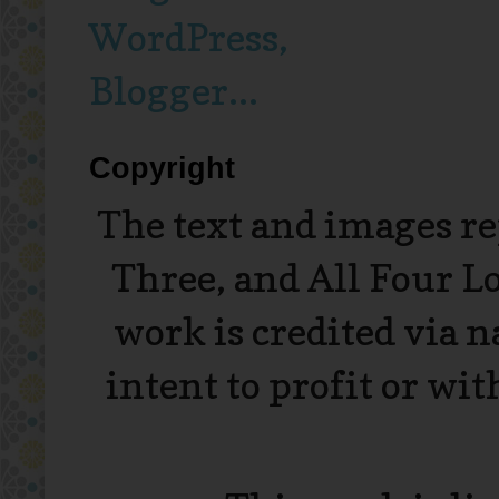
Copyright
The text and images r
Three, and All Four L
work is credited via 
intent to profit or wi