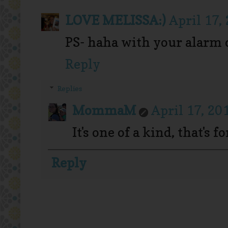
LOVE MELISSA:)
April 17,
PS- haha with your alarm 
Reply
Replies
MommaM
April 17, 20
It's one of a kind, that's f
Reply