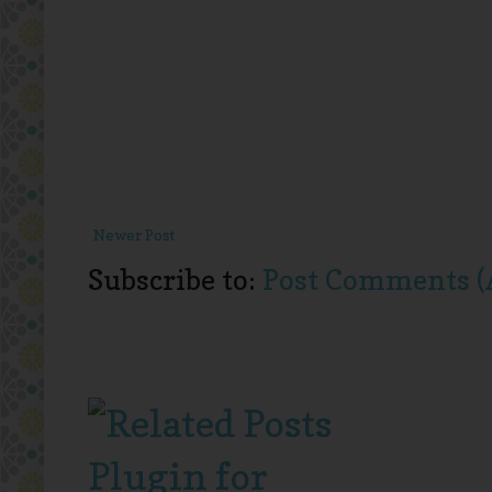
Newer Post
Subscribe to:
Post Comments (