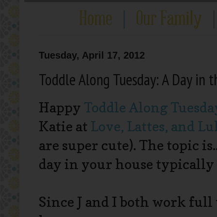
Tuesday, April 17, 2012
Toddle Along Tuesday: A Day in t
Happy
Toddle Along Tuesda
Katie at
Love, Lattes, and Lu
are super cute). The topic is
day in your house typically 
Since J and I both work full