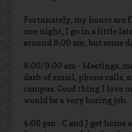
Fortunately, my hours are fl
one night, I go in a little la
around 8:00 am, but some da
8:00/9:00 am - Meetings, m
dash of email, phone calls, 
campus. Good thing I love m
would be a very boring job.
4:00 pm - C and J get home a