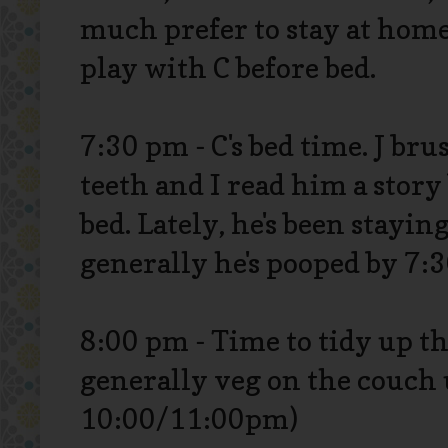
much prefer to stay at hom
play with C before bed.
7:30 pm - C's bed time. J bru
teeth and I read him a story
bed. Lately, he's been stayin
generally he's pooped by 7:3
8:00 pm - Time to tidy up t
generally veg on the couch 
10:00/11:00pm)