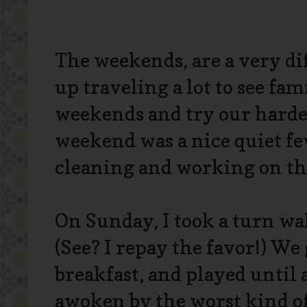
The weekends, are a very di
up traveling a lot to see fa
weekends and try our hardes
weekend was a nice quiet f
cleaning and working on the 
On Sunday, I took a turn wak
(See? I repay the favor!) W
breakfast, and played until
awoken by the worst kind of