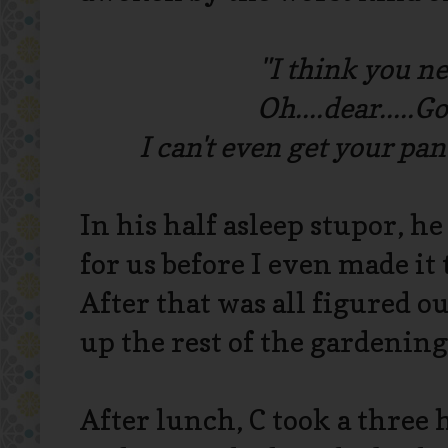
"I think you ne
Oh....dear.....G
I can't even get your pant
In his half asleep stupor, h
for us before I even made it
After that was all figured ou
up the rest of the gardenin
After lunch, C took a three 