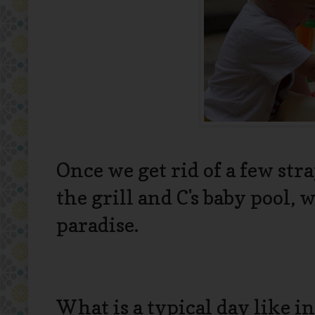
Once we get rid of a few str
the grill and C's baby pool,
paradise.
What is a typical day like 