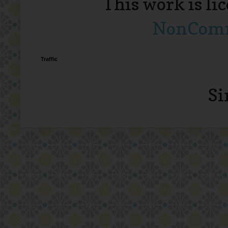
This work is li
NonComme
Traffic
Si