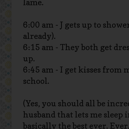
lame.
6:00 am - J gets up to shower
already).
6:15 am - They both get dres
up.
6:45 am - I get kisses from 
school.
(Yes, you should all be incr
husband that lets me sleep in
basically the best ever. Ever.