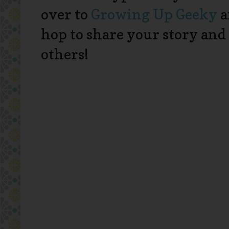
over to
Growing Up Geeky
a
hop to share your story and
others!