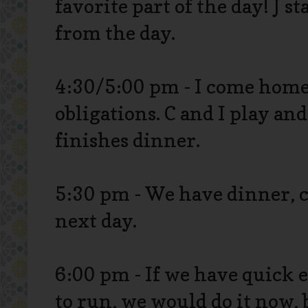
favorite part of the day! J 
from the day.
4:30/5:00 pm - I come home 
obligations. C and I play an
finishes dinner.
5:30 pm - We have dinner, c
next day.
6:00 pm - If we have quick 
to run, we would do it now, 