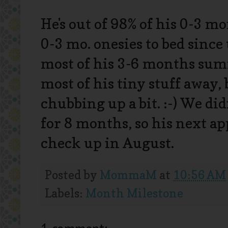
He's out of 98% of his 0-3 m
0-3 mo. onesies to bed since
most of his 3-6 months summ
most of his tiny stuff away,
chubbing up a bit. :-) We d
for 8 months, so his next a
check up in August.
Posted by
MommaM
at
10:56 AM
Labels:
Month Milestone