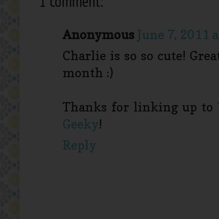
1 comment:
Anonymous
June 7, 2011 
Charlie is so so cute! Gre
month :)
Thanks for linking up to
Geeky
!
Reply