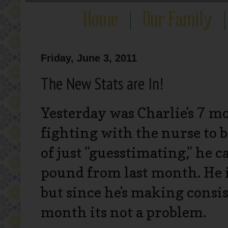
Friday, June 3, 2011
The New Stats are In!
Yesterday was Charlie's 7 m
fighting with the nurse to b
of just "guesstimating," he 
pound from last month. He is
but since he's making consi
month its not a problem.