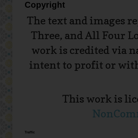
Copyright
The text and images r
Three, and All Four L
work is credited via 
intent to profit or wi
This work is li
NonComme
Traffic