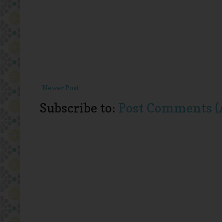
Newer Post
Subscribe to:
Post Comments (