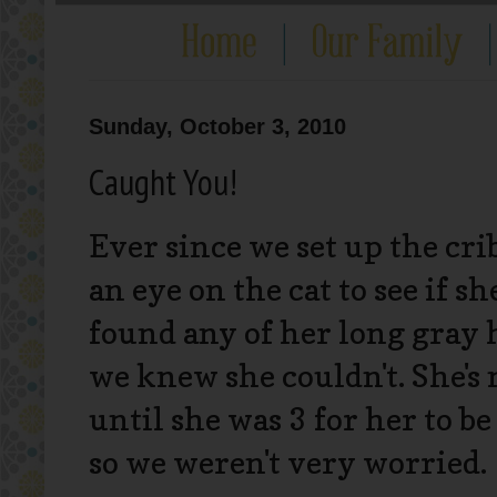
Sunday, October 3, 2010
Caught You!
Ever since we set up the cr
an eye on the cat to see if s
found any of her long gray h
we knew she couldn't. She's 
until she was 3 for her to b
so we weren't very worried.