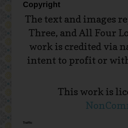
Copyright
The text and images r
Three, and All Four L
work is credited via 
intent to profit or wi
This work is li
NonComme
Traffic