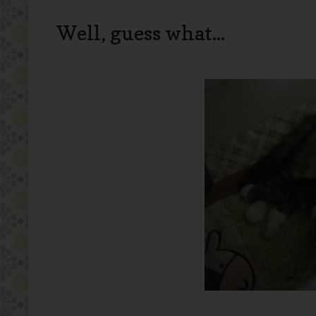
Well, guess what...