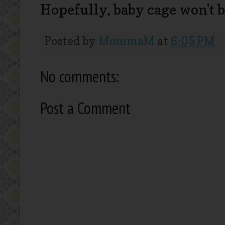
Hopefully, baby cage won't b
Posted by
MommaM
at
6:05 PM
No comments:
Post a Comment