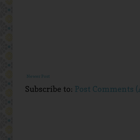
Newer Post
Subscribe to:
Post Comments (