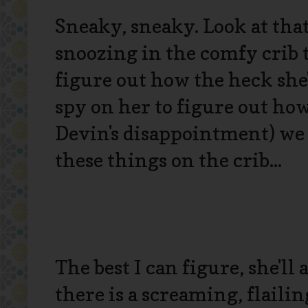
Sneaky, sneaky. Look at tha
snoozing in the comfy crib 
figure out how the heck she'
spy on her to figure out how
Devin's disappointment) we 
these things on the crib...
The best I can figure, she'll
there is a screaming, flailin