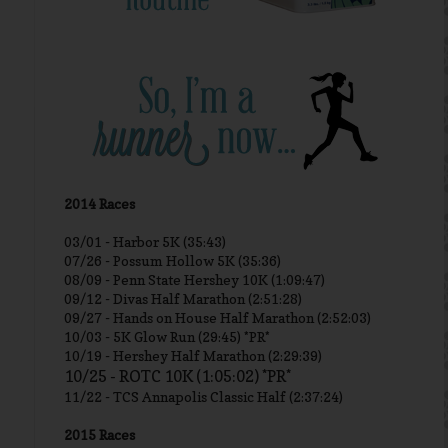
2014 Races
03/01 -
Harbor 5K (35:43)
07/26 - Possum Hollow 5K (35:36)
08/09 - Penn State Hershey 10K (1:09:47)
09/12 - Divas Half Marathon (2:51:28)
09/27 - Hands on House Half Marathon (2:52:03)
10/03 - 5K Glow Run (29:45) *PR*
10/19 - Hershey Half Marathon (2:29:39)
10/25 - ROTC 10K (1:05:02) *PR*
11/22 - TCS Annapolis Classic Half (2:37:24)
2015 Races