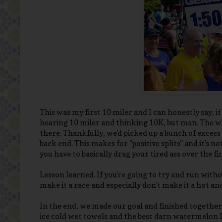
This was my first 10 miler and I can honestly say, it
hearing 10 miler and thinking 10K, but man. The wh
there. Thankfully, we'd picked up a bunch of excess 
back end. This makes for "positive splits" and it's 
you have to basically drag your tired ass over the fi
Lesson learned. If you're going to try and run witho
make it a race and especially don't make it a hot 
In the end, we made our goal and finished together 
ice cold wet towels and the best darn watermelon I