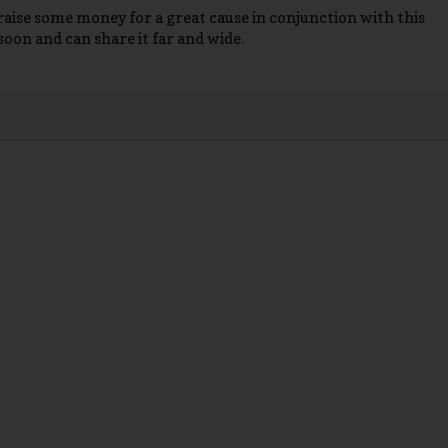
o raise some money for a great cause in conjunction with this
soon and can share it far and wide.