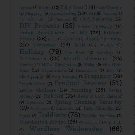
Baby Gear
(18)
Babies
(12)
Autism
(3)
Baby Wearing
Breastfeeding
(10)
CAH
(8)
(2)
Blogging
(5)
Camping
(1)
Cloth Diapering
(14)
Cleaning
(2)
Car Seat Safety
(1)
DIY Projects
(53)
Disney
(10)
Daycare
(1)
Doing Something for Me
(26)
Fitness
Friday
(26)
Getting Ready for Baby
Food
(2)
(27)
Giveaway
(16)
Goals
(11)
Health
(2)
Holiday
(79)
Life Hack
(2)
Marriage
(3)
Milestones
(35)
Month Milestone
(24)
NICU Chronicles
(8)
Om Nom
Moving
(2)
Nuby
(5)
Nom
(12)
Organization
(5)
Parenthood
(4)
Pets
(2)
Pregnancy
(34)
Photography
(6)
Potty Training
(3)
Product Review
(51)
Preschoolers
(7)
Running
(28)
Recipe Challenge
(14)
Saving
Sick Kid
(35)
Money
(13)
Sleep or Lack Thereof
Spring Cleaning Saturday
(9)
Sponsors
(3)
(19)
Summer
(11)
Tasty Thursday
(13)
Stuck Inside
(1)
Toddlers
(78)
Tutorial Tuesday
(7)
Thirty
(2)
Unsolicited Advice
(28)
Win Stuff
Weight Loss
(1)
Wordless Wednesday
(66)
(2)