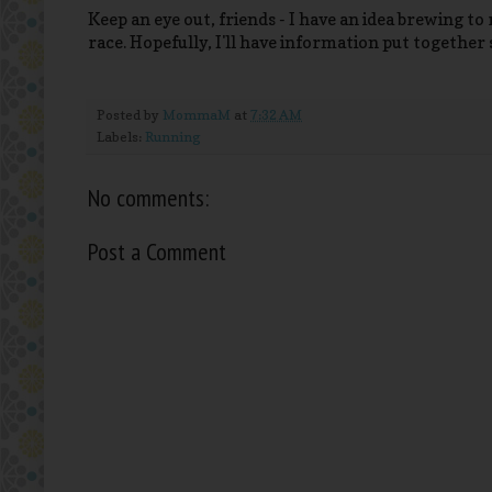
Keep an eye out, friends - I have an idea brewing t
race. Hopefully, I'll have information put together 
Posted by
MommaM
at
7:32 AM
Labels:
Running
No comments:
Post a Comment