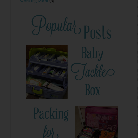
Working Mom
(6)