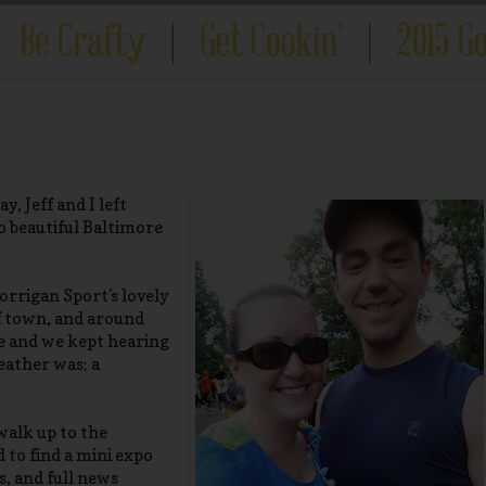
, Jeff and I left
 beautiful Baltimore
orrigan Sport's lovely
f town, and around
ce and we kept hearing
eather was; a
walk up to the
 to find a mini expo
s, and full news