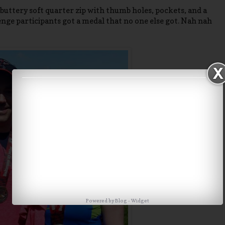
uttery soft quarter zip with thumb holes, pockets, and a
enge participants got a medal that no one else got. Nah nah
Powered by
Blog
-
Widget