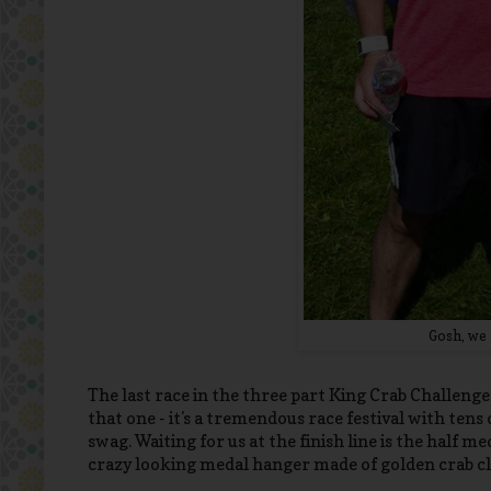
Gosh, we 
The last race in the three part King Crab Challeng
that one - it's a tremendous race festival with te
swag. Waiting for us at the finish line is the half 
crazy looking medal hanger made of golden crab cl