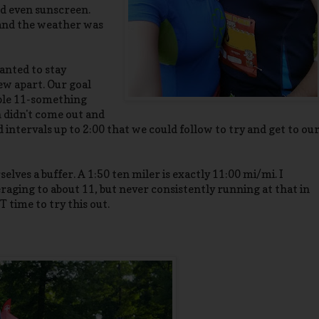
nd even sunscreen.
 and the weather was
anted to stay
few apart. Our goal
able 11-something
n didn't come out and
 intervals up to 2:00 that we could follow to try and get to ou
elves a buffer. A 1:50 ten miler is exactly 11:00 mi/mi. I
raging to about 11, but never consistently running at that in
 time to try this out.