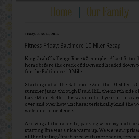
Friday, June 12, 2015
Fitness Friday: Baltimore 10 Miler Recap
King Crab Challenge Race #2 complete! Last Saturday
home before the crack of dawn and headed down to
for the Baltimore 10 Miler.
Starting out at the Baltimore Zoo, the 10 Miler is C
summer jaunt through Druid Hill, the north side o
Lake Montebello. This was our first year at this ra
over and over how uncharacteristically kind the w
welcome coincidence.
Arriving at the race site, parking was easy and the 
starting line was a nice warm up. We were surprised
at the starting/finish area with merchants, freebie