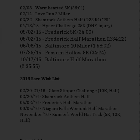
02/08 - Warmhearted 5K (36:01)
02/14 - Love Run 2 Miler
03/22 - Shamrock Anthem Half (2:23:54) *PR*
04/18/15 - Hyner Challenge 25K (DNF, injury)
05/02/15 - Frederick 5K (34:00)
05/02/15 - Frederick Half Marathon (2:34:22)
06/06/15 - Baltimore 10 Miler (1:58:02)
07/25/15 - Possum Hollow 5K (34:24)
10/17/15 - Baltimore Half Marathon
(2:35:55)
2016 Race Wish List
02/20-21/16 - Glass Slipper Challenge (10K, Half)
03/20/16 - Shamrock Anthem Half
05/03/16 - Frederick Half Marathon
06/05/16 - Niagara Falls Women's Half Marathon
November '16 - Runner's World Hat Trick (5K, 10K,
Half)