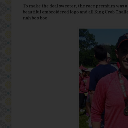
To make the deal sweeter, the race premium was a b
beautiful embroidered logo and all King Crab Chall
nah boo boo.