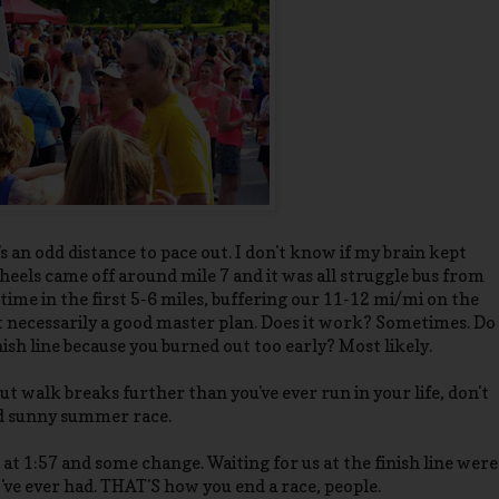
's an odd distance to pace out. I don't know if my brain kept
eels came off around mile 7 and it was all struggle bus from
time in the first 5-6 miles, buffering our 11-12 mi/mi on the
not necessarily a good master plan. Does it work? Sometimes. Do
nish line because you burned out too early? Most likely.
ut walk breaks further than you've ever run in your life, don't
and sunny summer race.
at 1:57 and some change. Waiting for us at the finish line were
've ever had. THAT'S how you end a race, people.