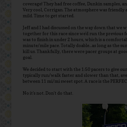
coverage! They had free coffee, Dunkin samples, a
Very cool, Corrigan. The atmosphere was friendly
mild. Time to get started.
Jeff and I had discussed on the way down that we w
together for this race since we'd run the previous 
was to finish in under 2 hours, which is a comfort
minute/mile pace. Totally doable...as long as the su
kill us. Thankfully, there were pacer groups at good
goal.
We decided to start with the 1:50 pacers to give ours
typically run/walk faster and slower than that, ave
between 11 mi/mi sweet spot. A race is the PERFECT
No it's not. Don't do that.