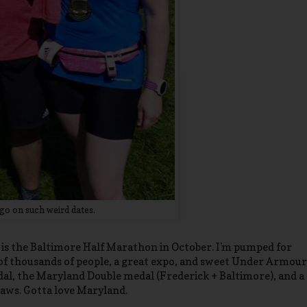
go on such weird dates.
e is the Baltimore Half Marathon in October. I'm pumped for
ns of thousands of people, a great expo, and sweet Under Armour
medal, the Maryland Double medal (Frederick + Baltimore), and a
aws. Gotta love Maryland.