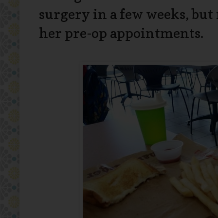
surgery in a few weeks, but 
her pre-op appointments.