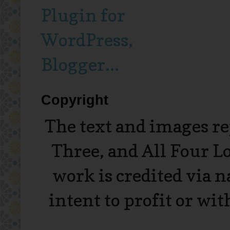
Copyright
The text and images r
Three, and All Four L
work is credited via 
intent to profit or wi