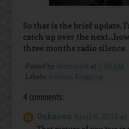
So that is the brief update. 
catch up over the next...ho
three months radio silence. 
Posted by
MommaM
at
7:39 AM
Labels:
Autism
,
Blogging
4 comments:
Unknown
April 6, 2015 at
That picture of you two is