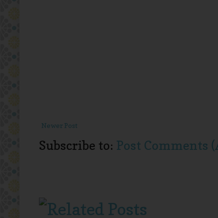
Newer Post
Subscribe to:
Post Comments (