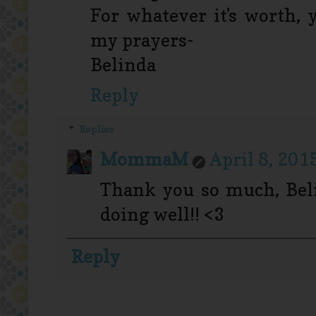
For whatever it's worth, 
my prayers-
Belinda
Reply
Replies
MommaM
April 8, 201
Thank you so much, Beli
doing well!! <3
Reply