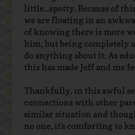
little...spotty. Because of thi
we are floating in an awkw
of knowing there is more we
him, but being completely 
do anything about it. As ed
this has made Jeff and me fe
Thankfully, in this awful se
connections with other par
similar situation and thoug
no one, it's comforting to k