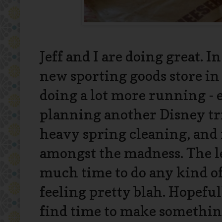
Jeff and I are doing great. I
new sporting goods store in
doing a lot more running - 
planning another Disney tri
heavy spring cleaning, and 
amongst the madness. The les
much time to do any kind of
feeling pretty blah. Hopefu
find time to make somethin