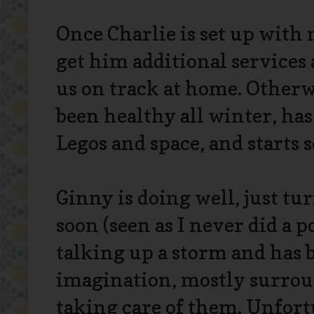
Once Charlie is set up with m
get him additional services
us on track at home. Otherw
been healthy all winter, has
Legos and space, and starts 
Ginny is doing well, just tur
soon (seen as I never did a po
talking up a storm and has 
imagination, mostly surroun
taking care of them. Unfortu