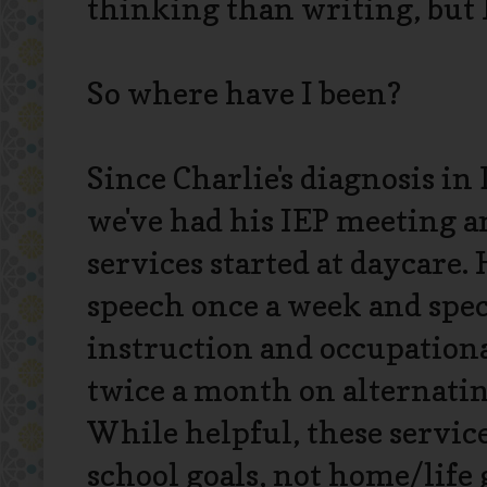
thinking than writing, but I
So where have I been?
Since Charlie's diagnosis i
we've had his IEP meeting a
services started at daycare.
speech once a week and spec
instruction and occupation
twice a month on alternati
While helpful, these servic
school goals, not home/life go