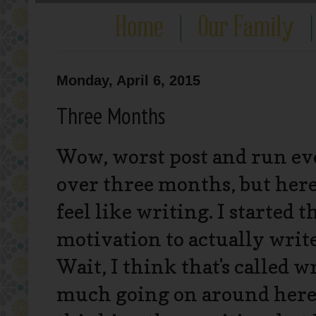
Monday, April 6, 2015
Three Months
Wow, worst post and run eve
over three months, but here w
feel like writing. I started 
motivation to actually write.
Wait, I think that's called w
much going on around here, 