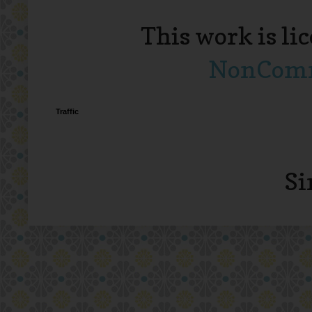
This work is li
NonComme
Traffic
Si