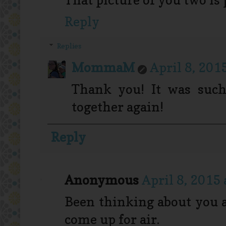
Reply
Replies
MommaM
April 8, 201
Thank you! It was such
together again!
Reply
Anonymous
April 8, 2015
Been thinking about you a 
come up for air.