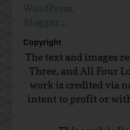
Copyright
The text and images r
Three, and All Four L
work is credited via 
intent to profit or wi