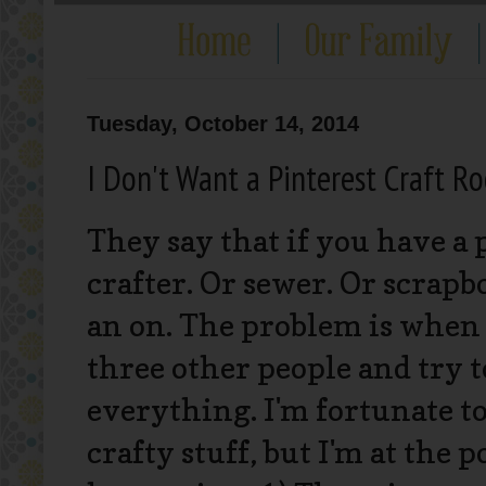
Tuesday, October 14, 2014
I Don't Want a Pinterest Craft R
They say that if you have a p
crafter. Or sewer. Or scrapbo
an on. The problem is when
three other people and try to 
everything. I'm fortunate to 
crafty stuff, but I'm at the