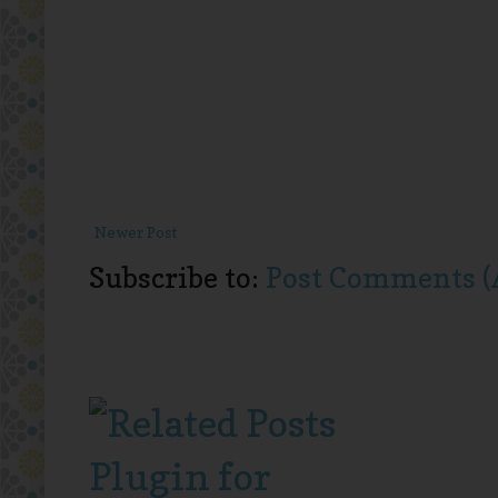
Newer Post
Subscribe to:
Post Comments (