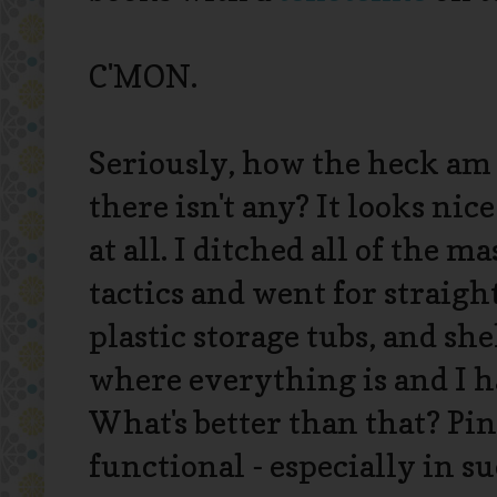
C'MON.
Seriously, how the heck am I
there isn't any? It looks nice
at all. I ditched all of the 
tactics and went for straigh
plastic storage tubs, and she
where everything is and I h
What's better than that? Pin
functional - especially in su