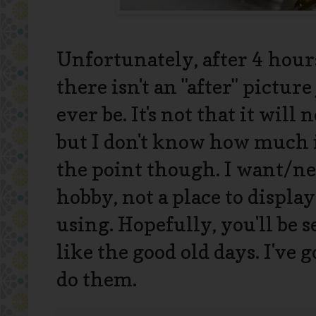
Unfortunately, after 4 hour
there isn't an "after" picture
ever be. It's not that it will 
but I don't know how much it 
the point though. I want/ne
hobby, not a place to display
using. Hopefully, you'll be 
like the good old days. I've g
do them.