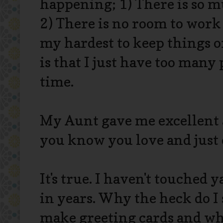
happening; 1) There is so mu
2) There is no room to work
my hardest to keep things o
is that I just have too many
time.
My Aunt gave me excellent 
you know you love and just d
It's true. I haven't touched
in years. Why the heck do I s
make greeting cards and whi