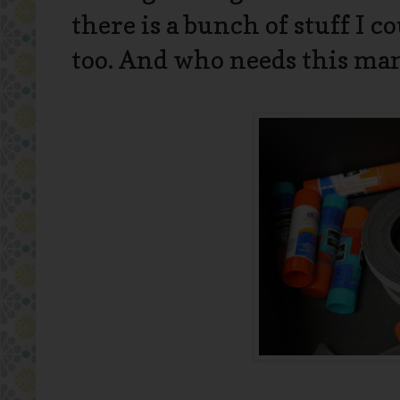
there is a bunch of stuff I c
too. And who needs this man