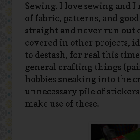
Sewing. I love sewing and I 
of fabric, patterns, and good
straight and never run out o
covered in other projects, i
to destash, for real this tim
general crafting things (pain
hobbies sneaking into the cr
unnecessary pile of sticker
make use of these.