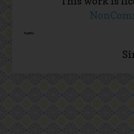
This work is li
NonComme
Traffic
Si