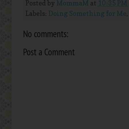
Posted by
MommaM
at
10:35 PM
Labels:
Doing Something for Me
No comments:
Post a Comment