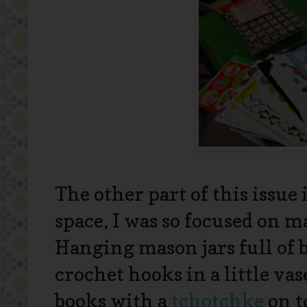
The other part of this issue
space, I was so focused on ma
Hanging mason jars full of 
crochet hooks in a little vas
books with a
tchotchke
on t