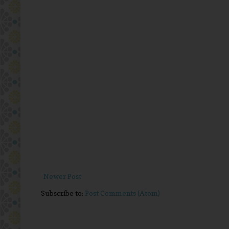
Newer Post
Subscribe to:
Post Comments (Atom)