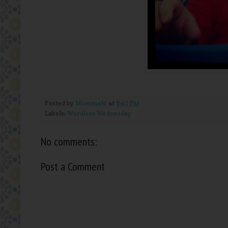
Posted by
MommaM
at
9:41 PM
Labels:
Wordless Wednesday
No comments:
Post a Comment