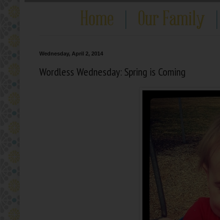
Wednesday, April 2, 2014
Wordless Wednesday: Spring is Coming