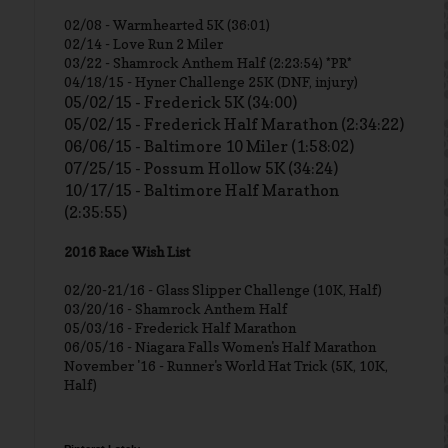
02/08 - Warmhearted 5K (36:01)
02/14 - Love Run 2 Miler
03/22 - Shamrock Anthem Half (2:23:54) *PR*
04/18/15 - Hyner Challenge 25K (DNF, injury)
05/02/15 - Frederick 5K (34:00)
05/02/15 - Frederick Half Marathon (2:34:22)
06/06/15 - Baltimore 10 Miler (1:58:02)
07/25/15 - Possum Hollow 5K (34:24)
10/17/15 - Baltimore Half Marathon
(2:35:55)
2016 Race Wish List
02/20-21/16 - Glass Slipper Challenge (10K, Half)
03/20/16 - Shamrock Anthem Half
05/03/16 - Frederick Half Marathon
06/05/16 - Niagara Falls Women's Half Marathon
November '16 - Runner's World Hat Trick (5K, 10K,
Half)