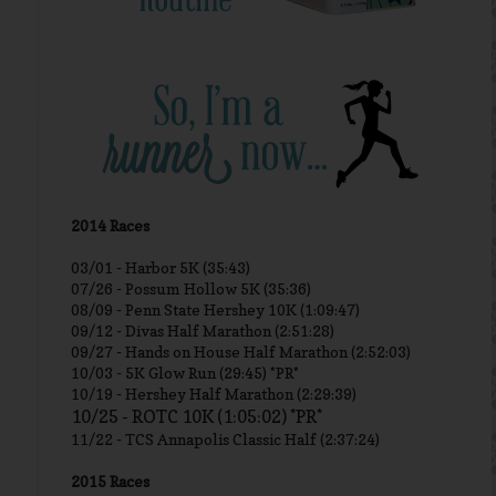
2014 Races
03/01 -
Harbor 5K (35:43)
07/26 - Possum Hollow 5K (35:36)
08/09 - Penn State Hershey 10K (1:09:47)
09/12 - Divas Half Marathon (2:51:28)
09/27 - Hands on House Half Marathon (2:52:03)
10/03 - 5K Glow Run (29:45) *PR*
10/19 - Hershey Half Marathon (2:29:39)
10/25 - ROTC 10K (1:05:02) *PR*
11/22 - TCS Annapolis Classic Half (2:37:24)
2015 Races