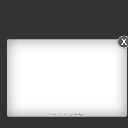
Powered by
Blog
-
Widget