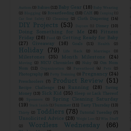
Baby Gear
(18)
Babies
(12)
Autism
(3)
Baby Wearing
Breastfeeding
(10)
CAH
(8)
(2)
Blogging
(5)
Camping
(1)
Cloth Diapering
(14)
Cleaning
(2)
Car Seat Safety
(1)
DIY Projects
(53)
Disney
(10)
Daycare
(1)
Doing Something for Me
(26)
Fitness
Friday
(26)
Getting Ready for Baby
Food
(2)
(27)
Giveaway
(16)
Goals
(11)
Health
(2)
Holiday
(79)
Life Hack
(2)
Marriage
(3)
Milestones
(35)
Month Milestone
(24)
NICU Chronicles
(8)
Om Nom
Moving
(2)
Nuby
(5)
Nom
(12)
Organization
(5)
Parenthood
(4)
Pets
(2)
Pregnancy
(34)
Photography
(6)
Potty Training
(3)
Product Review
(51)
Preschoolers
(7)
Running
(28)
Recipe Challenge
(14)
Saving
Sick Kid
(35)
Money
(13)
Sleep or Lack Thereof
Spring Cleaning Saturday
(9)
Sponsors
(3)
(19)
Summer
(11)
Tasty Thursday
(13)
Stuck Inside
(1)
Toddlers
(78)
Tutorial Tuesday
(7)
Thirty
(2)
Unsolicited Advice
(28)
Win Stuff
Weight Loss
(1)
Wordless Wednesday
(66)
(2)