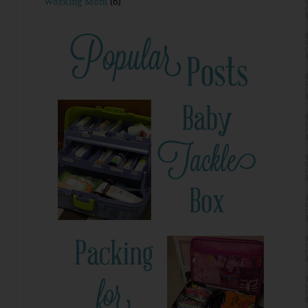
Working Mom
(6)