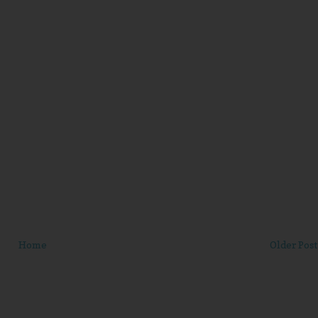
Home
Older Post