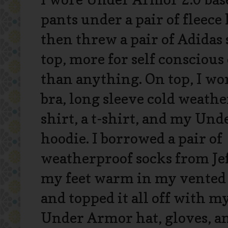
pants under a pair of fleece
then threw a pair of Adidas 
top, more for self conscious
than anything. On top, I wor
bra, long sleeve cold weath
shirt, a t-shirt, and my Un
hoodie. I borrowed a pair of
weatherproof socks from Jef
my feet warm in my vented
and topped it all off with m
Under Armor hat, gloves, a