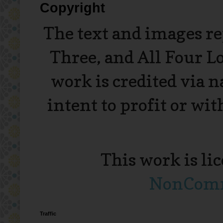
Copyright
The text and images r
Three, and All Four L
work is credited via 
intent to profit or wi
This work is li
NonComme
Traffic