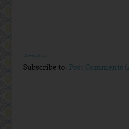
Newer Post
Subscribe to:
Post Comments (