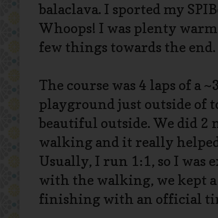
balaclava. I sported my SPIB
Whoops! I was plenty warm 
few things towards the end
The course was 4 laps of a ~
playground just outside of t
beautiful outside. We did 2
walking and it really helpe
Usually, I run 1:1, so I was e
with the walking, we kept a
finishing with an official ti