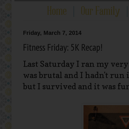
Friday, March 7, 2014
Fitness Friday: 5K Recap!
Last Saturday I ran my very
was brutal and I hadn't run i
but I survived and it was fu