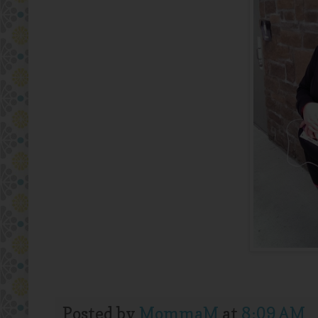
Posted by
MommaM
at
8:09 AM