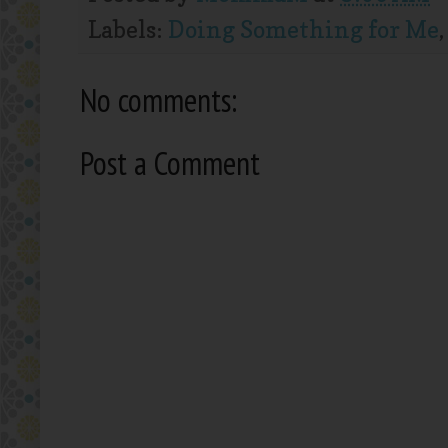
Labels:
Doing Something for Me
No comments:
Post a Comment