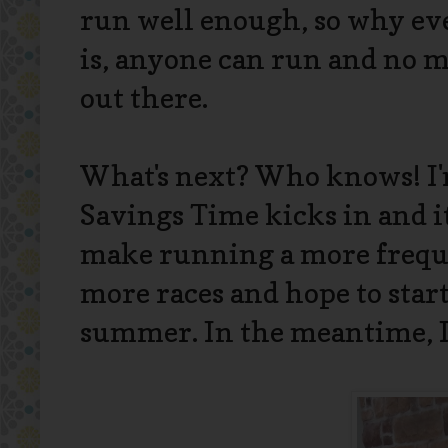
run well enough, so why eve
is, anyone can run and no ma
out there.
What's next? Who knows! I'
Savings Time kicks in and it
make running a more freque
more races and hope to start
summer. In the meantime, I'