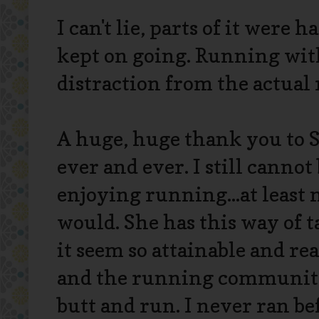
I can't lie, parts of it were h
kept on going. Running wit
distraction from the actual
A huge, huge thank you to 
ever and ever. I still canno
enjoying running...at least
would. She has this way of 
it seem so attainable and re
and the running community
butt and run. I never ran bef