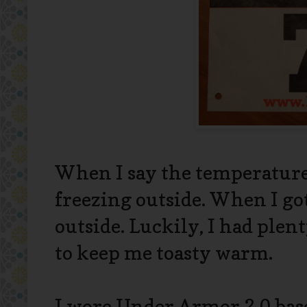
When I say the temperature 
freezing outside. When I go
outside. Luckily, I had plen
to keep me toasty warm.
I wore Under Armor 2.0 bas