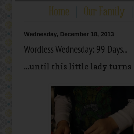
Wednesday, December 18, 2013
Wordless Wednesday: 99 Days...
...until this little lady turns 