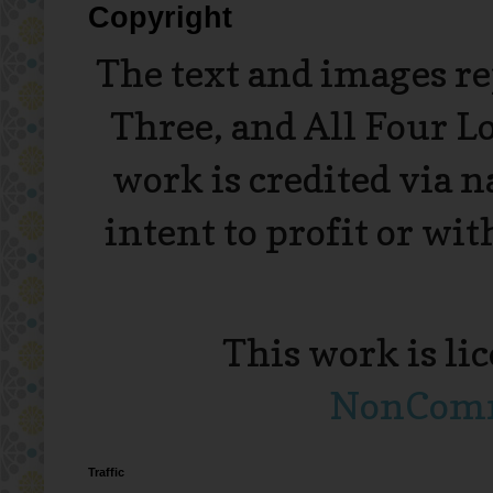
Copyright
The text and images r
Three, and All Four L
work is credited via 
intent to profit or wi
This work is li
NonComme
Traffic