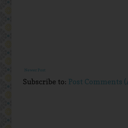
Newer Post
Subscribe to:
Post Comments (