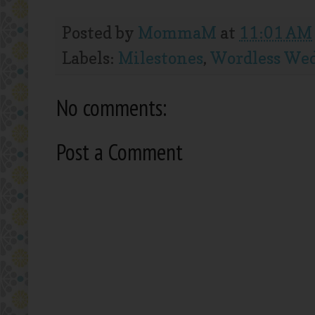
Posted by
MommaM
at
11:01 AM
Labels:
Milestones
,
Wordless We
No comments:
Post a Comment