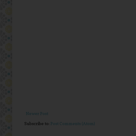
Newer Post
Subscribe to:
Post Comments (Atom)