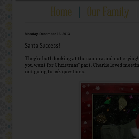
Monday, December 16, 2013
Santa Success!
They're both looking at the camera and not crying
you want for Christmas" part, Charlie loved meeting
not going to ask questions.