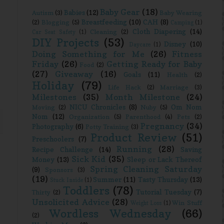
Baby Gear
(18)
Babies
(12)
Autism
(3)
Baby Wearing
Breastfeeding
(10)
CAH
(8)
(2)
Blogging
(5)
Camping
(1)
Cloth Diapering
(14)
Cleaning
(2)
Car Seat Safety
(1)
DIY Projects
(53)
Disney
(10)
Daycare
(1)
Doing Something for Me
(26)
Fitness
Friday
(26)
Getting Ready for Baby
Food
(2)
(27)
Giveaway
(16)
Goals
(11)
Health
(2)
Holiday
(79)
Life Hack
(2)
Marriage
(3)
Milestones
(35)
Month Milestone
(24)
NICU Chronicles
(8)
Om Nom
Moving
(2)
Nuby
(5)
Nom
(12)
Organization
(5)
Parenthood
(4)
Pets
(2)
Pregnancy
(34)
Photography
(6)
Potty Training
(3)
Product Review
(51)
Preschoolers
(7)
Running
(28)
Recipe Challenge
(14)
Saving
Sick Kid
(35)
Money
(13)
Sleep or Lack Thereof
Spring Cleaning Saturday
(9)
Sponsors
(3)
(19)
Summer
(11)
Tasty Thursday
(13)
Stuck Inside
(1)
Toddlers
(78)
Tutorial Tuesday
(7)
Thirty
(2)
Unsolicited Advice
(28)
Win Stuff
Weight Loss
(1)
Wordless Wednesday
(66)
(2)