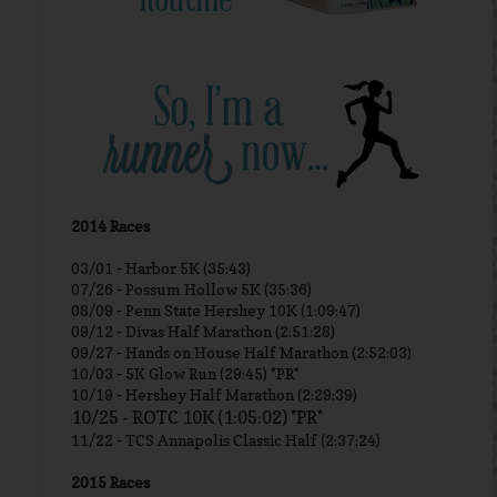
2014 Races
03/01 -
Harbor 5K (35:43)
07/26 - Possum Hollow 5K (35:36)
08/09 - Penn State Hershey 10K (1:09:47)
09/12 - Divas Half Marathon (2:51:28)
09/27 - Hands on House Half Marathon (2:52:03)
10/03 - 5K Glow Run (29:45) *PR*
10/19 - Hershey Half Marathon (2:29:39)
10/25 - ROTC 10K (1:05:02) *PR*
11/22 - TCS Annapolis Classic Half (2:37:24)
2015 Races