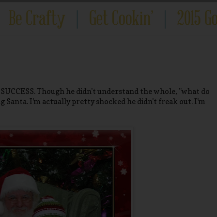
! SUCCESS. Though he didn't understand the whole, "what do
 Santa. I'm actually pretty shocked he didn't freak out. I'm