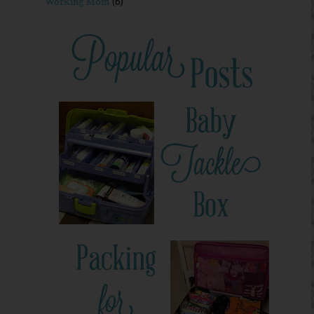
Working Mom
(6)