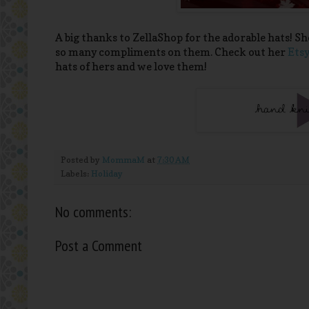
A big thanks to ZellaShop for the adorable hats! Sh
so many compliments on them. Check out her
Etsy
hats of hers and we love them!
Posted by
MommaM
at
7:30 AM
Labels:
Holiday
No comments:
Post a Comment