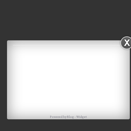
Powered by
Blog
-
Widget