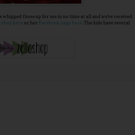
e whipped those up for me in no time at all and we've received
 shop here
or her
Facebook page here
. The kids have several