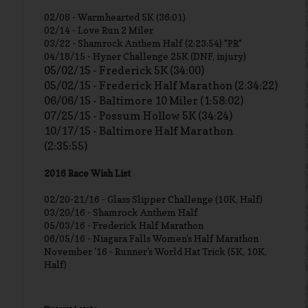
02/08 - Warmhearted 5K (36:01)
02/14 - Love Run 2 Miler
03/22 - Shamrock Anthem Half (2:23:54) *PR*
04/18/15 - Hyner Challenge 25K (DNF, injury)
05/02/15 - Frederick 5K (34:00)
05/02/15 - Frederick Half Marathon (2:34:22)
06/06/15 - Baltimore 10 Miler (1:58:02)
07/25/15 - Possum Hollow 5K (34:24)
10/17/15 - Baltimore Half Marathon
(2:35:55)
2016 Race Wish List
02/20-21/16 - Glass Slipper Challenge (10K, Half)
03/20/16 - Shamrock Anthem Half
05/03/16 - Frederick Half Marathon
06/05/16 - Niagara Falls Women's Half Marathon
November '16 - Runner's World Hat Trick (5K, 10K,
Half)