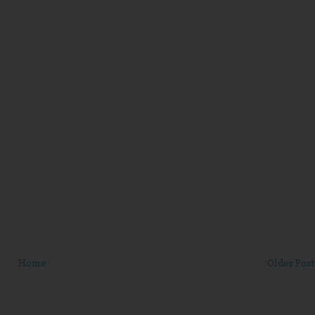
Home
Older Post