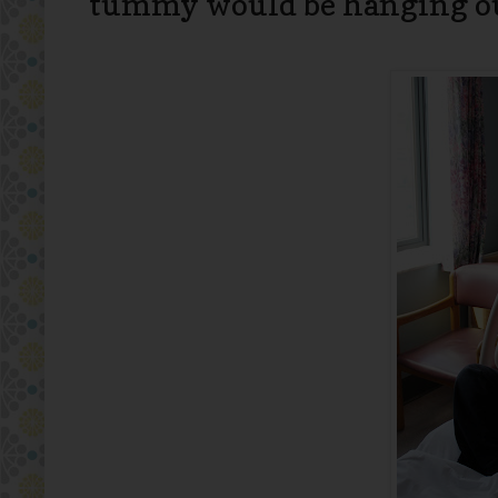
tummy would be hanging ou