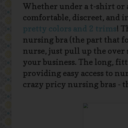
Whether under a t-shirt or a
comfortable, discreet, and 
pretty colors and 2 trims
! T
nursing bra (the part that f
nurse, just pull up the over 
your business. The long, fi
providing easy access to nu
crazy pricy nursing bras - th