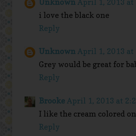
Unknown
April 1, 2013 at
i love the black one
Reply
Unknown
April 1, 2013 at
Grey would be great for b
Reply
Brooke
April 1, 2013 at 2:
I like the cream colored one
Reply