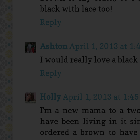
black with lace too!
Reply
Ashton
April 1, 2013 at 1:
I would really love a black
Reply
Holly
April 1, 2013 at 1:4
I'm a new mama to a two 
have been living in it s
ordered a brown to have 