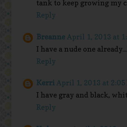
tank to keep growing my c
Reply
Breanne
April 1, 2013 at 
I have a nude one already..
Reply
Kerri
April 1, 2013 at 2:0
I have gray and black, whit
Reply