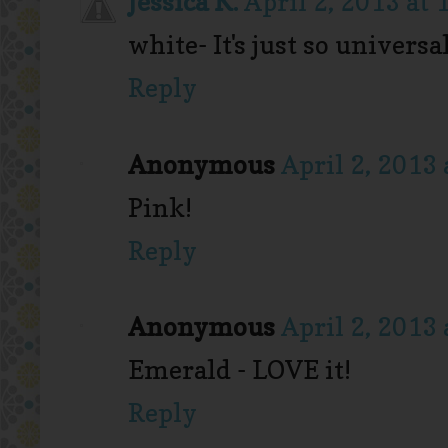
Jessica K.
April 2, 2013 at
white- It's just so universal
Reply
Anonymous
April 2, 2013
Pink!
Reply
Anonymous
April 2, 2013
Emerald - LOVE it!
Reply