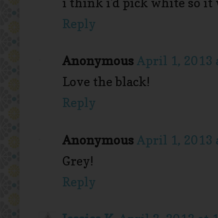
i think i'd pick white so i
Reply
Anonymous
April 1, 2013 
Love the black!
Reply
Anonymous
April 1, 2013 
Grey!
Reply