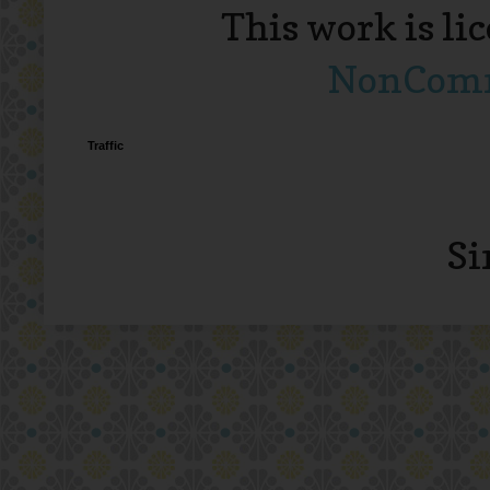
This work is li
NonComme
Traffic
Si