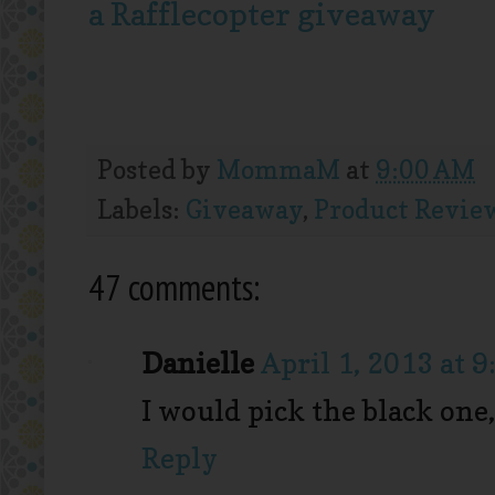
a Rafflecopter giveaway
Posted by
MommaM
at
9:00 AM
Labels:
Giveaway
,
Product Revie
47 comments:
Danielle
April 1, 2013 at 
I would pick the black one,
Reply