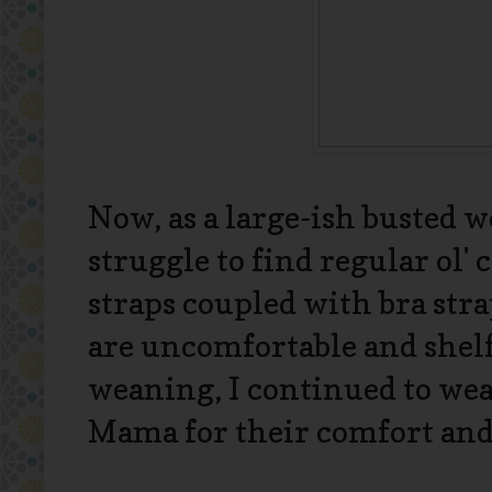
Now, as a large-ish busted 
struggle to find regular ol' 
straps coupled with bra str
are uncomfortable and shelf 
weaning, I continued to we
Mama for their comfort and