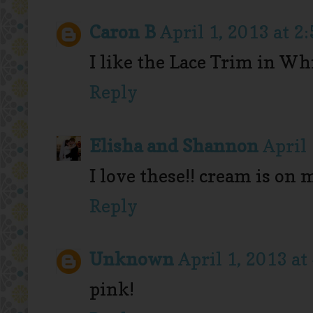
Caron B
April 1, 2013 at 2
I like the Lace Trim in Whi
Reply
Elisha and Shannon
April 
I love these!! cream is on m
Reply
Unknown
April 1, 2013 at
pink!