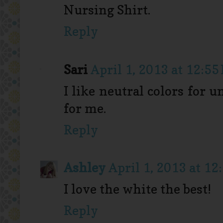
Nursing Shirt.
Reply
Sari
April 1, 2013 at 12:55
I like neutral colors for 
for me.
Reply
Ashley
April 1, 2013 at 12
I love the white the best!
Reply