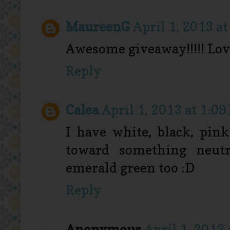
MaureenG
April 1, 2013 a
Awesome giveaway!!!!! Lov
Reply
Calea
April 1, 2013 at 1:09
I have white, black, pin
toward something neutr
emerald green too :D
Reply
Anonymous
April 1, 2013 