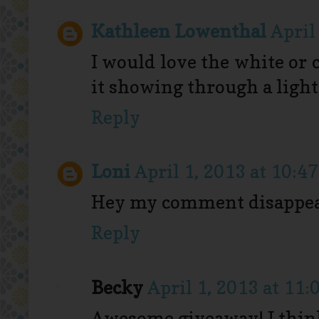
Kathleen Lowenthal
April
I would love the white or 
it showing through a light
Reply
Loni
April 1, 2013 at 10:4
Hey my comment disappear
Reply
Becky
April 1, 2013 at 11
Awesome giveaway! I think 