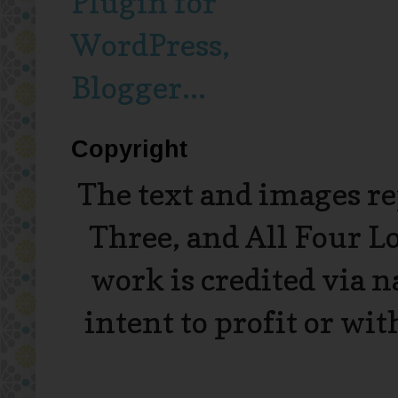
Copyright
The text and images r
Three, and All Four L
work is credited via 
intent to profit or wi