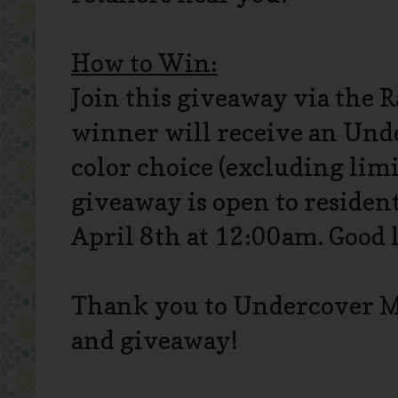
How to Win:
Join this giveaway via the 
winner will receive an Und
color choice (excluding limi
giveaway is open to resident
April 8th at 12:00am. Good 
Thank you to Undercover M
and giveaway!