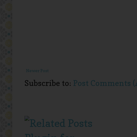
Newer Post
Subscribe to:
Post Comments (