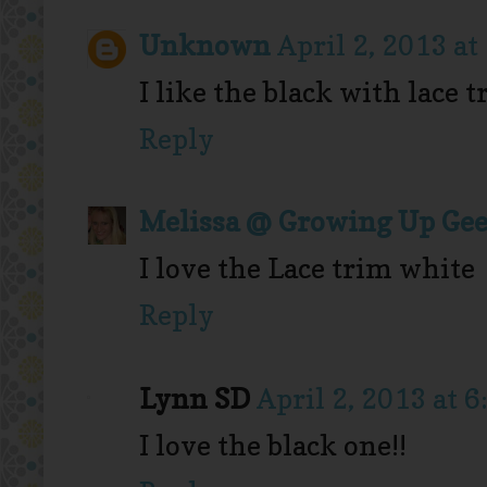
Unknown
April 2, 2013 a
I like the black with lace 
Reply
Melissa @ Growing Up Ge
I love the Lace trim white
Reply
Lynn SD
April 2, 2013 at 
I love the black one!!