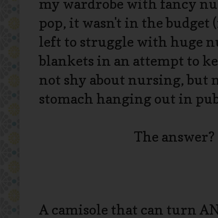
my wardrobe with fancy nur
pop, it wasn't in the budget 
left to struggle with huge 
blankets in an attempt to k
not shy about nursing, but 
stomach hanging out in pub
The answer?
A camisole that can turn ANY