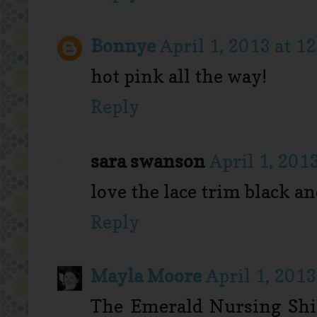
Bonnye
April 1, 2013 at 1
hot pink all the way!
Reply
sara swanson
April 1, 201
love the lace trim black a
Reply
Mayla Moore
April 1, 2013
The Emerald Nursing Shirt