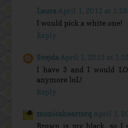
Laura
April 1, 2013 at 1:2
I would pick a white one!
Reply
Svejda
April 1, 2013 at 1:
I have 3 and I would LOV
anymore loL!
Reply
monicaheartsrq
April 1, 2
Brown is my black, so I s