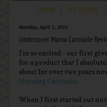
Monday, April 1, 2013
Undercover Mama Camisole Revi
I'm so excited - our first gi
for a product that I absolut
about for over two years no
Nursing Camisole
.
When I first started out nur