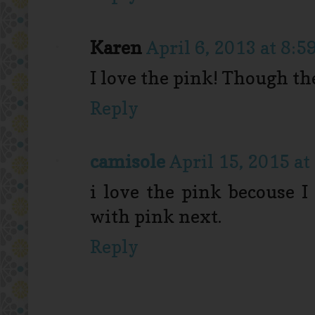
Karen
April 6, 2013 at 8:5
I love the pink! Though the
Reply
camisole
April 15, 2015 at
i love the pink becouse I
with pink next.
Reply