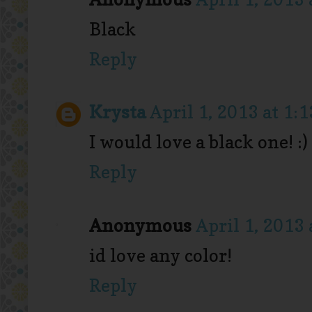
Black
Reply
Krysta
April 1, 2013 at 1:
I would love a black one! :)
Reply
Anonymous
April 1, 2013 
id love any color!
Reply