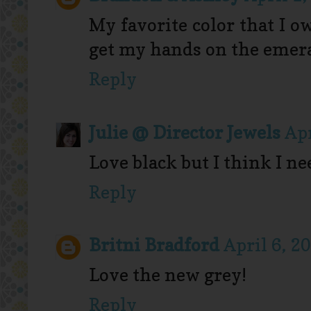
My favorite color that I o
get my hands on the emeral
Reply
Julie @ Director Jewels
Apr
Love black but I think I ne
Reply
Britni Bradford
April 6, 2
Love the new grey!
Reply