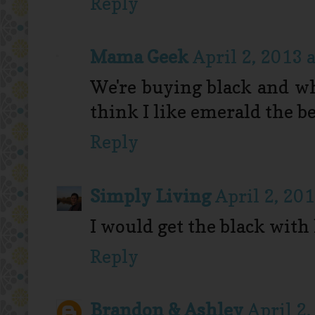
Reply
Mama Geek
April 2, 2013 
We're buying black and whi
think I like emerald the be
Reply
Simply Living
April 2, 20
I would get the black with 
Reply
Brandon & Ashley
April 2,