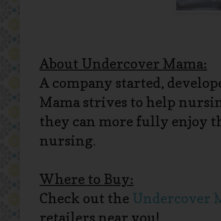
About Undercover Mama:
A company started, develo
Mama strives to help nursi
they can more fully enjoy t
nursing
.
Where to Buy:
Check out the
Undercover M
retailers near you!