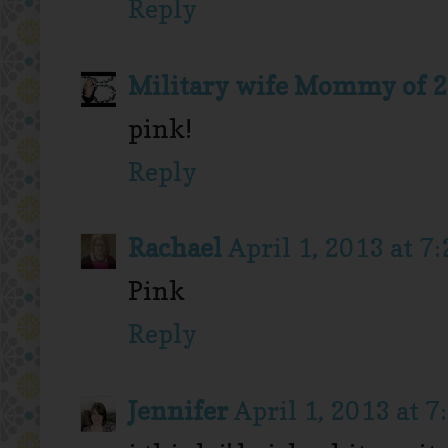
Reply
Military wife Mommy of 2
pink!
Reply
Rachael
April 1, 2013 at 7
Pink
Reply
Jennifer
April 1, 2013 at 7