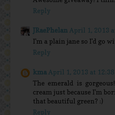
Reply
JRaePhelan
April 1, 2013 
I'm a plain jane so I'd go 
Reply
kma
April 1, 2013 at 12:3
The emerald is gorgeous!
cream just because I'm bor
that beautiful green? :)
Reply