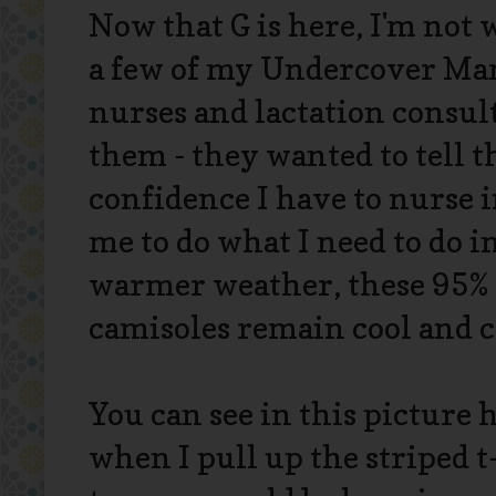
Now that G is here, I'm not 
a few of my Undercover Ma
nurses and lactation consul
them - they wanted to tell t
confidence I have to nurse in
me to do what I need to do i
warmer weather, these 95%
camisoles remain cool and 
You can see in this picture
when I pull up the striped 