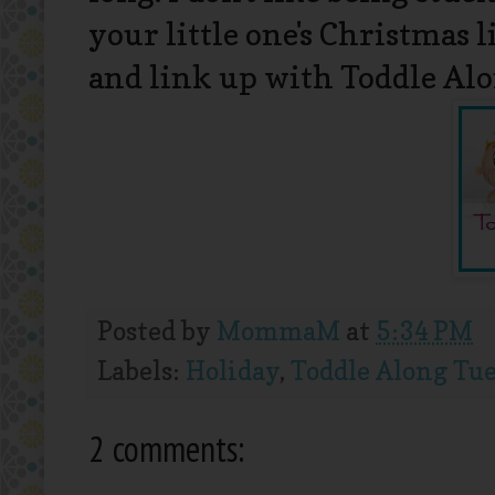
your little one's Christmas
and link up with Toddle Al
Posted by
MommaM
at
5:34 PM
Labels:
Holiday
,
Toddle Along Tu
2 comments: