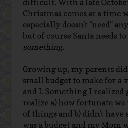
difficult. With a late Octobe
Christmas comes at a time 
especially doesn't "need" an
but of course Santa needs t
something
.
Growing up, my parents did 
small budget to make for a 
and I. Something I realized
realize a) how fortunate we
of things and b) didn't have 
was a budget and my Mom was