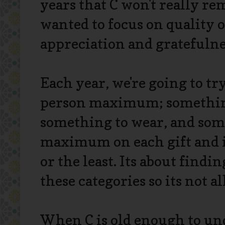
years that C won't really r
wanted to focus on quality o
appreciation and gratefulne
Each year, we're going to try
person maximum; somethin
something to wear, and somet
maximum on each gift and it 
or the least. Its about findi
these categories so its not a
When C is old enough to und