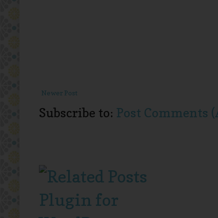
Newer Post
Subscribe to:
Post Comments (