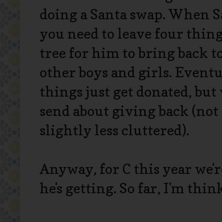
doing a Santa swap. When Sa
you need to leave four thin
tree for him to bring back to
other boys and girls. Eventu
things just get donated, but
send about giving back (not
slightly less cluttered).
Anyway, for C this year we'r
he's getting. So far, I'm think