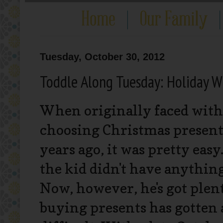
Tuesday, October 30, 2012
Toddle Along Tuesday: Holiday Wi
When originally faced with 
choosing Christmas present
years ago, it was pretty easy. 
the kid didn't have anything
Now, however, he's got plent
buying presents has gotten 