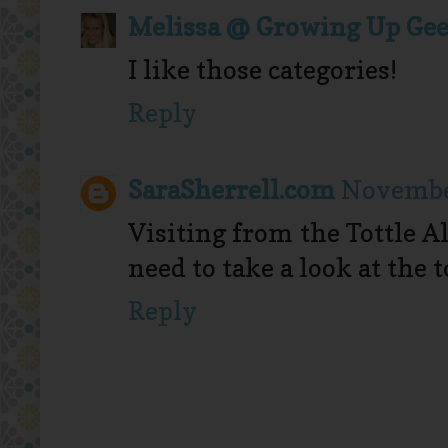
Melissa @ Growing Up Ge
I like those categories!
Reply
SaraSherrell.com
November
Visiting from the Tottle A
need to take a look at the 
Reply