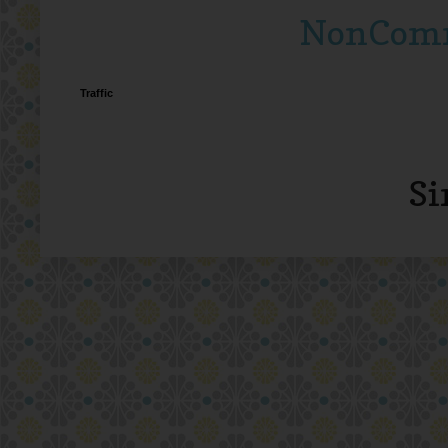
NonComme
Traffic
Si