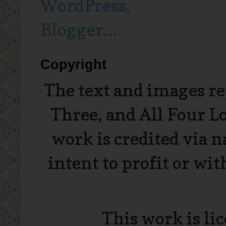
Copyright
The text and images r
Three, and All Four L
work is credited via 
intent to profit or wi
This work is li