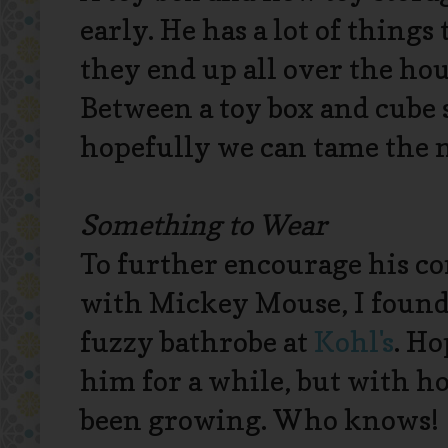
early. He has a lot of things
they end up all over the ho
Between a toy box and cube 
hopefully we can tame the 
Something to Wear
To further encourage his c
with Mickey Mouse, I found
fuzzy bathrobe at
Kohl's
. Ho
him for a while, but with ho
been growing. Who knows!