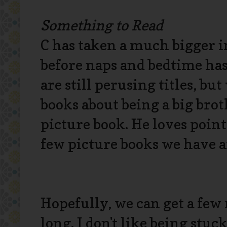
Something to Read
C has taken a much bigger i
before naps and bedtime has
are still perusing titles, bu
books about being a big brot
picture book. He loves point
few picture books we have ar
Hopefully, we can get a few
long. I don't like being stuc