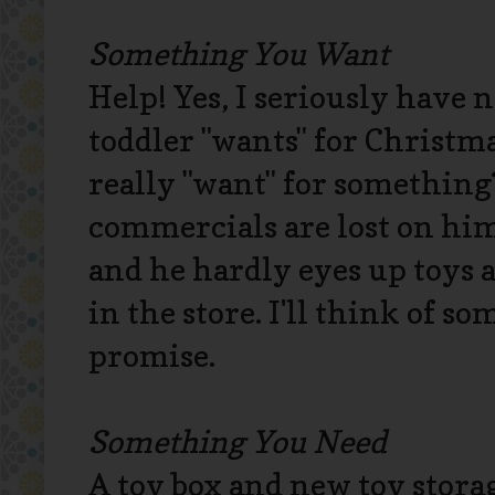
Something You Want
Help! Yes, I seriously have 
toddler "wants" for Christma
really "want" for something
commercials are lost on him
and he hardly eyes up toys 
in the store. I'll think of so
promise.
Something You Need
A toy box and new toy storage