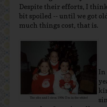
Despite their efforts, I thin
bit spoiled -- until we got 
much things cost, that is.
In
ye
ki
The sibs and I circa 1994 (I'm in the white)
si