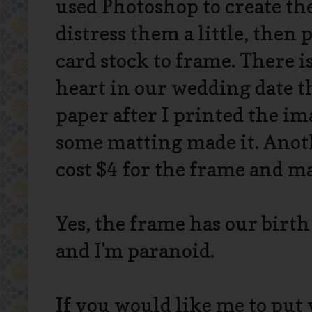
used Photoshop to create t
distress them a little, then 
card stock to frame. There is
heart in our wedding date th
paper after I printed the im
some matting made it. Anothe
cost $4 for the frame and ma
Yes, the frame has our birth 
and I'm paranoid.
If you would like me to put 