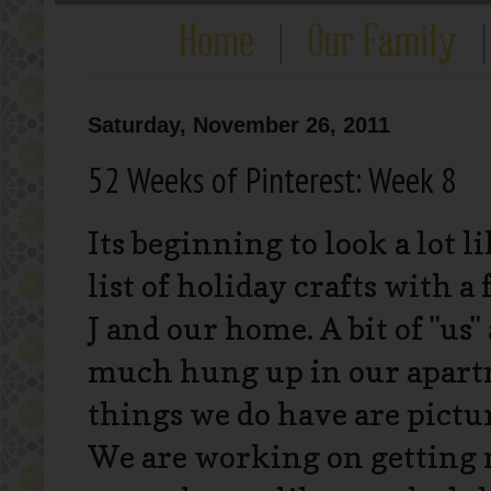
Saturday, November 26, 2011
52 Weeks of Pinterest: Week 8
Its beginning to look a lot l
list of holiday crafts with a
J and our home. A bit of "us" 
much hung up in our apartm
things we do have are picture
We are working on getting