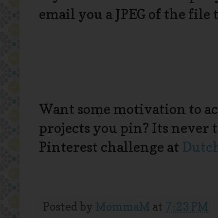
email you a JPEG of the file
Want some motivation to ac
projects you pin? Its never t
Pinterest challenge at
Dutc
Posted by
MommaM
at
7:23 PM