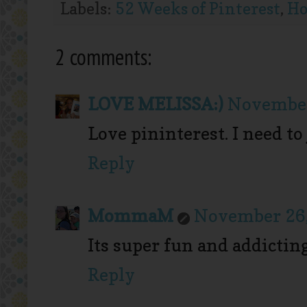
Labels:
52 Weeks of Pinterest
,
Ho
2 comments:
LOVE MELISSA:)
November
Love pininterest. I need 
Reply
MommaM
November 26,
Its super fun and addictin
Reply