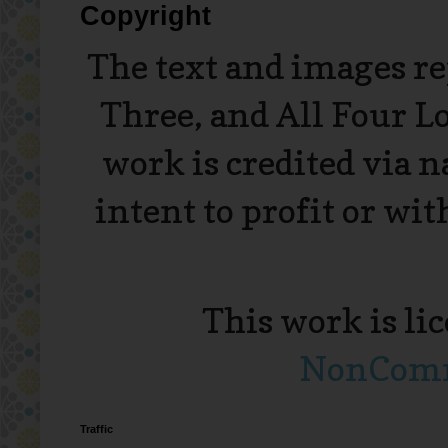
Copyright
The text and images r
Three, and All Four L
work is credited via 
intent to profit or wi
This work is li
NonComme
Traffic