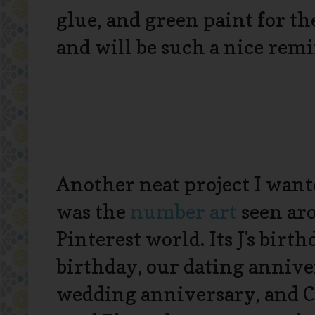
glue, and green paint for the
and will be such a nice remi
Another neat project I want
was the
number art
seen ar
Pinterest world. Its J's birt
birthday, our dating annive
wedding anniversary, and C'