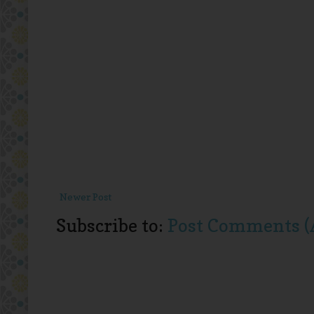
Newer Post
Subscribe to:
Post Comments (