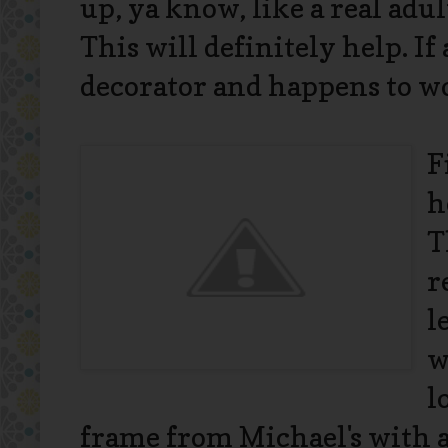
up, ya know, like a real adul
This will definitely help. If
decorator and happens to wor
F
h
T
r
l
w
l
frame from Michael's with a 