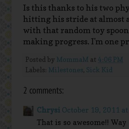
Is this thanks to his two ph
hitting his stride at almost
with that random toy spoon
making progress. I'm one 
Posted by
MommaM
at
4:06 PM
Labels:
Milestones
,
Sick Kid
2 comments:
Chrysi
October 19, 2011 at
That is so awesome!! Way 