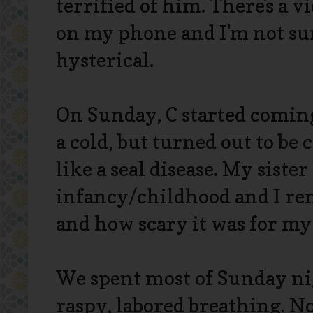
terrified of him. There's a vi
on my phone and I'm not sure
hysterical.
On Sunday, C started comi
a cold, but turned out to be
like a seal disease. My siste
infancy/childhood and I re
and how scary it was for my 
We spent most of Sunday ni
raspy, labored breathing. No