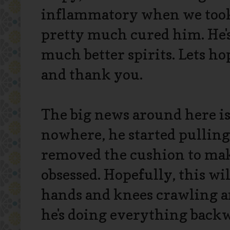
inflammatory when we took
pretty much cured him. He's s
much better spirits. Lets ho
and thank you.
The big news around here is 
nowhere, he started pulling
removed the cushion to make
obsessed. Hopefully, this w
hands and knees crawling an
he's doing everything back