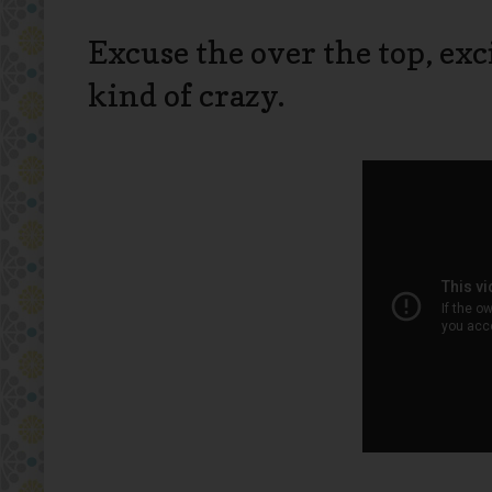
Excuse the over the top, ex
kind of crazy.