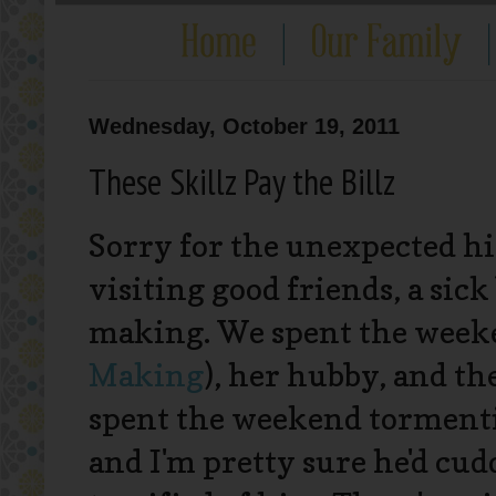
Wednesday, October 19, 2011
These Skillz Pay the Billz
Sorry for the unexpected hia
visiting good friends, a si
making. We spent the wee
Making
), her hubby, and the
spent the weekend tormenting
and I'm pretty sure he'd cudd