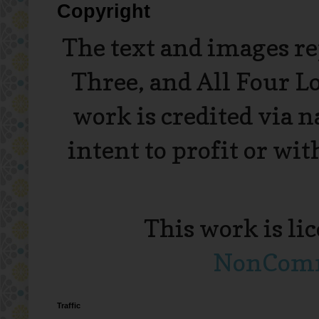
Copyright
The text and images r
Three, and All Four L
work is credited via 
intent to profit or wi
This work is li
NonComme
Traffic