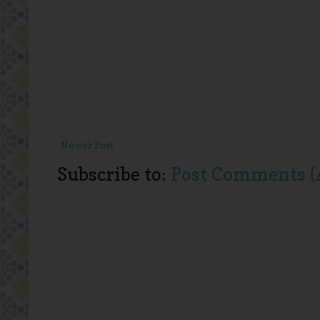
Newer Post
Subscribe to:
Post Comments (