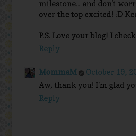
milestone... and don't wo
over the top excited! :D K
P.S. Love your blog! I check
Reply
MommaM
October 19, 2
Aw, thank you! I'm glad yo
Reply