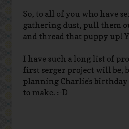
So, to all of you who have s
gathering dust, pull them o
and thread that puppy up! Y
I have such a long list of pr
first serger project will be, 
planning Charlie's birthday 
to make. :-D