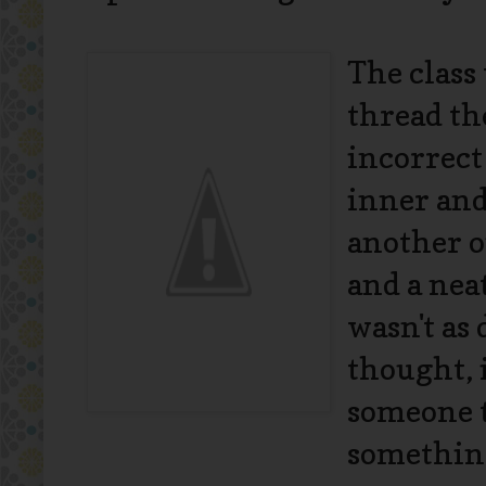
The class
thread th
incorrect
inner and
another o
and a neat
wasn't as 
thought, 
someone t
somethin