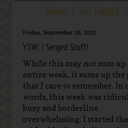
Friday, September 16, 2011
Y3W: I Serged Stuff!
While this may not sum up
entire week, it sums up the 
that I care to remember. In 
words, this week was ridicu
busy and borderline
overwhelming. I started th