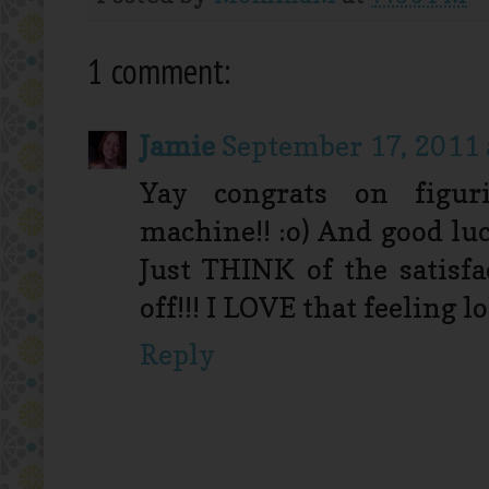
1 comment:
Jamie
September 17, 2011 
Yay congrats on figur
machine!! :o) And good lu
Just THINK of the satisfa
off!!! I LOVE that feeling lo
Reply