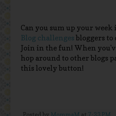
Can you sum up your week 
Blog
challenges
bloggers to 
Join in the fun! When you'v
hop around to other blogs 
this lovely button!
Posted by
MommaM
at
7:33 PM