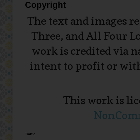
Copyright
The text and images r
Three, and All Four L
work is credited via 
intent to profit or wi
This work is li
NonComme
Traffic