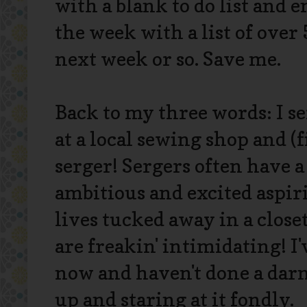
with a blank to do list and 
the week with a list of over
next week or so. Save me.
Back to my three words: I se
at a local sewing shop and (
serger! Sergers often have a
ambitious and excited aspir
lives tucked away in a clo
are freakin' intimidating! 
now and haven't done a darn 
up and staring at it fondly.