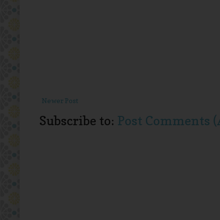
Newer Post
Subscribe to:
Post Comments (