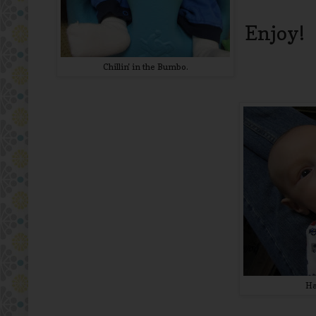
Enjoy!
Chillin' in the Bumbo.
Ha