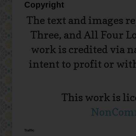
Copyright
The text and images r
Three, and All Four L
work is credited via 
intent to profit or wi
This work is li
NonComme
Traffic