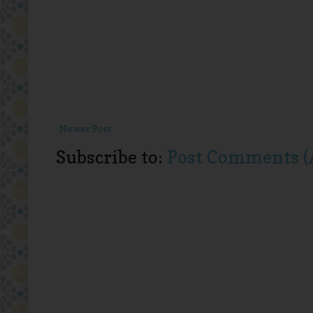
Newer Post
Subscribe to:
Post Comments (