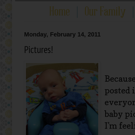
Monday, February 14, 2011
Pictures!
Because
posted 
everyon
baby pi
I'm feel