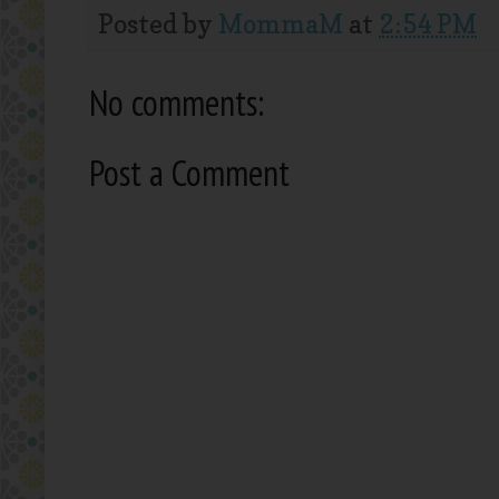
Posted by
MommaM
at
2:54 PM
No comments:
Post a Comment