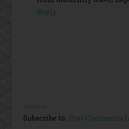
Reply
Newer Post
Subscribe to:
Post Comments (