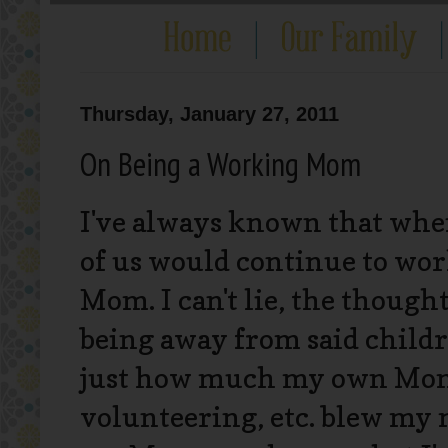
Thursday, January 27, 2011
On Being a Working Mom
I've always known that when
of us would continue to wor
Mom. I can't lie, the thought 
being away from said childr
just how much my own Mom d
volunteering, etc. blew my