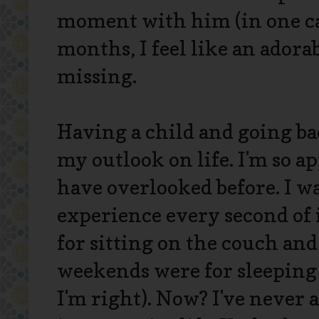
moment with him (in one cap
months, I feel like an adorab
missing.
Having a child and going ba
my outlook on life. I'm so a
have overlooked before. I wa
experience every second of 
for sitting on the couch an
weekends were for sleeping
I'm right). Now? I've never 