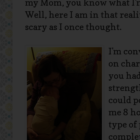
my Mom, you know what I'm
Well, here I am in that real
scary as I once thought.
I'm con
on char
you had
strengt
could p
me 8 ho
type of
complet