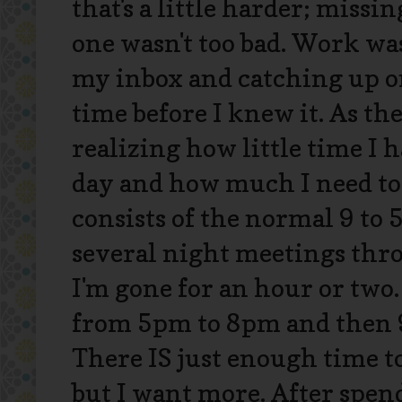
that's a little harder; missi
one wasn't too bad. Work wa
my inbox and catching up on
time before I knew it. As th
realizing how little time I
day and how much I need to
consists of the normal 9 to 
several night meetings thr
I'm gone for an hour or two. 
from 5pm to 8pm and then 9
There IS just enough time t
but I want more. After spe