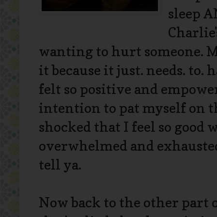
sleep A
Charlie
wanting to hurt someone. Mo
it because it just. needs. to.
felt so positive and empower
intention to pat myself on 
shocked that I feel so good w
overwhelmed and exhausted.
tell ya.
Now back to the other part 