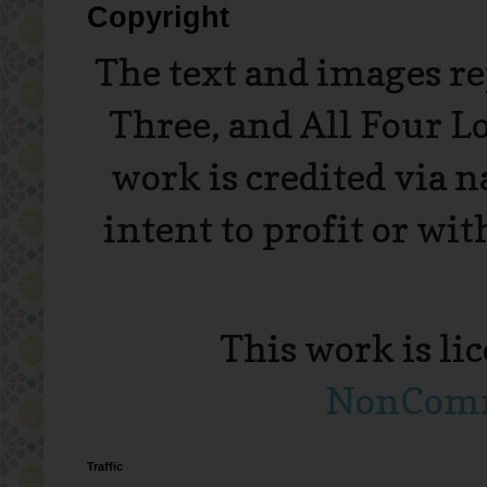
Copyright
The text and images r
Three, and All Four L
work is credited via 
intent to profit or wi
This work is li
NonComme
Traffic