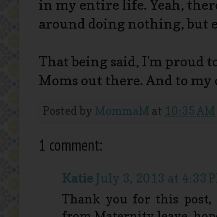
in my entire life. Yeah, ther
around doing nothing, but e
That being said, I'm proud t
Moms out there. And to my
Posted by
MommaM
at
10:35 AM
1 comment:
Katie
July 3, 2013 at 4:33 
Thank you for this post,
from Maternity leave, hope