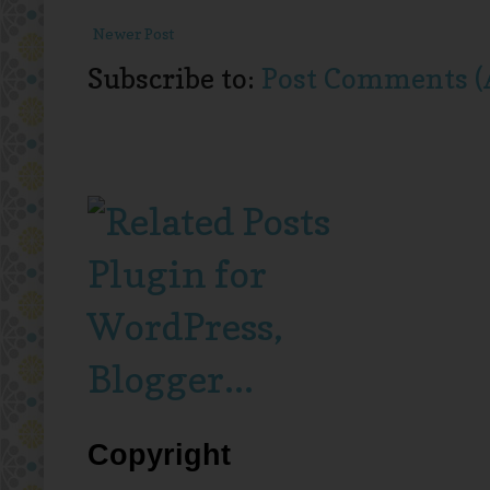
Newer Post
Subscribe to:
Post Comments (
Copyright