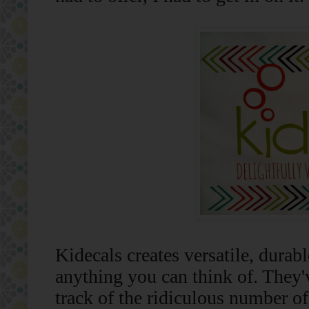
Kidecals creates versatile, durabl
anything you can think of. They'v
track of the ridiculous number of