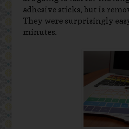
adhesive sticks, but is rem
They were surprisingly easy
minutes.