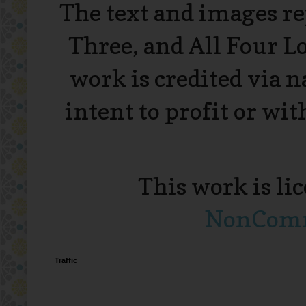
The text and images r
Three, and All Four L
work is credited via 
intent to profit or wi
This work is li
NonComme
Traffic