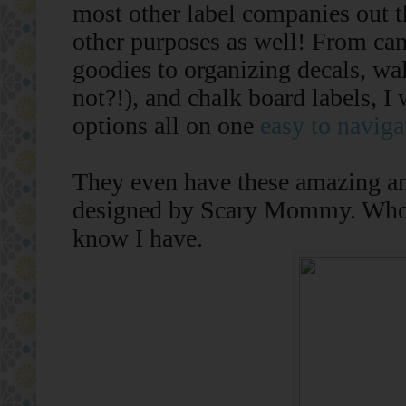
most other label companies out t
other purposes as well! From ca
goodies to organizing decals, wa
not?!), and chalk board labels, I
options all on one
easy to naviga
They even have these amazing and
designed by Scary Mommy. Who ha
know I have.