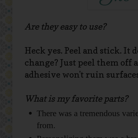
Are they easy to use?
Heck yes. Peel and stick. It 
change? Just peel them off 
adhesive won't ruin surface
What is my favorite parts?
There was a tremendous varie
from.