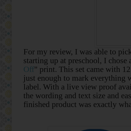
For my review, I was able to pick
starting up at preschool, I chose 
Off
" print. This set came with 12
just enough to mark everything 
label. With a live view proof avai
the wording and text size and eas
finished product was exactly wha