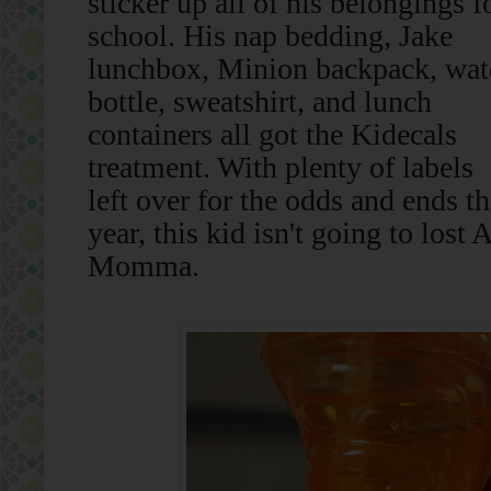
sticker up all of his belongings f
school. His nap bedding, Jake
lunchbox, Minion backpack, wat
bottle, sweatshirt, and lunch
containers all got the Kidecals
treatment. With plenty of labels
left over for the odds and ends t
year, this kid isn't going to l
Momma.