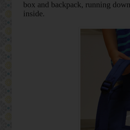
box and backpack, running down t
inside.