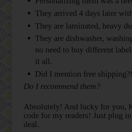
Personalizing them was a bre
They arrived 4 days later wit
They are laminated, heavy duty
They are dishwasher, washing
no need to buy different label
it all.
Did I mention free shipping?
Do I recommend them?
Absolutely! And lucky for you, K
code for my readers! Just plug i
deal.