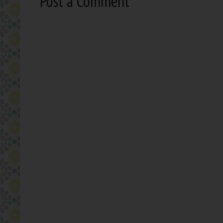
Post a Comment