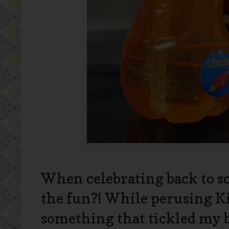
When celebrating back to sc
the fun?! While perusing Kid
something that tickled m