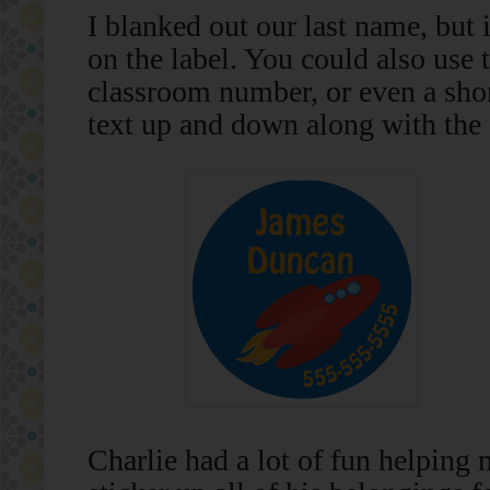
I blanked out our last name, but
on the label. You could also use
classroom number, or even a sho
text up and down along with the s
Charlie had a lot of fun helping