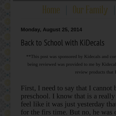
Monday, August 25, 2014
Back to School with KiDecals
**This post was sponsored by Kidecals and conta
being reviewed was provided to me by Kidecals
review products that I
First, I need to say that I cannot
preschool. I know that is a really 
feel like it was just yesterday t
for the firs time. But no, he was