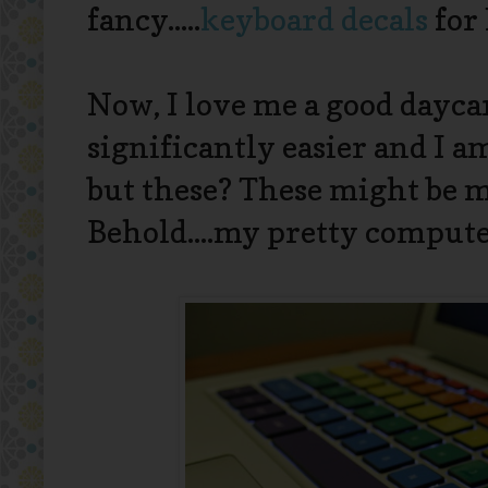
fancy.....
keyboard decals
for
Now, I love me a good dayca
significantly easier and I a
but these? These might be my
Behold....my pretty comput