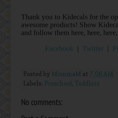
Thank you to Kidecals for the op
awesome products!
Show Kidecal
and follow them here, here, here,
Facebook
|
Twitter
|
P
Posted by
MommaM
at
7:06 AM
Labels:
Preschool
,
Toddlers
No comments: