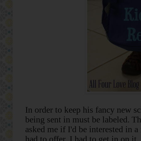
In order to keep his fancy new sc
being sent in must be labeled. T
asked me if I'd be interested in a
had to offer, I had to get in on it.