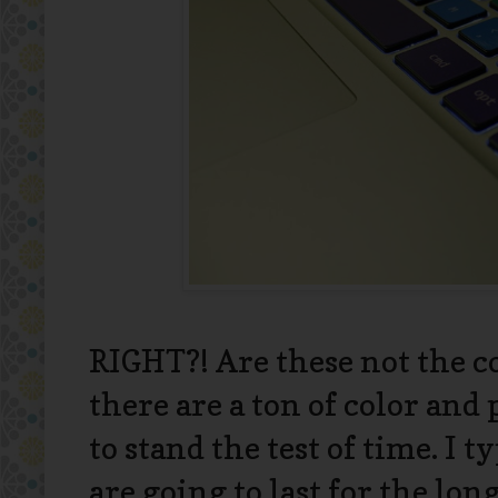
RIGHT?! Are these not the coo
there are a ton of color and
to stand the test of time. I ty
are going to last for the lo