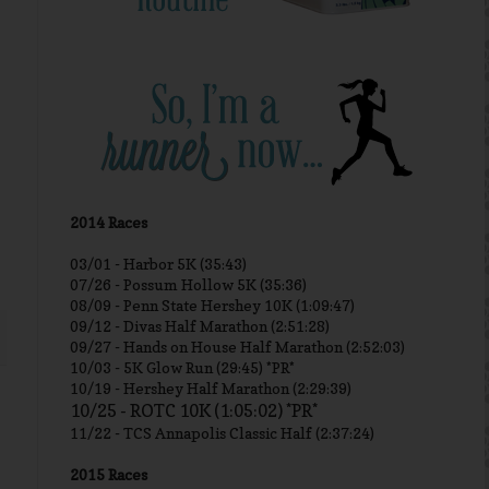
2014 Races
03/01 -
Harbor 5K (35:43)
07/26 - Possum Hollow 5K (35:36)
08/09 - Penn State Hershey 10K (1:09:47)
09/12 - Divas Half Marathon (2:51:28)
09/27 - Hands on House Half Marathon (2:52:03)
10/03 - 5K Glow Run (29:45) *PR*
10/19 - Hershey Half Marathon (2:29:39)
10/25 - ROTC 10K (1:05:02) *PR*
11/22 - TCS Annapolis Classic Half (2:37:24)
2015 Races