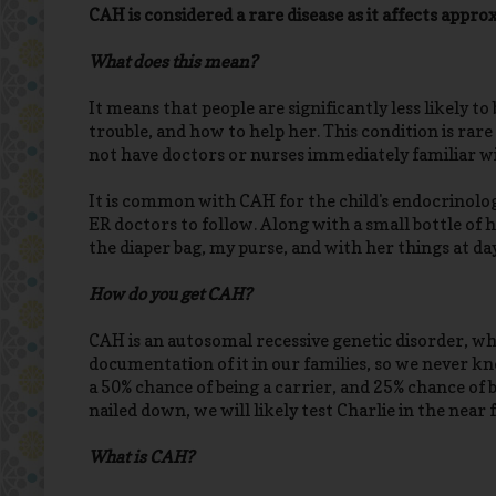
CAH is considered a rare disease as it affects appr
What does this mean?
It means that people are significantly less likely to
trouble, and how to help her. This condition is rare 
not have doctors or nurses immediately familiar wit
It is common with CAH for the child's endocrinologi
ER doctors to follow. Along with a small bottle of h
the diaper bag, my purse, and with her things at da
How do you get CAH?
CAH is an autosomal recessive genetic disorder, whi
documentation of it in our families, so we never kn
a 50% chance of being a carrier, and 25% chance of 
nailed down, we will likely test Charlie in the near 
What is CAH?