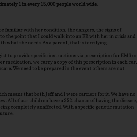
oximately 1 in every 15,000 people world wide.
 be familiar with her condition, the dangers, the signs of
to the point that I could walk into an ER with her in crisis and
h what she needs. As a parent, that is terrifying.
st to provide specific instructions via prescription for EMS o
er medication, we carry a copy of this prescription in each car,
ycare. We need to be prepared in the event others are not.
ch means that both Jeff and I were carriers for it. We have no
ew. All of our children have a 25% chance of having the disease,
being completely unaffected. With a specific genetic mutation
future.