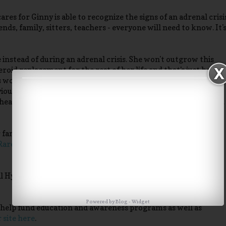
res for Ginny is able to recognize the signs of an adrenal crisi
nds, family, sitters, teachers - everyone will need to know. It'
 instead of during an adrenal crisis. She won't outgrow this
eroid replacement for the rest of her life and that's just how
as women with CAH can be significantly shorter as adults and
viously, no one wants their child to have an incurable disease,
 healthy and we have access to such caring doctors and nurses.
 families to share the stories of rare disease. Alone, they are
Rare Disease Day
website if you'd like more information about
nal Hyperplasia or would like to make a donation towards more
Powered by
Blog
-
Widget
to help fund education and awareness programs as well as
r site here
.