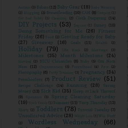
Baby Gear
(18)
Babies
(12)
Autism
(3)
Baby Wearing
Breastfeeding
(10)
CAH
(8)
(2)
Blogging
(5)
Camping
(1)
Cloth Diapering
(14)
Cleaning
(2)
Car Seat Safety
(1)
DIY Projects
(53)
Disney
(10)
Daycare
(1)
Doing Something for Me
(26)
Fitness
Friday
(26)
Getting Ready for Baby
Food
(2)
(27)
Giveaway
(16)
Goals
(11)
Health
(2)
Holiday
(79)
Life Hack
(2)
Marriage
(3)
Milestones
(35)
Month Milestone
(24)
NICU Chronicles
(8)
Om Nom
Moving
(2)
Nuby
(5)
Nom
(12)
Organization
(5)
Parenthood
(4)
Pets
(2)
Pregnancy
(34)
Photography
(6)
Potty Training
(3)
Product Review
(51)
Preschoolers
(7)
Running
(28)
Recipe Challenge
(14)
Saving
Sick Kid
(35)
Money
(13)
Sleep or Lack Thereof
Spring Cleaning Saturday
(9)
Sponsors
(3)
(19)
Summer
(11)
Tasty Thursday
(13)
Stuck Inside
(1)
Toddlers
(78)
Tutorial Tuesday
(7)
Thirty
(2)
Unsolicited Advice
(28)
Win Stuff
Weight Loss
(1)
Wordless Wednesday
(66)
(2)