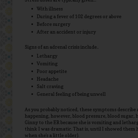
With illness
During a fever of 102 degrees or above
Before surgery
After an accident or injury
Signs of an adrenal crisis include..
Lethargy
Vomiting
Poor appetite
Headache
Salt craving
General feeling of being unwell
As you probably noticed, these symptoms describe al
happening, however, blood pressure, blood sugar, hy
Ginny to the ER because she is vomiting and lethar
think I was dramatic. That is, until I showed them 
when she's a little older).