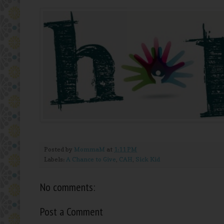
Posted by
MommaM
at
1:11 PM
Labels:
A Chance to Give
,
CAH
,
Sick Kid
No comments:
Post a Comment