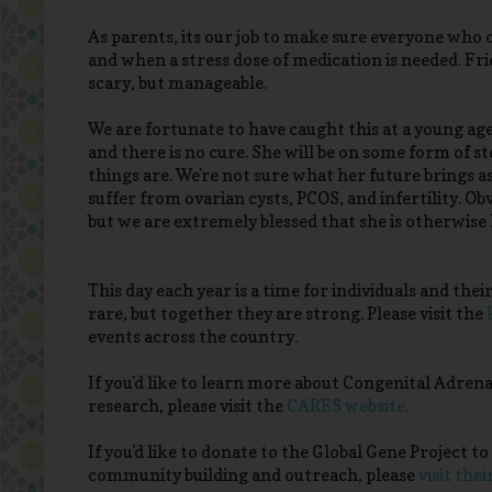
As parents, its our job to make sure everyone who ca
and when a stress dose of medication is needed. Frie
scary, but manageable.
We are fortunate to have caught this at a young age
and there is no cure. She will be on some form of st
things are. We're not sure what her future brings 
suffer from ovarian cysts, PCOS, and infertility. Ob
but we are extremely blessed that she is otherwise
This day each year is a time for individuals and their
rare, but together they are strong. Please visit the
events across the country.
If you'd like to learn more about Congenital Adre
research, please visit the
CARES website
.
If you'd like to donate to the Global Gene Project 
community building and outreach, please
visit thei