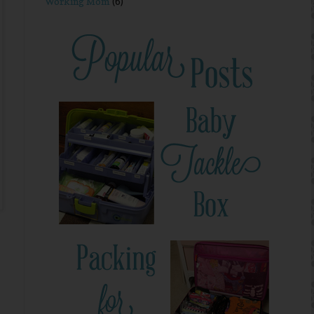
Working Mom
(6)