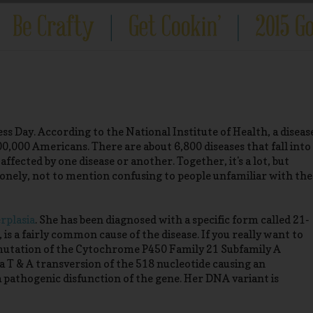
 Day. According to the National Institute of Health, a diseas
 200,000 Americans. There are about 6,800 diseases that fall into
fected by one disease or another. Together, it's a lot, but
d lonely, not to mention confusing to people unfamiliar with the
rplasia
. She has been diagnosed with a specific form called 21-
is a fairly common cause of the disease. If you really want to
c mutation of the Cytochrome P450 Family 21 Subfamily A
s a T & A transversion of the 518 nucleotide causing an
 pathogenic disfunction of the gene. Her DNA variant is