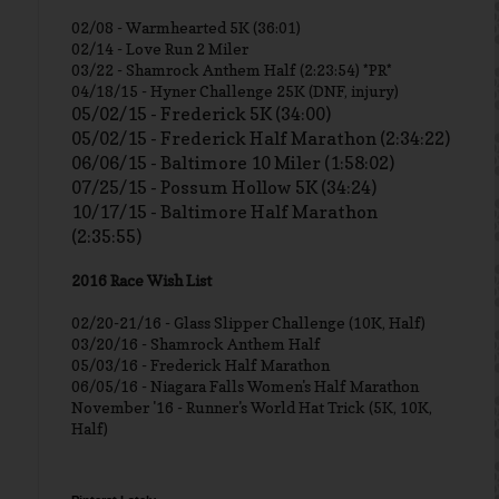
02/08 - Warmhearted 5K (36:01)
02/14 - Love Run 2 Miler
03/22 - Shamrock Anthem Half (2:23:54) *PR*
04/18/15 - Hyner Challenge 25K (DNF, injury)
05/02/15 - Frederick 5K (34:00)
05/02/15 - Frederick Half Marathon (2:34:22)
06/06/15 - Baltimore 10 Miler (1:58:02)
07/25/15 - Possum Hollow 5K (34:24)
10/17/15 - Baltimore Half Marathon
(2:35:55)
2016 Race Wish List
02/20-21/16 - Glass Slipper Challenge (10K, Half)
03/20/16 - Shamrock Anthem Half
05/03/16 - Frederick Half Marathon
06/05/16 - Niagara Falls Women's Half Marathon
November '16 - Runner's World Hat Trick (5K, 10K,
Half)