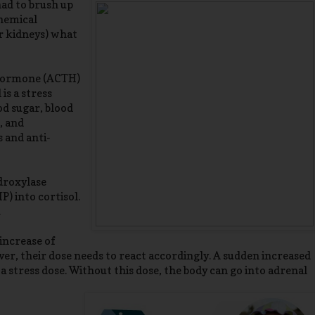
had to brush up
chemical
ur kidneys) what
 hormone (ACTH)
is a stress
od sugar, blood
, and
 and anti-
droxylase
) into cortisol.
.
 increase of
er, their dose needs to react accordingly. A sudden increased
 a stress dose. Without this dose, the body can go into adrenal