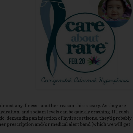
most any illness - another reason this is scary. As they are
dration, and sodium levels can be quickly crashing. If I rush
gic, demanding an injection of hydrocortisone, they'd probably
her prescription and/or medical alert band (which we will get