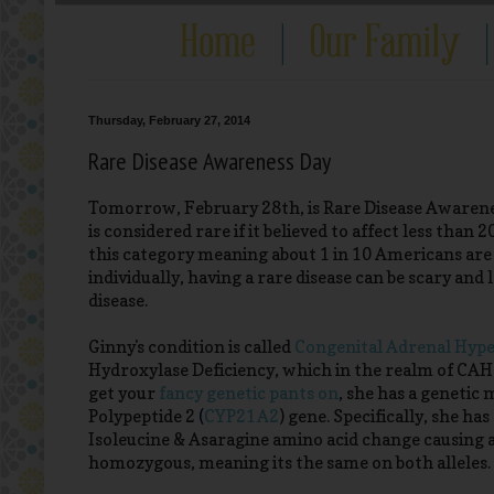
Thursday, February 27, 2014
Rare Disease Awareness Day
Tomorrow, February 28th, is Rare Disease Awareness
is considered rare if it believed to affect less than
this category meaning about 1 in 10 Americans are af
individually, having a rare disease can be scary an
disease.
Ginny's condition is called
Congenital Adrenal Hype
Hydroxylase Deficiency, which in the realm of CAH, 
get your
fancy genetic pants on
, she has a geneti
Polypeptide 2
(
CYP21A2
)
gene. Specifically, she ha
Isoleucine & Asaragine amino acid change causing a
homozygous, meaning its the same on both alleles.