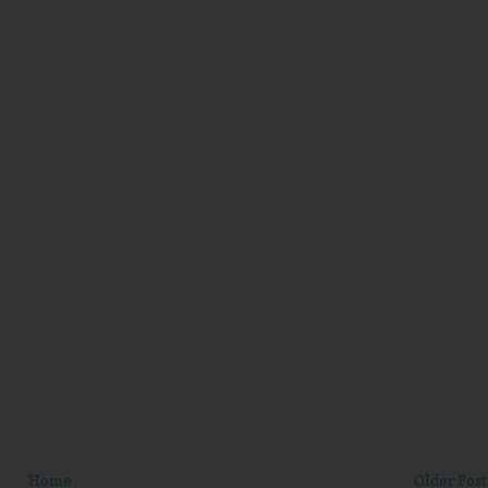
Home
Older Post