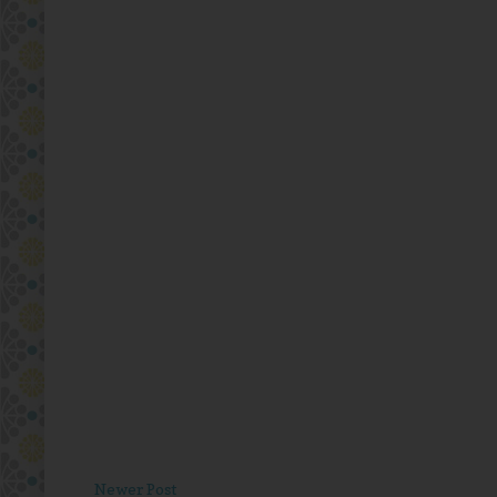
Newer Post