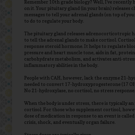
Remember 10th grade biology? Well, I've recently 
on it. Your pituitary gland (in your brain) releases 
messages to tell your adrenal glands (on top of yo
to do to regulate your body.
The pituitary gland releases adrenocorticotropic
to tell the adrenal glands to make cortisol. Cortisol 
response steroid hormone. It helps to regulate blo
pressure and heart muscle tone, aids in fat, protein
carbohydrate metabolism, and activates anti-stress
inflammatory abilities in the body.
People with CAH, however, lack the enzyme 21-hy
needed to convert 17-hydroxyprogesterone (17 OHP
No 21-hydroxylase, no cortisol, no stress response
When the body is under stress, there is typically an
cortisol. For those who supplement cortisol, howev
dose of medication in response to an event is called
crisis, shock, and eventually organ failure.
Stress doses are typically given...