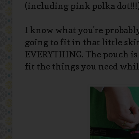
(including pink polka dot!!!),
I know what you're probably
going to fit in that little 
EVERYTHING. The pouch is s
fit the things you need whil