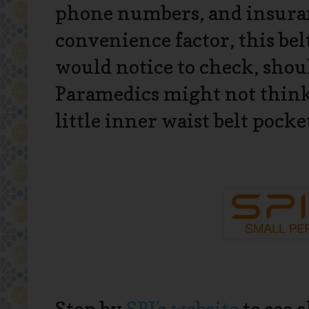
phone numbers, and insuran
convenience factor, this bel
would notice to check, sho
Paramedics might not think 
little inner waist belt pocket