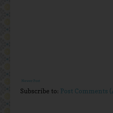
Newer Post
Subscribe to:
Post Comments (