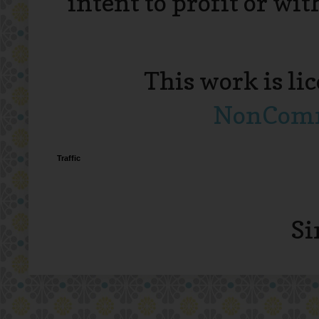
intent to profit or wi
This work is li
NonComme
Traffic
Si