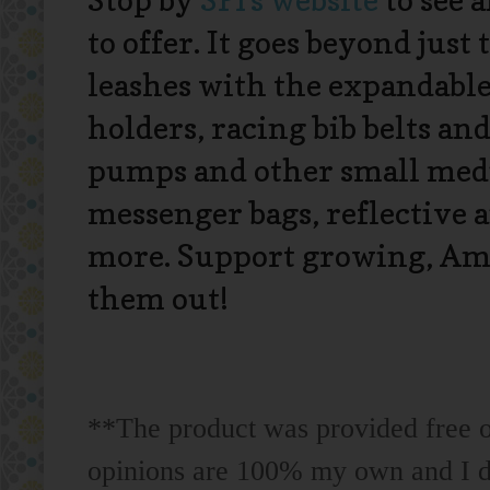
Stop by
SPI's website
to see 
to offer. It goes beyond just
leashes with the expandable
holders, racing bib belts an
pumps and other small medi
messenger bags, reflective 
more. Support growing, Ame
them out!
**The product was provided free of
opinions are 100% my own and I do