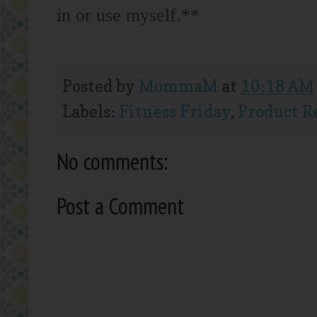
in or use myself.**
Posted by
MommaM
at
10:18 AM
Labels:
Fitness Friday
,
Product R
No comments:
Post a Comment