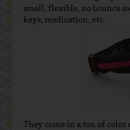
small, flexible, no bounce s
keys, medication, etc.
They come in a ton of color