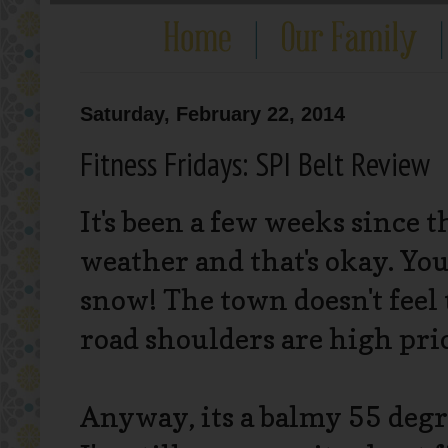
Saturday, February 22, 2014
Fitness Fridays: SPI Belt Review
It's been a few weeks since t
weather and that's okay. You 
snow! The town doesn't feel 
road shoulders are high prio
Anyway, its a balmy 55 degr