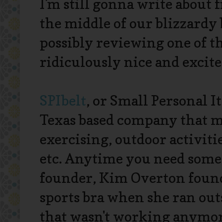
I'm still gonna write about 
the middle of our blizzardy 
possibly reviewing one of t
ridiculously nice and excite
SPIbelt
, or Small Personal I
Texas based company that ma
exercising, outdoor activiti
etc. Anytime you need somet
founder, Kim Overton found 
sports bra when she ran outsi
that wasn't working anymore