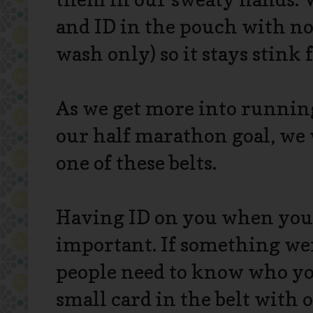
and ID in the pouch with no
wash only) so it stays stink f
As we get more into running
our half marathon goal, we 
one of these belts.
Having ID on you when you'r
important. If something wer
people need to know who you
small card in the belt with