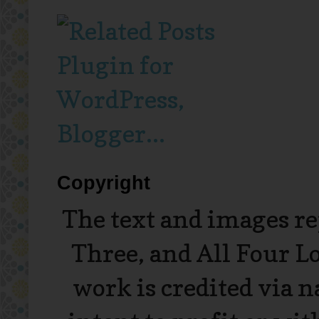
Copyright
The text and images r
Three, and All Four L
work is credited via 