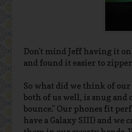
Don't mind Jeff having it on 
and found it easier to zipper 
So what did we think of our 
both of us well, is snug and 
bounce." Our phones fit perf
have a Galaxy SIII) and we 
them in our sweaty hands. We