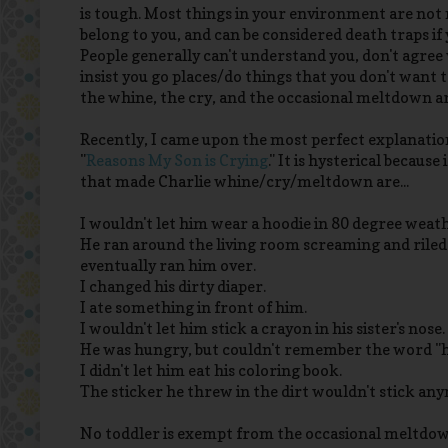
is tough. Most things in your environment are not m
belong to you, and can be considered death traps if
People generally can't understand you, don't agree
insist you go places/do things that you don't want to
the whine, the cry, and the occasional meltdown are
Recently, I came upon the most perfect explanation
"
Reasons My Son is Crying
." It is hysterical because
that made Charlie whine/cry/meltdown are...
I wouldn't let him wear a hoodie in 80 degree weat
He ran around the living room screaming and riled
eventually ran him over.
I changed his dirty diaper.
I ate something in front of him.
I wouldn't let him stick a crayon in his sister's nose.
He was hungry, but couldn't remember the word "
I didn't let him eat his coloring book.
The sticker he threw in the dirt wouldn't stick an
No toddler is exempt from the occasional meltdown