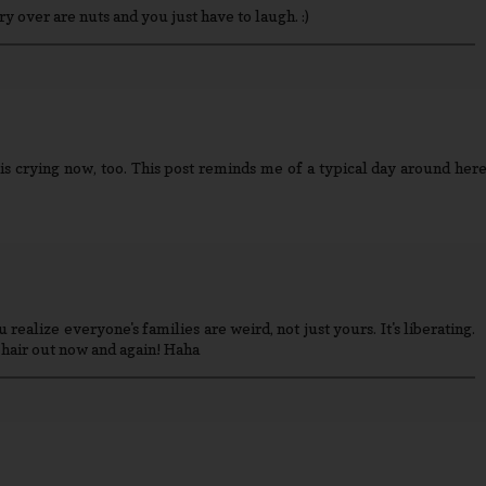
cry over are nuts and you just have to laugh. :)
 is crying now, too. This post reminds me of a typical day around here
 realize everyone's families are weird, not just yours. It's liberating.
hair out now and again! Haha