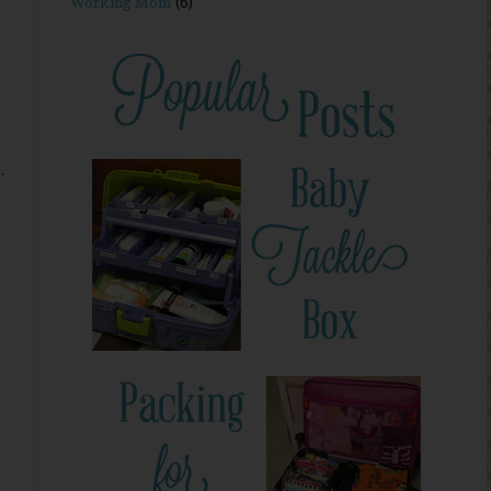
Working Mom
(6)
.