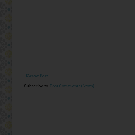
Newer Post
Subscribe to:
Post Comments (Atom)