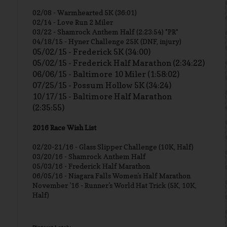
02/08 - Warmhearted 5K (36:01)
02/14 - Love Run 2 Miler
03/22 - Shamrock Anthem Half (2:23:54) *PR*
04/18/15 - Hyner Challenge 25K (DNF, injury)
05/02/15 - Frederick 5K (34:00)
05/02/15 - Frederick Half Marathon (2:34:22)
06/06/15 - Baltimore 10 Miler (1:58:02)
07/25/15 - Possum Hollow 5K (34:24)
10/17/15 - Baltimore Half Marathon
(2:35:55)
2016 Race Wish List
02/20-21/16 - Glass Slipper Challenge (10K, Half)
03/20/16 - Shamrock Anthem Half
05/03/16 - Frederick Half Marathon
06/05/16 - Niagara Falls Women's Half Marathon
November '16 - Runner's World Hat Trick (5K, 10K,
Half)