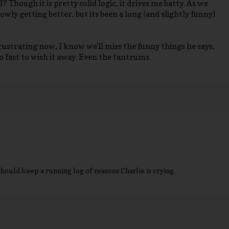
I? Though it is pretty solid logic, it drives me batty. As we
owly getting better, but its been a long (and slightly funny)
 frustrating now, I know we'll miss the funny things he says,
oo fast to wish it away. Even the tantrums.
hould keep a running log of reasons Charlie is crying.