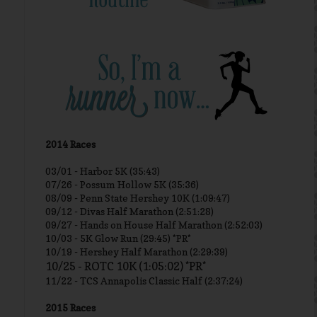
2014 Races
03/01 -
Harbor 5K (35:43)
07/26 - Possum Hollow 5K (35:36)
08/09 - Penn State Hershey 10K (1:09:47)
09/12 - Divas Half Marathon (2:51:28)
09/27 - Hands on House Half Marathon (2:52:03)
10/03 - 5K Glow Run (29:45) *PR*
10/19 - Hershey Half Marathon (2:29:39)
10/25 - ROTC 10K (1:05:02) *PR*
11/22 - TCS Annapolis Classic Half (2:37:24)
2015 Races