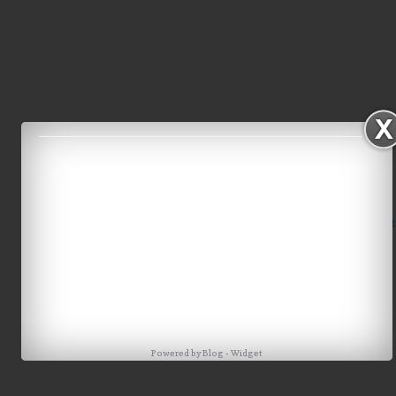
Home
Older Post
Powered by
Blog
-
Widget