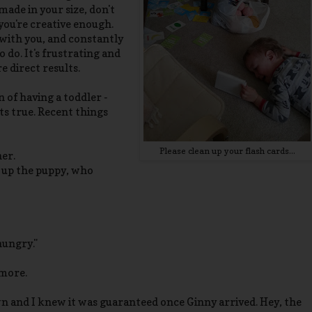
ade in your size, don't
 you're creative enough.
 with you, and constantly
 do. It's frustrating and
 direct results.
 of having a toddler -
 its true. Recent things
Please clean up your flash cards...
her.
 up the puppy, who
hungry."
ymore.
 and I knew it was guaranteed once Ginny arrived. Hey, the