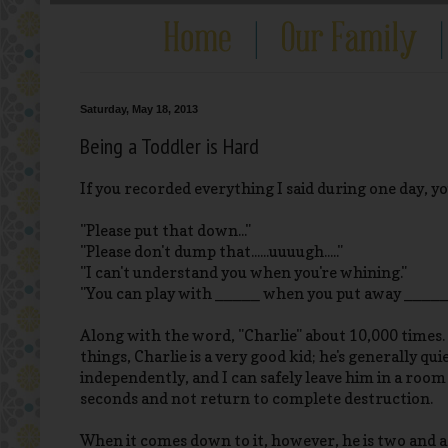
Saturday, May 18, 2013
Being a Toddler is Hard
If you recorded everything I said during one day, you
"Please put that down..."
"Please don't dump that......uuuugh....."
"I can't understand you when you're whining."
"You can play with _____ when you put away _____
Along with the word, "Charlie" about 10,000 times.
things, Charlie is a very good kid; he's generally qu
independently, and I can safely leave him in a room
seconds and not return to complete destruction.
When it comes down to it, however, he is two and a 