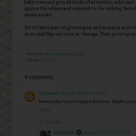
baby cries and gets all kinds of attention, why can't 
ignore the whine and respond to the talking, he's sl
seven weeks.
All of this is part of growing up and as much as its
does, and flips out over at this age. They grow up t
Posted by
MommaM
at
5:25 PM
Labels:
Toddlers
4 comments:
Unknown
May 18, 2013 at 7:31 PM
Reasons My Son is Crying is hilarious. Maybe you s
Reply
Replies
MommaM
May 18, 2013 at 8:30 PM