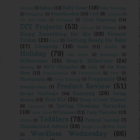
Baby Gear
(18)
Babies
(12)
Autism
(3)
Baby Wearing
Breastfeeding
(10)
CAH
(8)
(2)
Blogging
(5)
Camping
(1)
Cloth Diapering
(14)
Cleaning
(2)
Car Seat Safety
(1)
DIY Projects
(53)
Disney
(10)
Daycare
(1)
Doing Something for Me
(26)
Fitness
Friday
(26)
Getting Ready for Baby
Food
(2)
(27)
Giveaway
(16)
Goals
(11)
Health
(2)
Holiday
(79)
Life Hack
(2)
Marriage
(3)
Milestones
(35)
Month Milestone
(24)
NICU Chronicles
(8)
Om Nom
Moving
(2)
Nuby
(5)
Nom
(12)
Organization
(5)
Parenthood
(4)
Pets
(2)
Pregnancy
(34)
Photography
(6)
Potty Training
(3)
Product Review
(51)
Preschoolers
(7)
Running
(28)
Recipe Challenge
(14)
Saving
Sick Kid
(35)
Money
(13)
Sleep or Lack Thereof
Spring Cleaning Saturday
(9)
Sponsors
(3)
(19)
Summer
(11)
Tasty Thursday
(13)
Stuck Inside
(1)
Toddlers
(78)
Tutorial Tuesday
(7)
Thirty
(2)
Unsolicited Advice
(28)
Win Stuff
Weight Loss
(1)
Wordless Wednesday
(66)
(2)