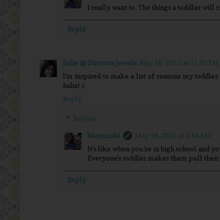
I really want to. The things a toddler will 
Reply
Julie @ Director Jewels
May 18, 2013 at 11:50 PM
I'm inspired to make a list of reasons my toddler
haha! :)
Reply
Replies
MommaM
May 19, 2013 at 2:44 AM
It's like when you're in high school and you
Everyone's toddler makes them pull their 
Reply