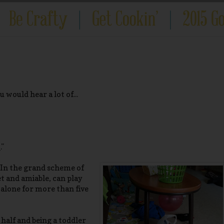
 would hear a lot of...
."
 In the grand scheme of
iet and amiable, can play
 alone for more than five
half and being a toddler