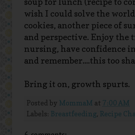
soup for lunch (recipe to co
wish I could solve the world
cookies, another piece of s
and perspective. Enjoy the 
nursing, have confidence in 
and remember....this too shal
Bring it on, growth spurts.
Posted by
MommaM
at
7:00 AM
Labels:
Breastfeeding
,
Recipe Ch
6 comments: