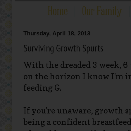
Thursday, April 18, 2013
Surviving Growth Spurts
With the dreaded 3 week, 6 
on the horizon I know I'm in
feeding G.
If you're unaware, growth s
being a confident breastfeed