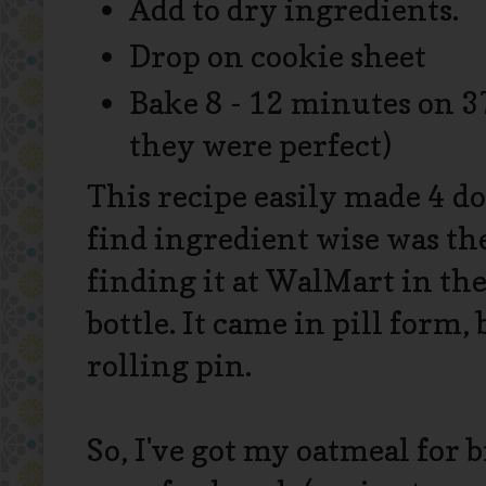
Add to dry ingredients.
Drop on cookie sheet
Bake 8 - 12 minutes on 3
they were perfect)
This recipe easily made 4 d
find ingredient wise was the
finding it at WalMart in the
bottle. It came in pill form,
rolling pin.
So, I've got my oatmeal for b