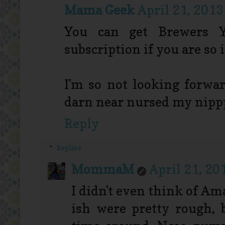
Mama Geek
April 21, 2013
You can get Brewers 
subscription if you are so 
I'm so not looking forwa
darn near nursed my nippp
Reply
Replies
MommaM
April 21, 20
I didn't even think of Am
ish were pretty rough, b