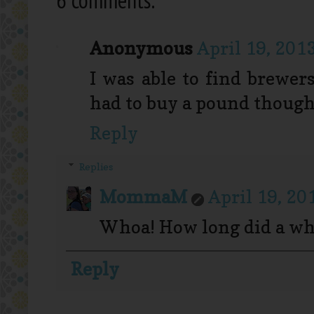
Anonymous
April 19, 201
I was able to find brewer
had to buy a pound though
Reply
Replies
MommaM
April 19, 20
Whoa! How long did a wh
Reply