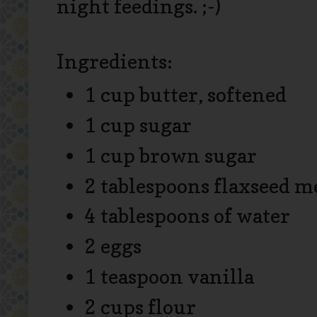
night feedings. ;-)
Ingredients:
1 cup butter, softened
1 cup sugar
1 cup brown sugar
2 tablespoons flaxseed m
4 tablespoons of water
2 eggs
1 teaspoon vanilla
2 cups flour