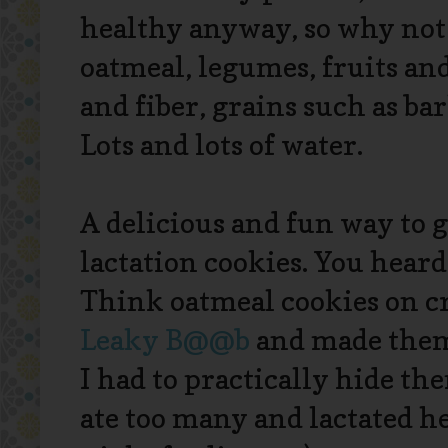
healthy anyway, so why not 
oatmeal, legumes, fruits and 
and fiber, grains such as bar
Lots and lots of water.
A delicious and fun way to g
lactation cookies. You heard
Think oatmeal cookies on cr
Leaky B@@b
and made them 
I had to practically hide th
ate too many and lactated h