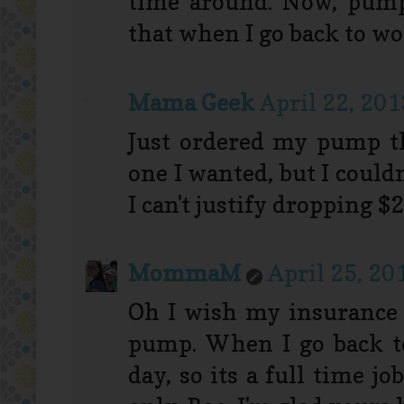
time around. Now, pumpi
that when I go back to work
Mama Geek
April 22, 201
Just ordered my pump th
one I wanted, but I could
I can't justify dropping $
MommaM
April 25, 20
Oh I wish my insurance
pump. When I go back t
day, so its a full time j