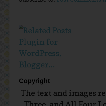
Copyright
The text and images r
Three, and All Four L