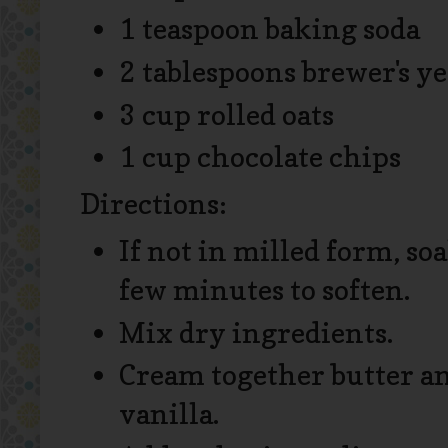
1 teaspoon baking soda
2 tablespoons brewer's ye
3 cup rolled oats
1 cup chocolate chips
Directions:
If not in milled form, soa
few minutes to soften.
Mix dry ingredients.
Cream together butter and
vanilla.