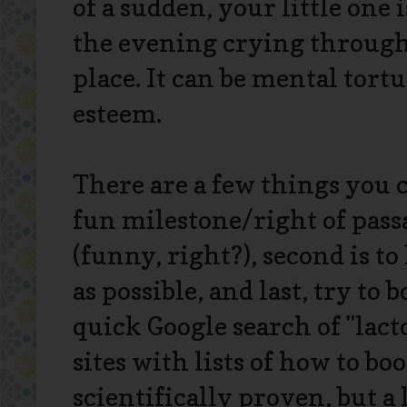
of a sudden, your little one 
the evening crying through 
place. It can be mental tort
esteem.
There are a few things you c
fun milestone/right of passag
(funny, right?), second is 
as possible, and last, try to
quick Google search of "lact
sites with lists of how to b
scientifically proven, but a