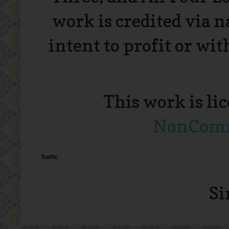
work is credited via 
intent to profit or wi
This work is li
NonComme
Traffic
Si