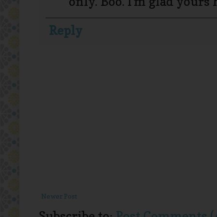
only. Boo. I'm glad yours 
Reply
Newer Post
Subscribe to:
Post Comments (