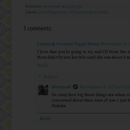
Posted by
MommaM
at
11:40 AM
Labels:
Cloth Diapering
,
Getting Ready for Baby
3 comments:
Lauren @ Gourmet Veggie Mama
November 14, 2
I love that you're going to try and CD from the s
Nora didn't fit into her BGs until she was about 3 m
Reply
Replies
MommaM
November 14, 2012 at 12:
Its crazy how big those things are when c
concerned about their ease of use. I just 
Hahaha
Reply