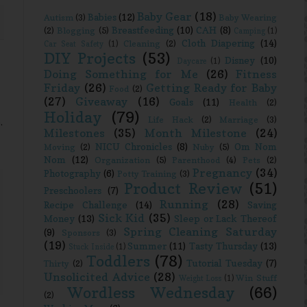
Baby Gear
(18)
Babies
(12)
Autism
(3)
Baby Wearing
Breastfeeding
(10)
CAH
(8)
(2)
Blogging
(5)
Camping
(1)
Cloth Diapering
(14)
Cleaning
(2)
Car Seat Safety
(1)
DIY Projects
(53)
Disney
(10)
Daycare
(1)
Doing Something for Me
(26)
Fitness
Friday
(26)
Getting Ready for Baby
Food
(2)
(27)
Giveaway
(16)
Goals
(11)
Health
(2)
Holiday
(79)
Life Hack
(2)
Marriage
(3)
.
Milestones
(35)
Month Milestone
(24)
NICU Chronicles
(8)
Om Nom
Moving
(2)
Nuby
(5)
Nom
(12)
Organization
(5)
Parenthood
(4)
Pets
(2)
Pregnancy
(34)
Photography
(6)
Potty Training
(3)
Product Review
(51)
Preschoolers
(7)
Running
(28)
Recipe Challenge
(14)
Saving
Sick Kid
(35)
Money
(13)
Sleep or Lack Thereof
Spring Cleaning Saturday
(9)
Sponsors
(3)
(19)
Summer
(11)
Tasty Thursday
(13)
Stuck Inside
(1)
Toddlers
(78)
Tutorial Tuesday
(7)
Thirty
(2)
Unsolicited Advice
(28)
Win Stuff
Weight Loss
(1)
Wordless Wednesday
(66)
(2)