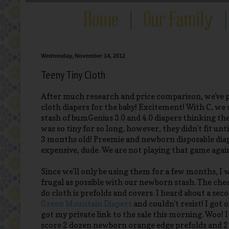
Wednesday, November 14, 2012
Teeny Tiny Cloth
After much research and price comparison, we've 
cloth diapers for the baby! Excitement! With C, we
stash of bumGenius 3.0 and 4.0 diapers thinking the
was so tiny for so long, however, they didn't fit unt
3 months old! Preemie and newborn disposable dia
expensive, dude. We are not playing that game agai
Since we'll only be using them for a few months, I 
frugal as possible with our newborn stash. The che
do cloth is prefolds and covers. I heard about a seco
Green Mountain Diapers
and couldn't resist! I got o
got my private link to the sale this morning. Woo! I
score 2 dozen newborn orange edge prefolds and 2