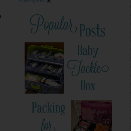
Working Mom
(6)
t