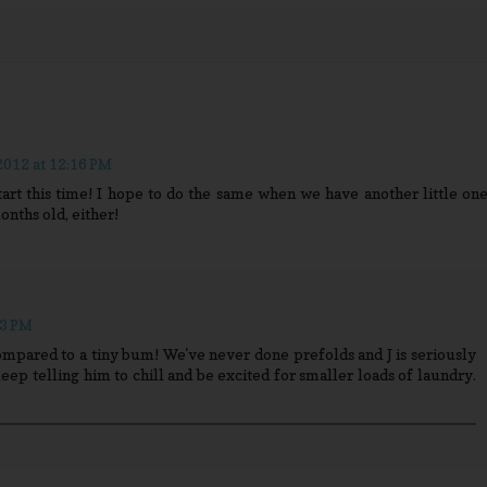
012 at 12:16 PM
tart this time! I hope to do the same when we have another little one
onths old, either!
33 PM
ompared to a tiny bum! We've never done prefolds and J is seriously
keep telling him to chill and be excited for smaller loads of laundry.