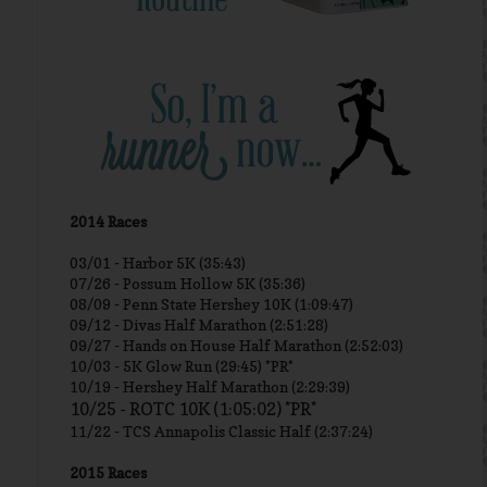
2014 Races
03/01 -
Harbor 5K (35:43)
07/26 - Possum Hollow 5K (35:36)
08/09 - Penn State Hershey 10K (1:09:47)
09/12 - Divas Half Marathon (2:51:28)
09/27 - Hands on House Half Marathon (2:52:03)
10/03 - 5K Glow Run (29:45) *PR*
10/19 - Hershey Half Marathon (2:29:39)
10/25 - ROTC 10K (1:05:02) *PR*
11/22 - TCS Annapolis Classic Half (2:37:24)
2015 Races