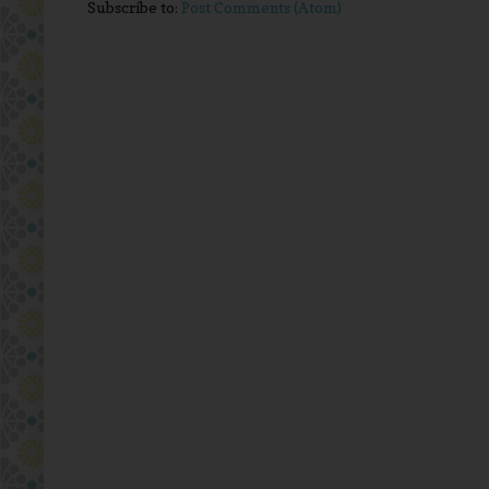
Subscribe to:
Post Comments (Atom)