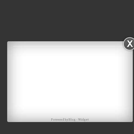
Powered by
Blog
-
Widget