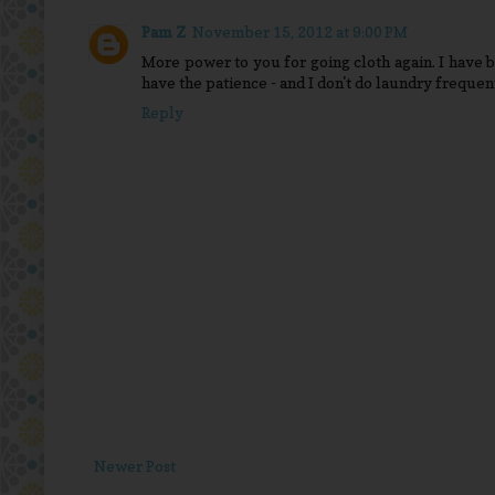
Pam Z
November 15, 2012 at 9:00 PM
More power to you for going cloth again. I have b
have the patience - and I don't do laundry frequen
Reply
Newer Post