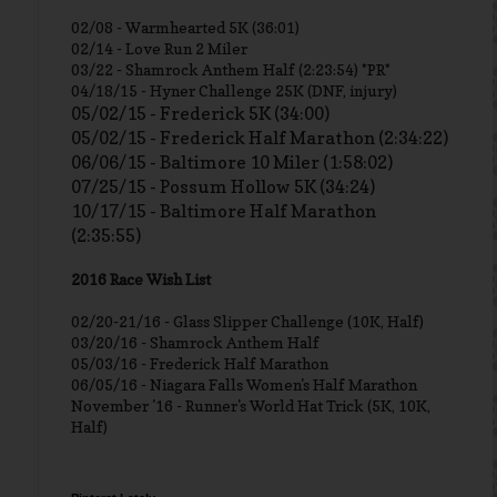
02/08 - Warmhearted 5K (36:01)
02/14 - Love Run 2 Miler
03/22 - Shamrock Anthem Half (2:23:54) *PR*
04/18/15 - Hyner Challenge 25K (DNF, injury)
05/02/15 - Frederick 5K (34:00)
05/02/15 - Frederick Half Marathon (2:34:22)
06/06/15 - Baltimore 10 Miler (1:58:02)
07/25/15 - Possum Hollow 5K (34:24)
10/17/15 - Baltimore Half Marathon
(2:35:55)
2016 Race Wish List
02/20-21/16 - Glass Slipper Challenge (10K, Half)
03/20/16 - Shamrock Anthem Half
05/03/16 - Frederick Half Marathon
06/05/16 - Niagara Falls Women's Half Marathon
November '16 - Runner's World Hat Trick (5K, 10K,
Half)