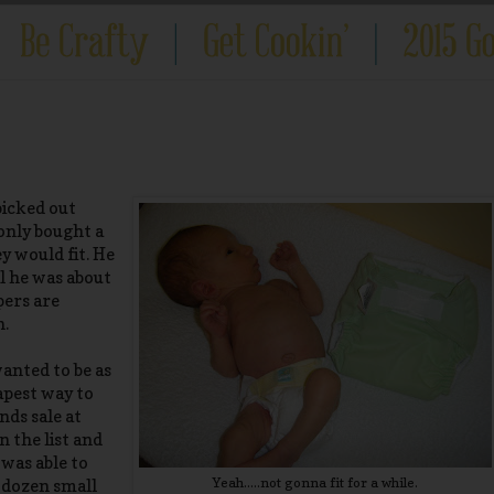
picked out
 only bought a
y would fit. He
il he was about
pers are
n.
wanted to be as
apest way to
nds sale at
n the list and
 was able to
Yeah.....not gonna fit for a while.
 dozen small