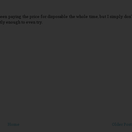
een paying the price for disposable the whole time, but I simply don'
tly enough to even try.
Home
Older Post