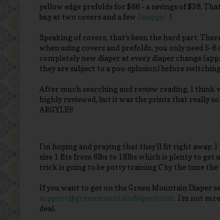
yellow edge prefolds for $66 - a savings of $38. Tha
buy at two covers and a few
Snappis
!
Speaking of covers, that's been the hard part. There
when using covers and prefolds, you only need 5-6 
completely new diaper at every diaper change (appr
they are subject to a poo-splosion) before switching t
After much searching and review reading, I think 
highly reviewed, but it was the prints that really s
ARGYLE!!
I'm hoping and praying that they'll fit right away; 
size 1 fits from 6lbs to 18lbs which is plenty to ge
trick is going to be potty training C by the time the
If you want to get on the Green Mountain Diaper se
support@greenmountaindiapers.com
. I'm not sur
deal.