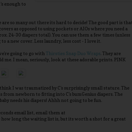
t's enough to
 are so many out there its hard to decide! The good part is tha
covers as opposed to using pockets or AIOs where you need a
ox. 24-30 diapers total). You can use them a few times (unless
o a new cover. Less laundry, less cost - I love it.
we're going to go with
Thirsties Snap Duo Wraps
. They are
old me. I mean, seriously, look at these adorable prints. PINK
I think I was traumatized by C's surprisingly small stature. The
t us from newborn to fitting into C's bumGenius diapers. The
 baby needs his diapers! Ahhh not going to be fun.
conds email list, email them at
e how long the waiting list is, but its worth a shot for a great