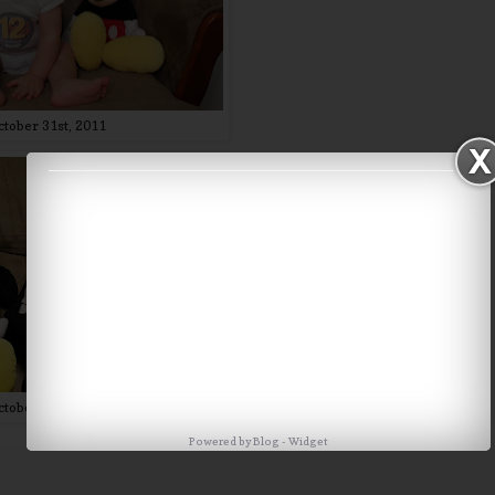
ctober 31st, 2011
ctober 31st, 2012
Powered by
Blog
-
Widget