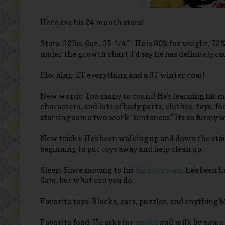
Here are his 24 month stats!
Stats: 32lbs. 6oz., 35 1/4" - He is 90% for weight, 
under the growth chart. I'd say he has definitely ca
Clothing: 2T everything and a 3T winter coat!
New words: Too many to count! He's learning his man
characters, and lots of body parts, clothes, toys, f
starting some two work "sentences." Its so funny
New tricks: He's been walking up and down the stair
beginning to put toys away and help clean up.
Sleep: Since moving to his
big boy room
, he's been h
6am, but what can you do.
Favorite toys: Blocks, cars, puzzles, and anything
Favorite food: He asks for
apples
and milk by name m