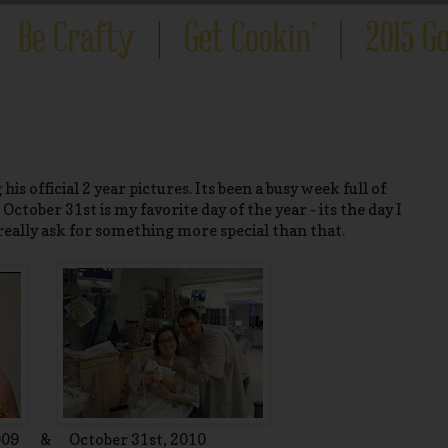
 his official 2 year pictures. Its been a busy week full of
ctober 31st is my favorite day of the year - its the day I
 really ask for something more special than that.
2009 & October 31st, 2010