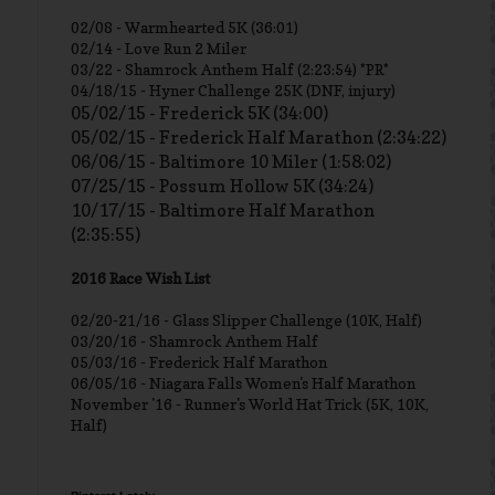
02/08 - Warmhearted 5K (36:01)
02/14 - Love Run 2 Miler
03/22 - Shamrock Anthem Half (2:23:54) *PR*
04/18/15 - Hyner Challenge 25K (DNF, injury)
05/02/15 - Frederick 5K (34:00)
05/02/15 - Frederick Half Marathon (2:34:22)
06/06/15 - Baltimore 10 Miler (1:58:02)
07/25/15 - Possum Hollow 5K (34:24)
10/17/15 - Baltimore Half Marathon
(2:35:55)
2016 Race Wish List
02/20-21/16 - Glass Slipper Challenge (10K, Half)
03/20/16 - Shamrock Anthem Half
05/03/16 - Frederick Half Marathon
06/05/16 - Niagara Falls Women's Half Marathon
November '16 - Runner's World Hat Trick (5K, 10K,
Half)