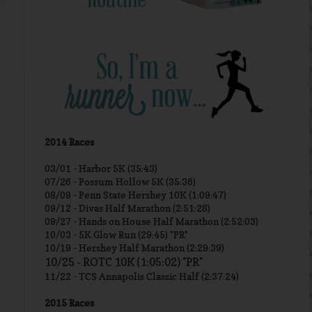
2014 Races
03/01 -
Harbor 5K (35:43)
07/26 - Possum Hollow 5K (35:36)
08/09 - Penn State Hershey 10K (1:09:47)
09/12 - Divas Half Marathon (2:51:28)
09/27 - Hands on House Half Marathon (2:52:03)
10/03 - 5K Glow Run (29:45) *PR*
10/19 - Hershey Half Marathon (2:29:39)
10/25 - ROTC 10K (1:05:02) *PR*
11/22 - TCS Annapolis Classic Half (2:37:24)
2015 Races