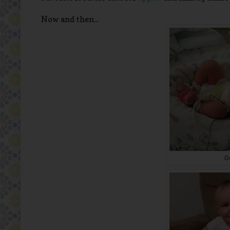
Now and then...
O