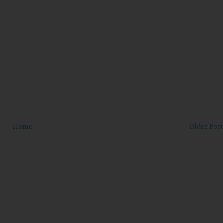
Home
Older Post