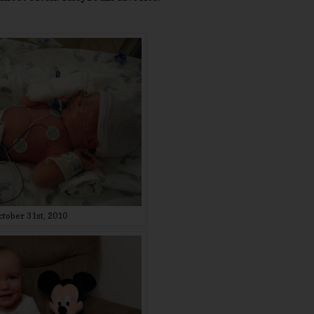
ctober 31st, 2010