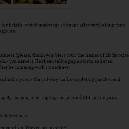
73% for height, which makes me so happy after such a long time
ught up.
ners (please, thank you, bless you), the names of his favorite
oods - you name it. He's been talking up a storm and even
 what he comes up with sometimes!
s holding onto the rail very well, completing puzzles, and
appily sleeping in his big boy bed (a twin). Still getting up at
 Mickey Mouse.
ost often. They're his favorite!