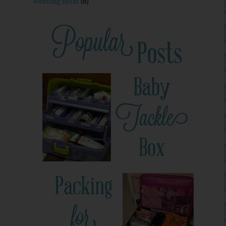
Working Mom
(6)