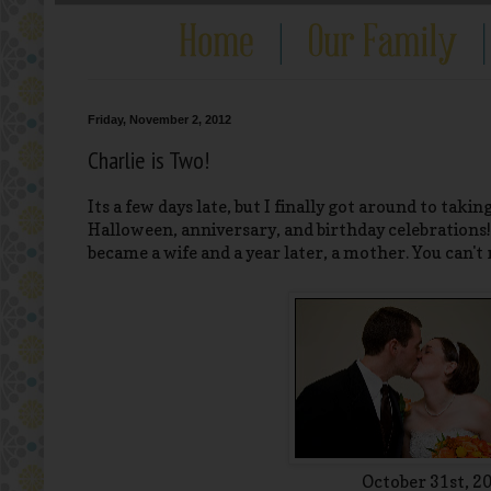
Friday, November 2, 2012
Charlie is Two!
Its a few days late, but I finally got around to taking
Halloween, anniversary, and birthday celebrations! O
became a wife and a year later, a mother. You can't
October 31st, 