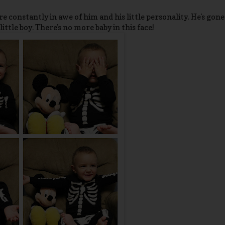
e constantly in awe of him and his little personality. He's gone
little boy. There's no more baby in this face!