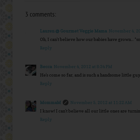
3 comments:
Lauren @ Gourmet Veggie Mama
November 4, 20
Oh, I can't believe how our babies have grown... *sn
Reply
Becca
November 4, 2012 at 8:34 PM
He's come so far, and is such a handsome little guy
Reply
MommaM
November 5, 2012 at 11:22 AM
I know! I can't believe all our little ones are turning
Reply