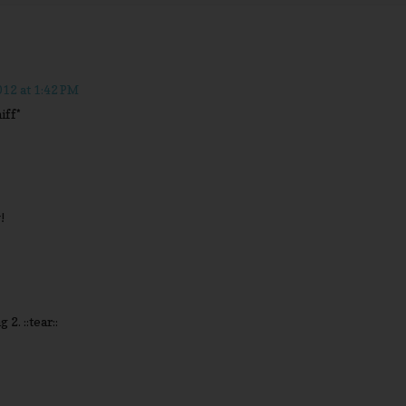
12 at 1:42 PM
iff*
!
 2. ::tear::