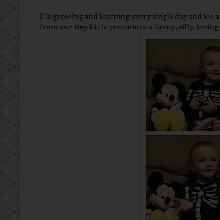
C is growing and learning every single day and we ar
from our tiny little preemie to a funny, silly, loving 