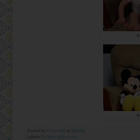
O
O
Posted by
MommaM
at
8:48 PM
Labels:
Holiday
,
Milestones