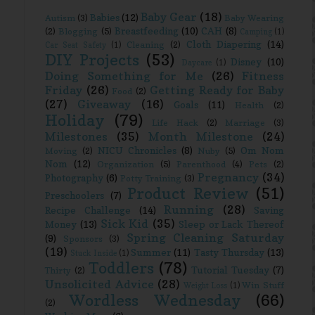
Baby Gear
(18)
Babies
(12)
Autism
(3)
Baby Wearing
Breastfeeding
(10)
CAH
(8)
(2)
Blogging
(5)
Camping
(1)
Cloth Diapering
(14)
Cleaning
(2)
Car Seat Safety
(1)
DIY Projects
(53)
Disney
(10)
Daycare
(1)
Doing Something for Me
(26)
Fitness
Friday
(26)
Getting Ready for Baby
Food
(2)
(27)
Giveaway
(16)
Goals
(11)
Health
(2)
Holiday
(79)
Life Hack
(2)
Marriage
(3)
Milestones
(35)
Month Milestone
(24)
NICU Chronicles
(8)
Om Nom
Moving
(2)
Nuby
(5)
Nom
(12)
Organization
(5)
Parenthood
(4)
Pets
(2)
Pregnancy
(34)
Photography
(6)
Potty Training
(3)
Product Review
(51)
Preschoolers
(7)
Running
(28)
Recipe Challenge
(14)
Saving
Sick Kid
(35)
Money
(13)
Sleep or Lack Thereof
Spring Cleaning Saturday
(9)
Sponsors
(3)
(19)
Summer
(11)
Tasty Thursday
(13)
Stuck Inside
(1)
Toddlers
(78)
Tutorial Tuesday
(7)
Thirty
(2)
Unsolicited Advice
(28)
Win Stuff
Weight Loss
(1)
Wordless Wednesday
(66)
(2)