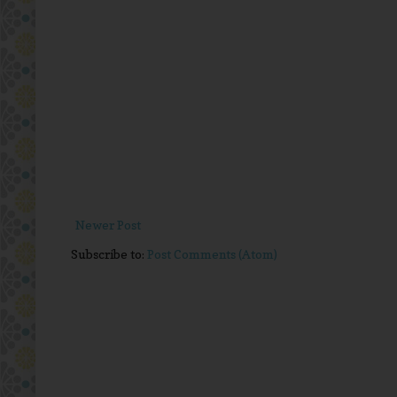
Newer Post
Subscribe to:
Post Comments (Atom)