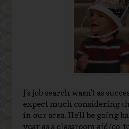
J's job search wasn't as succe
expect much considering th
in our area. He'll be going 
year as a classroom aid/co-te