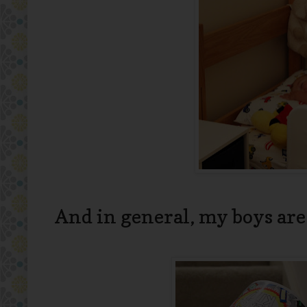
And in general, my boys are a