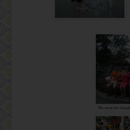
We went for Grandp