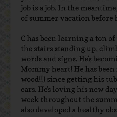
job is a job. In the meantime
of summer vacation before h
C has been learning a ton o
the stairs standing up, cli
words and signs. He's becomi
Mommy heart! He has been r
wood!!) since getting his tu
ears. He's loving his new da
week throughout the summer
also developed a healthy ob