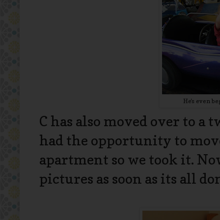
He's even be
C has also moved over to a t
had the opportunity to mov
apartment so we took it. Now
pictures as soon as its all don