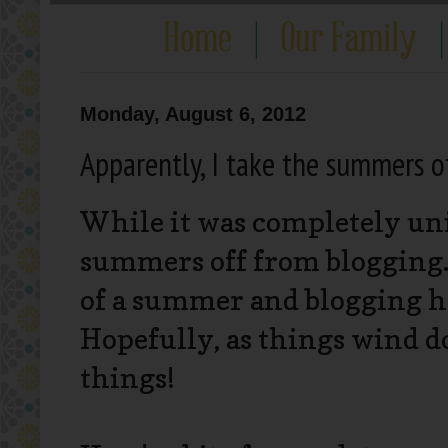
Monday, August 6, 2012
Apparently, I take the summers of
While it was completely uni
summers off from blogging.
of a summer and blogging h
Hopefully, as things wind do
things!