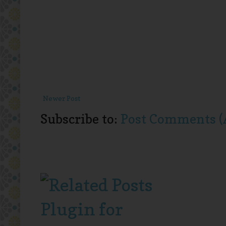
Newer Post
Subscribe to:
Post Comments (