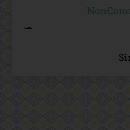
NonComme
Traffic
Si