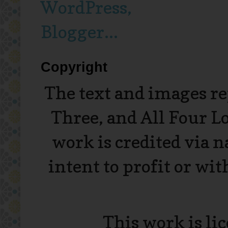
Copyright
The text and images r
Three, and All Four L
work is credited via 
intent to profit or wi
This work is li