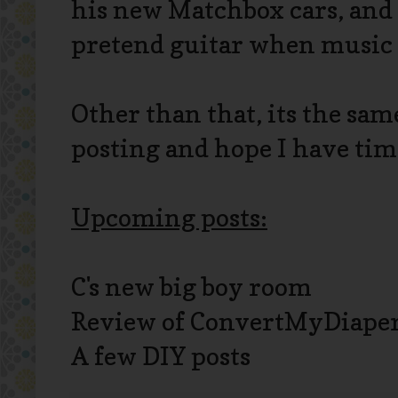
his new Matchbox cars, and 
pretend guitar when music 
Other than that, its the same
posting and hope I have time
Upcoming posts:
C's new big boy room
Review of ConvertMyDiape
A few DIY posts