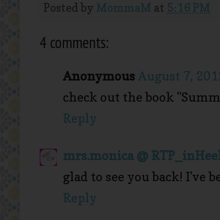
Posted by
MommaM
at
5:16 PM
4 comments:
Anonymous
August 7, 201
check out the book "Summe
Reply
mrs.monica @ RTP_inHee
glad to see you back! I've
Reply