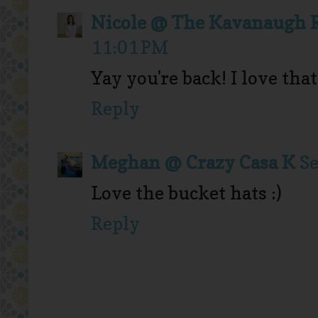
Nicole @ The Kavanaugh 
11:01 PM
Yay you're back! I love tha
Reply
Meghan @ Crazy Casa K
Se
Love the bucket hats :)
Reply