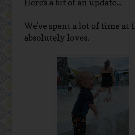
Here's a bit of an update...
We've spent a lot of time at
absolutely loves.