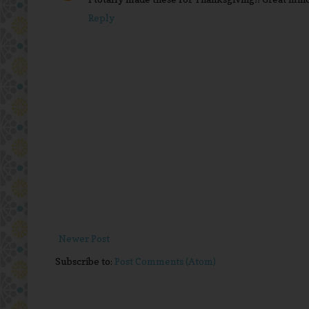
Reply
Newer Post
Subscribe to:
Post Comments (Atom)