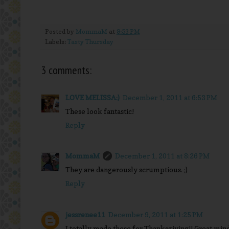
Posted by
MommaM
at
9:53 PM
Labels:
Tasty Thursday
3 comments:
LOVE MELISSA:)
December 1, 2011 at 6:53 PM
These look fantastic!
Reply
MommaM
December 1, 2011 at 8:26 PM
They are dangerously scrumptious. ;)
Reply
jessrenee11
December 9, 2011 at 1:25 PM
I totally made these for Thanksgiving!! Great mind