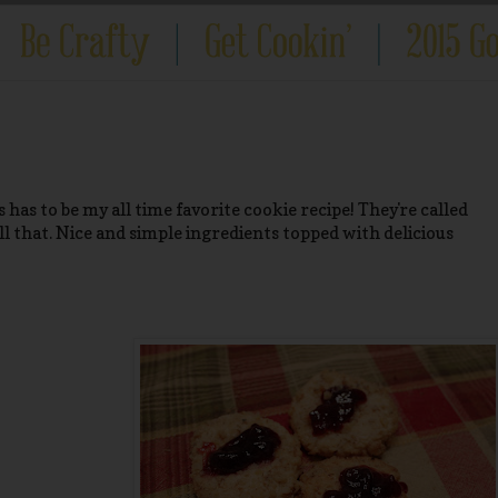
 has to be my all time favorite cookie recipe! They're called
ll that. Nice and simple ingredients topped with delicious