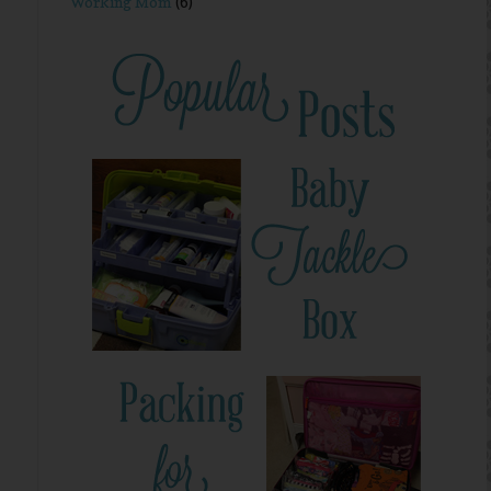
Working Mom
(6)