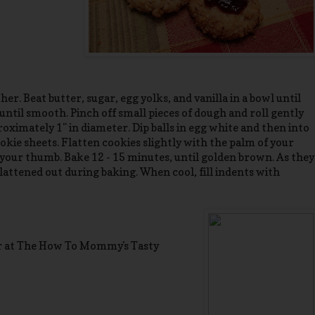
er. Beat butter, sugar, egg yolks, and vanilla in a bowl until
 until smooth. Pinch off small pieces of dough and roll gently
ximately 1" in diameter. Dip balls in egg white and then into
kie sheets. Flatten cookies slightly with the palm of your
your thumb. Bake 12 - 15 minutes, until golden brown. As they
lattened out during baking. When cool, fill indents with
r at The How To Mommy's Tasty