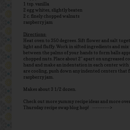
1 tsp. vanilla
2 egg whites, slightly beaten
2 c. finely chopped walnuts
raspberry jam
Directions:
Heat oven to 350 degrees. Sift flower and salt togeth
light and fluffy. Work in sifted ingredients and mix
between the palms of your hands to form balls appro
chopped nuts. Place about 2" apart on ungreased coo
hand and make an indentation in each center with 
are cooling, push down any indented centers that f
raspberry jam.
Makes about 3 1/2 dozen.
Check out more yummy recipe ideas and more ove
Thursday recipe swap blog hop! ---------->