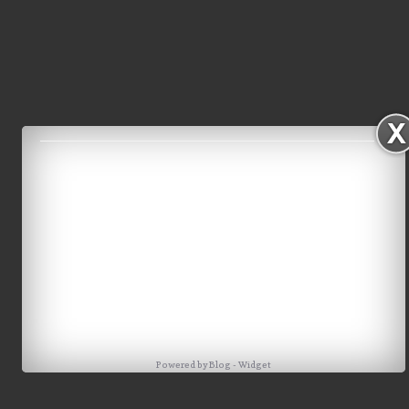
Powered by
Blog
-
Widget