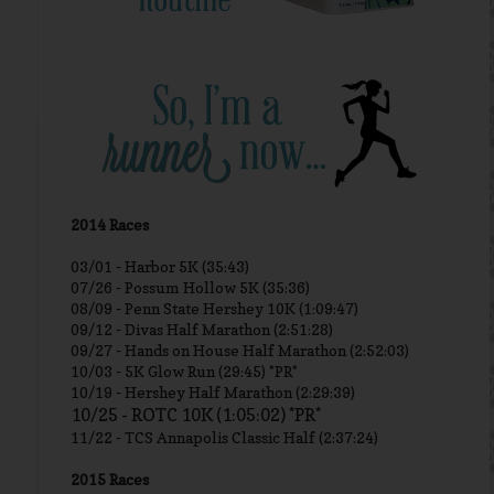
2014 Races
03/01 -
Harbor 5K (35:43)
07/26 - Possum Hollow 5K (35:36)
08/09 - Penn State Hershey 10K (1:09:47)
09/12 - Divas Half Marathon (2:51:28)
09/27 - Hands on House Half Marathon (2:52:03)
10/03 - 5K Glow Run (29:45) *PR*
10/19 - Hershey Half Marathon (2:29:39)
10/25 - ROTC 10K (1:05:02) *PR*
11/22 - TCS Annapolis Classic Half (2:37:24)
2015 Races