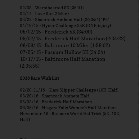
02/08 - Warmhearted 5K (36:01)
02/14 - Love Run 2 Miler
03/22 - Shamrock Anthem Half (2:23:54) *PR*
04/18/15 - Hyner Challenge 25K (DNF, injury)
05/02/15 - Frederick 5K (34:00)
05/02/15 - Frederick Half Marathon (2:34:22)
06/06/15 - Baltimore 10 Miler (1:58:02)
07/25/15 - Possum Hollow 5K (34:24)
10/17/15 - Baltimore Half Marathon
(2:35:55)
2016 Race Wish List
02/20-21/16 - Glass Slipper Challenge (10K, Half)
03/20/16 - Shamrock Anthem Half
05/03/16 - Frederick Half Marathon
06/05/16 - Niagara Falls Women's Half Marathon
November '16 - Runner's World Hat Trick (5K, 10K,
Half)