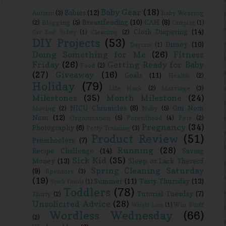
Baby Gear
(18)
Babies
(12)
Autism
(3)
Baby Wearing
Breastfeeding
(10)
CAH
(8)
(2)
Blogging
(5)
Camping
(1)
Cloth Diapering
(14)
Cleaning
(2)
Car Seat Safety
(1)
DIY Projects
(53)
Disney
(10)
Daycare
(1)
Doing Something for Me
(26)
Fitness
Friday
(26)
Getting Ready for Baby
Food
(2)
(27)
Giveaway
(16)
Goals
(11)
Health
(2)
Holiday
(79)
Life Hack
(2)
Marriage
(3)
Milestones
(35)
Month Milestone
(24)
NICU Chronicles
(8)
Om Nom
Moving
(2)
Nuby
(5)
Nom
(12)
Organization
(5)
Parenthood
(4)
Pets
(2)
Pregnancy
(34)
Photography
(6)
Potty Training
(3)
Product Review
(51)
Preschoolers
(7)
Running
(28)
Recipe Challenge
(14)
Saving
Sick Kid
(35)
Money
(13)
Sleep or Lack Thereof
Spring Cleaning Saturday
(9)
Sponsors
(3)
(19)
Summer
(11)
Tasty Thursday
(13)
Stuck Inside
(1)
Toddlers
(78)
Tutorial Tuesday
(7)
Thirty
(2)
Unsolicited Advice
(28)
Win Stuff
Weight Loss
(1)
Wordless Wednesday
(66)
(2)