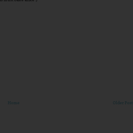
Home
Older Post