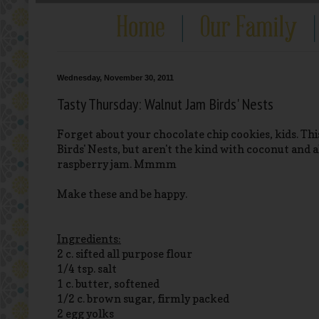
Wednesday, November 30, 2011
Tasty Thursday: Walnut Jam Birds' Nests
Forget about your chocolate chip cookies, kids. This
Birds' Nests, but aren't the kind with coconut and a
raspberry jam. Mmmm
Make these and be happy.
Ingredients:
2 c. sifted all purpose flour
1/4 tsp. salt
1 c. butter, softened
1/2 c. brown sugar, firmly packed
2 egg yolks