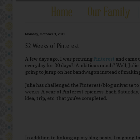
Monday, October 3, 2011
52 Weeks of Pinterest
A few days ago, I was perusing
Pinterest
and came up
everyday for 30 days?! Ambitious much? Well, Julie
going to jump on her bandwagon instead of making 
Julie has challenged the Pinterest/blog universe t
weeks. A year of Pinterest epicness. Each Saturday, 
idea, trip, etc. that you've completed.
In addition to linking up my blog posts, I'm going 