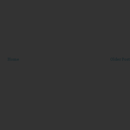
Home
Older Post