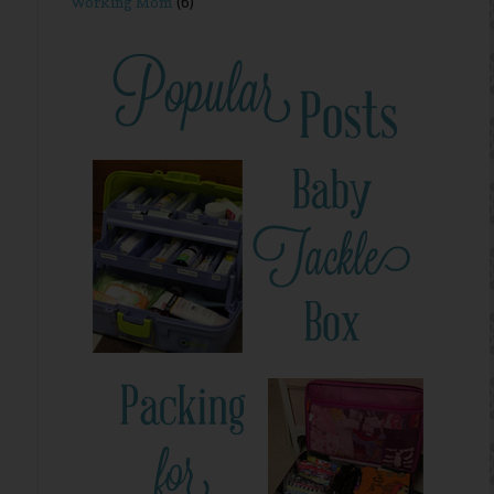
Working Mom
(6)