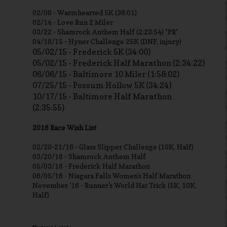
02/08 - Warmhearted 5K (36:01)
02/14 - Love Run 2 Miler
03/22 - Shamrock Anthem Half (2:23:54) *PR*
04/18/15 - Hyner Challenge 25K (DNF, injury)
05/02/15 - Frederick 5K (34:00)
05/02/15 - Frederick Half Marathon (2:34:22)
06/06/15 - Baltimore 10 Miler (1:58:02)
07/25/15 - Possum Hollow 5K (34:24)
10/17/15 - Baltimore Half Marathon
(2:35:55)
2016 Race Wish List
02/20-21/16 - Glass Slipper Challenge (10K, Half)
03/20/16 - Shamrock Anthem Half
05/03/16 - Frederick Half Marathon
06/05/16 - Niagara Falls Women's Half Marathon
November '16 - Runner's World Hat Trick (5K, 10K,
Half)