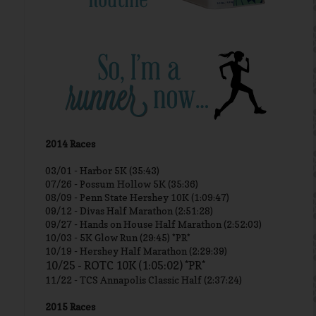
2014 Races
03/01 -
Harbor 5K (35:43)
07/26 - Possum Hollow 5K (35:36)
08/09 - Penn State Hershey 10K (1:09:47)
09/12 - Divas Half Marathon (2:51:28)
09/27 - Hands on House Half Marathon (2:52:03)
10/03 - 5K Glow Run (29:45) *PR*
10/19 - Hershey Half Marathon (2:29:39)
10/25 - ROTC 10K (1:05:02) *PR*
11/22 - TCS Annapolis Classic Half (2:37:24)
2015 Races