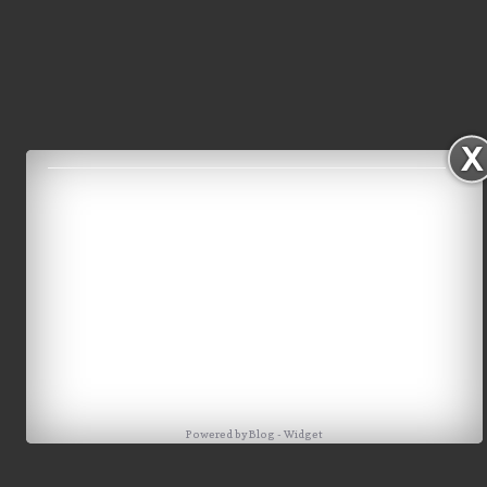
Powered by
Blog
-
Widget