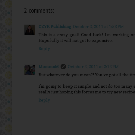
2 comments:
CZYK Publishing
October 3, 2011 at 1:58 PM
This is a crazy goal! Good luck! I'm working on
Hopefully it will not get to expensive.
Reply
MommaM
October 3, 2011 at 2:13 PM
But whatever do you mean?! You've got all the ti
I'm going to keep it simple and not do too many 
really just hoping this forces me to try new recipe
Reply