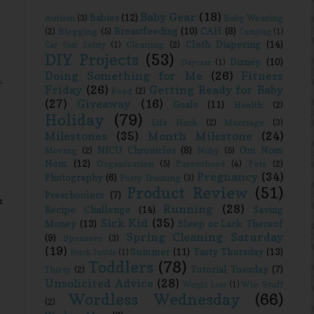
Baby Gear
(18)
Babies
(12)
Autism
(3)
Baby Wearing
Breastfeeding
(10)
CAH
(8)
(2)
Blogging
(5)
Camping
(1)
Cloth Diapering
(14)
Cleaning
(2)
Car Seat Safety
(1)
DIY Projects
(53)
Disney
(10)
Daycare
(1)
Doing Something for Me
(26)
Fitness
.
Friday
(26)
Getting Ready for Baby
Food
(2)
(27)
Giveaway
(16)
Goals
(11)
Health
(2)
Holiday
(79)
Life Hack
(2)
Marriage
(3)
Milestones
(35)
Month Milestone
(24)
NICU Chronicles
(8)
Om Nom
Moving
(2)
Nuby
(5)
Nom
(12)
Organization
(5)
Parenthood
(4)
Pets
(2)
Pregnancy
(34)
Photography
(6)
Potty Training
(3)
Product Review
(51)
Preschoolers
(7)
m
Running
(28)
Recipe Challenge
(14)
Saving
Sick Kid
(35)
Money
(13)
Sleep or Lack Thereof
Spring Cleaning Saturday
(9)
Sponsors
(3)
(19)
Summer
(11)
Tasty Thursday
(13)
Stuck Inside
(1)
Toddlers
(78)
Tutorial Tuesday
(7)
Thirty
(2)
Unsolicited Advice
(28)
Win Stuff
Weight Loss
(1)
Wordless Wednesday
(66)
(2)