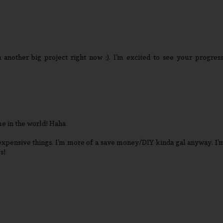
 another big project right now ;). I'm excited to see your progress
me in the world! Haha
expensive things. I'm more of a save money/DIY kinda gal anyway. I'
s!