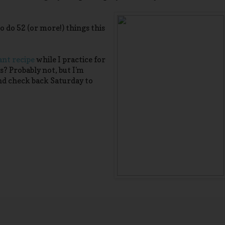
 do 52 (or more!) things this
nt recipe
while I practice for
is? Probably not, but I'm
nd check back Saturday to