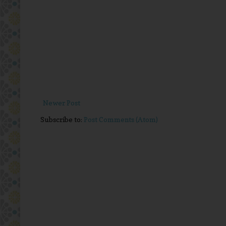
Newer Post
Subscribe to:
Post Comments (Atom)