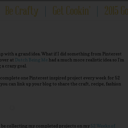
 with a grand idea. What if I did something from Pinterest
 over at
Dutch Being Me
had a much more realistic idea so I'm
a crazy goal.
o complete one Pinterest inspired project every week for 52
you can link up your blog to share the craft, recipe, fashion
to be collecting my completed projects on my
52 Weeks of