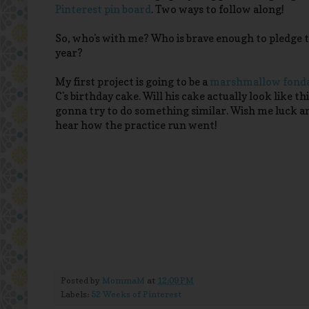
Pinterest pin board
. Two ways to follow along!
So, who's with me? Who is brave enough to pledge to
year?
My first project is going to be a
marshmallow fonda
C's birthday cake. Will his cake actually look like th
gonna try to do something similar. Wish me luck a
hear how the practice run went!
Posted by
MommaM
at
12:09 PM
Labels:
52 Weeks of Pinterest