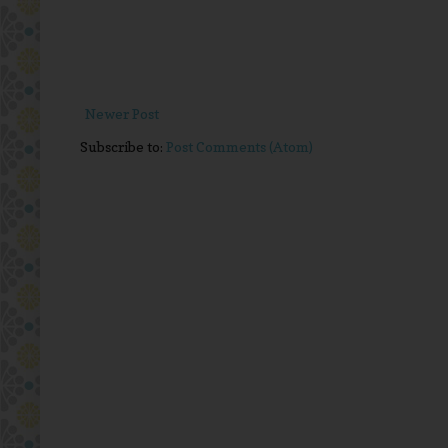
Newer Post
Subscribe to:
Post Comments (Atom)