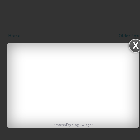
Home
Older Post
Powered by
Blog
-
Widget