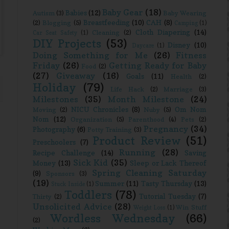
Baby Gear
(18)
Babies
(12)
Autism
(3)
Baby Wearing
Breastfeeding
(10)
CAH
(8)
(2)
Blogging
(5)
Camping
(1)
Cloth Diapering
(14)
Cleaning
(2)
Car Seat Safety
(1)
DIY Projects
(53)
Disney
(10)
Daycare
(1)
Doing Something for Me
(26)
Fitness
Friday
(26)
Getting Ready for Baby
Food
(2)
(27)
Giveaway
(16)
Goals
(11)
Health
(2)
Holiday
(79)
Life Hack
(2)
Marriage
(3)
Milestones
(35)
Month Milestone
(24)
NICU Chronicles
(8)
Om Nom
Moving
(2)
Nuby
(5)
Nom
(12)
Organization
(5)
Parenthood
(4)
Pets
(2)
Pregnancy
(34)
Photography
(6)
Potty Training
(3)
Product Review
(51)
Preschoolers
(7)
Running
(28)
Recipe Challenge
(14)
Saving
Sick Kid
(35)
Money
(13)
Sleep or Lack Thereof
Spring Cleaning Saturday
(9)
Sponsors
(3)
(19)
Summer
(11)
Tasty Thursday
(13)
Stuck Inside
(1)
Toddlers
(78)
Tutorial Tuesday
(7)
Thirty
(2)
Unsolicited Advice
(28)
Win Stuff
Weight Loss
(1)
Wordless Wednesday
(66)
(2)