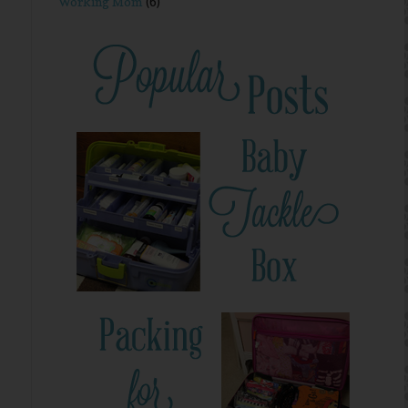
Working Mom
(6)