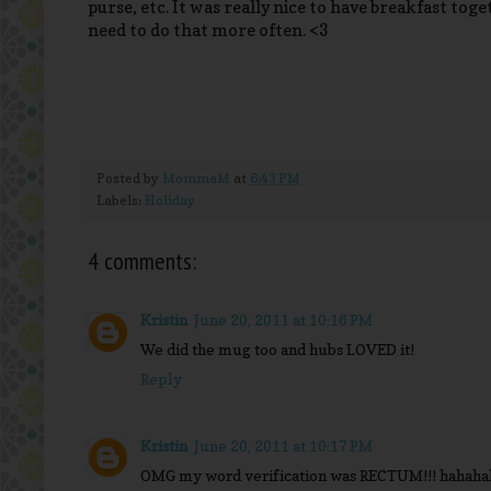
purse, etc. It was really nice to have breakfast tog
need to do that more often. <3
Posted by
MommaM
at
6:43 PM
Labels:
Holiday
4 comments:
Kristin
June 20, 2011 at 10:16 PM
We did the mug too and hubs LOVED it!
Reply
Kristin
June 20, 2011 at 10:17 PM
OMG my word verification was RECTUM!!! hahaha