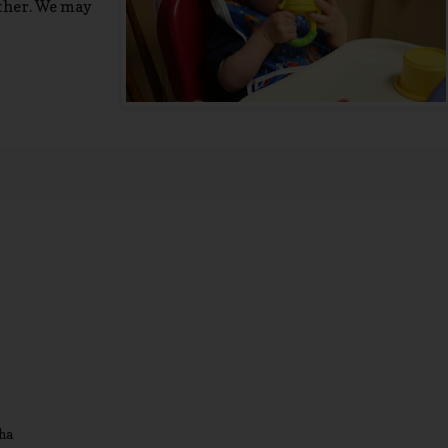
ether. We may
ha