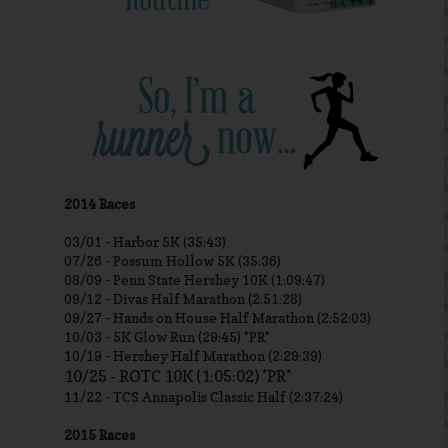
2014 Races
03/01 -
Harbor 5K (35:43)
07/26 - Possum Hollow 5K (35:36)
08/09 - Penn State Hershey 10K (1:09:47)
09/12 - Divas Half Marathon (2:51:28)
09/27 - Hands on House Half Marathon (2:52:03)
10/03 - 5K Glow Run (29:45) *PR*
10/19 - Hershey Half Marathon (2:29:39)
10/25 - ROTC 10K (1:05:02) *PR*
11/22 - TCS Annapolis Classic Half (2:37:24)
2015 Races