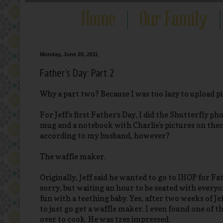
Monday, June 20, 2011
Father's Day: Part 2
Why a part two? Because I was too lazy to upload p
For Jeff's first Father's Day, I did the Shutterfly p
mug and a notebook with Charlie's pictures on them
according to my husband, however?
The waffle maker.
Originally, Jeff said he wanted to go to IHOP for Fa
sorry, but waiting an hour to be seated with everyo
fun with a teething baby. Yes, after two weeks of Jef
to just go get a waffle maker. I even found one of t
over to cook. He was tres impressed.