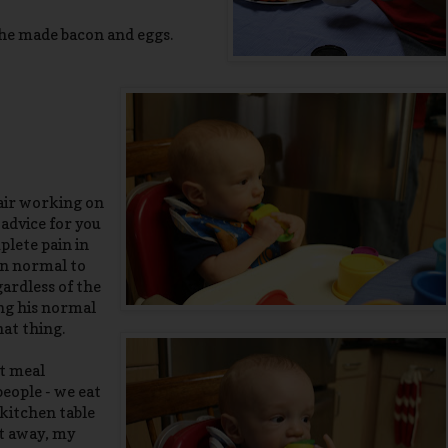
 he made bacon and eggs.
hair working on
 advice for you
plete pain in
an normal to
gardless of the
ing his normal
hat thing.
st meal
people - we eat
 kitchen table
ut away, my