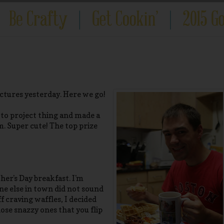
ictures yesterday. Here we go!
hoto project thing and made a
. Super cute! The top prize
ther's Day breakfast. I'm
ne else in town did not sound
f craving waffles, I decided
hose snazzy ones that you flip