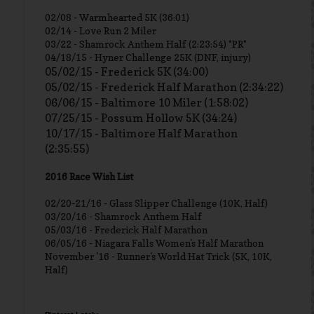
02/08 - Warmhearted 5K (36:01)
02/14 - Love Run 2 Miler
03/22 - Shamrock Anthem Half (2:23:54) *PR*
04/18/15 - Hyner Challenge 25K (DNF, injury)
05/02/15 - Frederick 5K (34:00)
05/02/15 - Frederick Half Marathon (2:34:22)
06/06/15 - Baltimore 10 Miler (1:58:02)
07/25/15 - Possum Hollow 5K (34:24)
10/17/15 - Baltimore Half Marathon
(2:35:55)
2016 Race Wish List
02/20-21/16 - Glass Slipper Challenge (10K, Half)
03/20/16 - Shamrock Anthem Half
05/03/16 - Frederick Half Marathon
06/05/16 - Niagara Falls Women's Half Marathon
November '16 - Runner's World Hat Trick (5K, 10K,
Half)