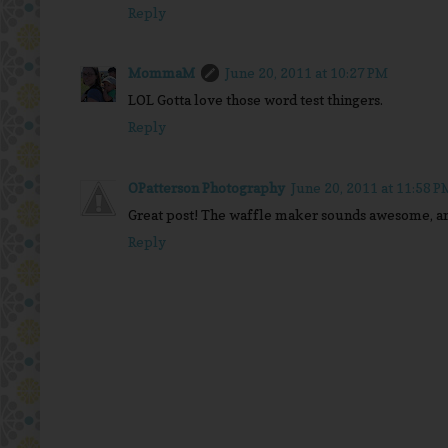
Reply
MommaM
June 20, 2011 at 10:27 PM
LOL Gotta love those word test thingers.
Reply
OPatterson Photography
June 20, 2011 at 11:58 P
Great post! The waffle maker sounds awesome, an
Reply