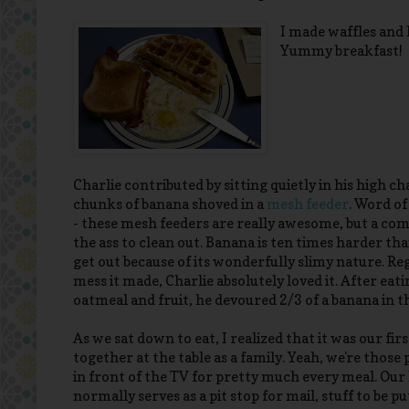
I made waffles and
Yummy breakfast!
Charlie contributed by sitting quietly in his high c
chunks of banana shoved in a
mesh feeder
. Word of
- these mesh feeders are really awesome, but a com
the ass to clean out. Banana is ten times harder th
get out because of its wonderfully slimy nature. Re
mess it made, Charlie absolutely loved it. After eat
oatmeal and fruit, he devoured 2/3 of a banana in t
As we sat down to eat, I realized that it was our fir
together at the table as a family. Yeah, we're those 
in front of the TV for pretty much every meal. Our
normally serves as a pit stop for mail, stuff to be p