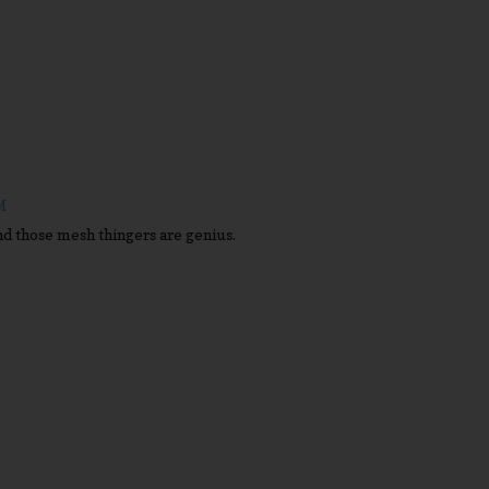
M
d those mesh thingers are genius.