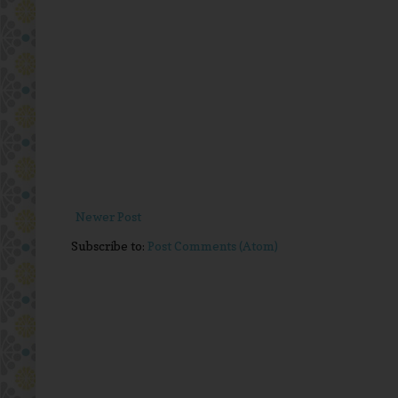
Newer Post
Subscribe to:
Post Comments (Atom)