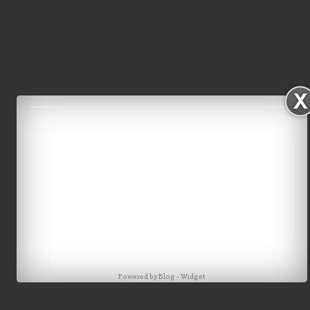
Powered by
Blog
-
Widget