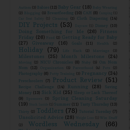
Baby Gear
(18)
Babies
(12)
Autism
(3)
Baby Wearing
Breastfeeding
(10)
CAH
(8)
(2)
Blogging
(5)
Camping
(1)
Cloth Diapering
(14)
Cleaning
(2)
Car Seat Safety
(1)
DIY Projects
(53)
Disney
(10)
Daycare
(1)
Doing Something for Me
(26)
Fitness
Friday
(26)
Getting Ready for Baby
Food
(2)
(27)
Giveaway
(16)
Goals
(11)
Health
(2)
Holiday
(79)
Life Hack
(2)
Marriage
(3)
Milestones
(35)
Month Milestone
(24)
NICU Chronicles
(8)
Om Nom
Moving
(2)
Nuby
(5)
Nom
(12)
Organization
(5)
Parenthood
(4)
Pets
(2)
Pregnancy
(34)
Photography
(6)
Potty Training
(3)
Product Review
(51)
Preschoolers
(7)
Running
(28)
Recipe Challenge
(14)
Saving
Sick Kid
(35)
Money
(13)
Sleep or Lack Thereof
Spring Cleaning Saturday
(9)
Sponsors
(3)
(19)
Summer
(11)
Tasty Thursday
(13)
Stuck Inside
(1)
Toddlers
(78)
Tutorial Tuesday
(7)
Thirty
(2)
Unsolicited Advice
(28)
Win Stuff
Weight Loss
(1)
Wordless Wednesday
(66)
(2)