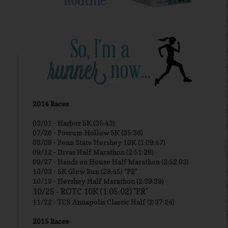
2014 Races
03/01 -
Harbor 5K (35:43)
07/26 - Possum Hollow 5K (35:36)
08/09 - Penn State Hershey 10K (1:09:47)
09/12 - Divas Half Marathon (2:51:28)
09/27 - Hands on House Half Marathon (2:52:03)
10/03 - 5K Glow Run (29:45) *PR*
10/19 - Hershey Half Marathon (2:29:39)
10/25 - ROTC 10K (1:05:02) *PR*
11/22 - TCS Annapolis Classic Half (2:37:24)
2015 Races