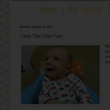
Monday, January 10, 2011
I Love That Little Face
We
ab
lo
is