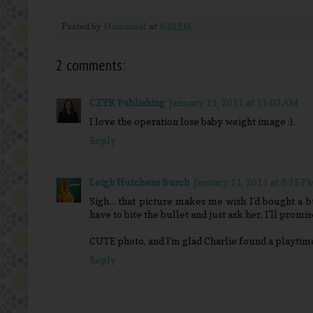
Posted by
MommaM
at
6:10 PM
2 comments:
CZYK Publishing
January 11, 2011 at 11:03 AM
I love the operation lose baby weight image :).
Reply
Leigh Hutchens Burch
January 11, 2011 at 6:15 P
Sigh... that picture makes me wish I'd bought a 
have to bite the bullet and just ask her. I'll promi
CUTE photo, and I'm glad Charlie found a playtime 
Reply