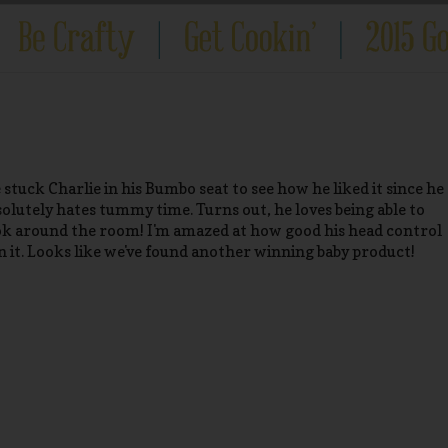
 stuck Charlie in his Bumbo seat to see how he liked it since he
solutely hates tummy time. Turns out, he loves being able to
ok around the room! I'm amazed at how good his head control
 in it. Looks like we've found another winning baby product!