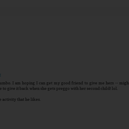
M
bumbo. I am hoping I can get my good friend to give me hers -- migh
se to give it back when she gets preggo with her second child! lol.
activity that he likes.