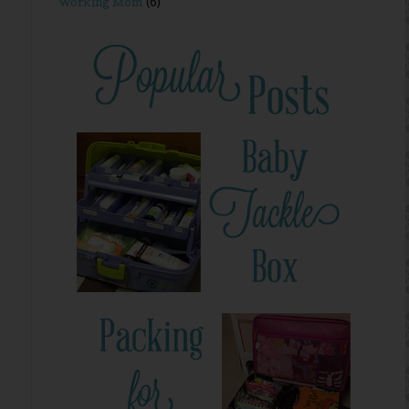
Working Mom
(6)