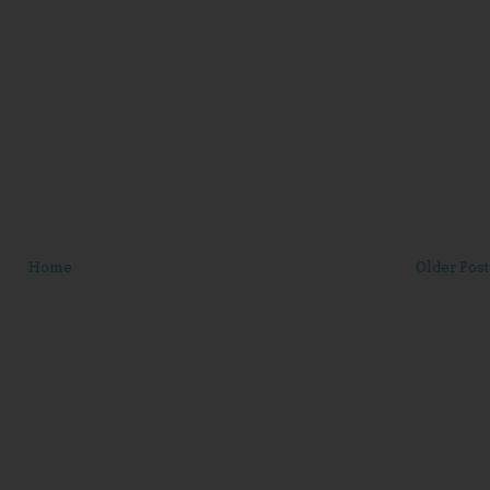
Home
Older Post