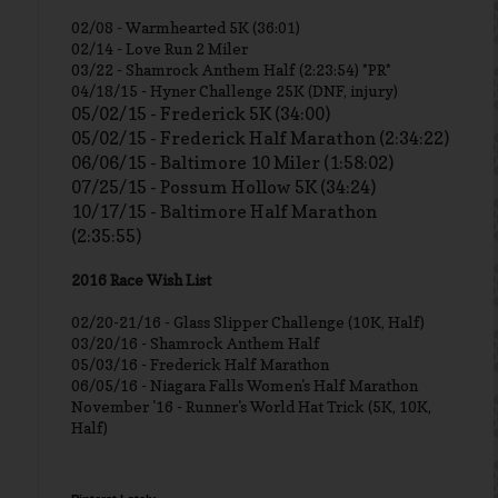
02/08 - Warmhearted 5K (36:01)
02/14 - Love Run 2 Miler
03/22 - Shamrock Anthem Half (2:23:54) *PR*
04/18/15 - Hyner Challenge 25K (DNF, injury)
05/02/15 - Frederick 5K (34:00)
05/02/15 - Frederick Half Marathon (2:34:22)
06/06/15 - Baltimore 10 Miler (1:58:02)
07/25/15 - Possum Hollow 5K (34:24)
10/17/15 - Baltimore Half Marathon
(2:35:55)
2016 Race Wish List
02/20-21/16 - Glass Slipper Challenge (10K, Half)
03/20/16 - Shamrock Anthem Half
05/03/16 - Frederick Half Marathon
06/05/16 - Niagara Falls Women's Half Marathon
November '16 - Runner's World Hat Trick (5K, 10K,
Half)