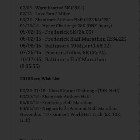
02/08 - Warmhearted 5K (36:01)
02/14 - Love Run 2 Miler
03/22 - Shamrock Anthem Half (2:23:54) *PR*
04/18/15 - Hyner Challenge 25K (DNF, injury)
05/02/15 - Frederick 5K (34:00)
05/02/15 - Frederick Half Marathon (2:34:22)
06/06/15 - Baltimore 10 Miler (1:58:02)
07/25/15 - Possum Hollow 5K (34:24)
10/17/15 - Baltimore Half Marathon
(2:35:55)
2016 Race Wish List
02/20-21/16 - Glass Slipper Challenge (10K, Half)
03/20/16 - Shamrock Anthem Half
05/03/16 - Frederick Half Marathon
06/05/16 - Niagara Falls Women's Half Marathon
November '16 - Runner's World Hat Trick (5K, 10K,
Half)