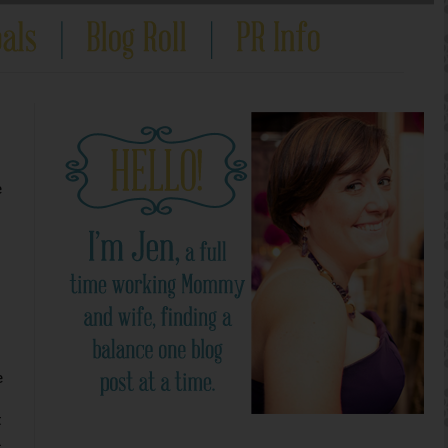
e
e
t
d