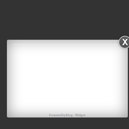
Powered by
Blog
-
Widget