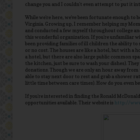
change you and I couldn't even attempt to put it in
While we're here, we've been fortunate enough to 
Virginia. Growing up, I remember helping my Mom 
and conducted a few myself throughout college and 
this wonderful organization. If you're unfamiliar 
been providing families of ill children the ability t
or no cost. The houses are like a hotel, but with a 
a hotel, but there are also large public common spac
the kitchen, just be sure to wash your dishes). The
donations. Though we are only an hour away from th
able to stay next door to rest and grab a shower r
little time between care times). How do you even beg
If you're interested in finding the Ronald McDona
opportunities available. Their website is
http://ww