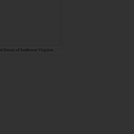
d House of Southwest Virginia