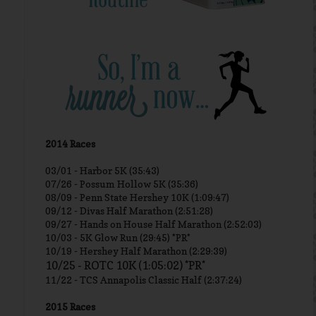
2014 Races
03/01 -
Harbor 5K (35:43)
07/26 - Possum Hollow 5K (35:36)
08/09 - Penn State Hershey 10K (1:09:47)
09/12 - Divas Half Marathon (2:51:28)
09/27 - Hands on House Half Marathon (2:52:03)
10/03 - 5K Glow Run (29:45) *PR*
10/19 - Hershey Half Marathon (2:29:39)
10/25 - ROTC 10K (1:05:02) *PR*
11/22 - TCS Annapolis Classic Half (2:37:24)
2015 Races