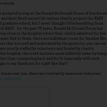
to words.
be accepted to stay at the Ronald McDonald House of Southwes
and Aunt (both nurses) do various charity projects for RMH
graduate school, but I never thought I'd be benefiting from
with RMH - for the past 36 years, Ronald McDonald House has
o stay close to the hospital where their child is admitted for low
homier feel to them; there are individual rooms for families like
es that are used and maintained by the guests (i.e. you can use
y are mostly staffed by volunteers and funded by charity
e hospital, this week has been made infinitely easier by being
ather than commuting back and forth (especially with such
in to say thank you for a gift like that?
ld house near you, there are constantly numerous volunteer
w.rmhc.org/
.