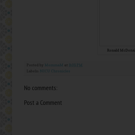
Ronald McDonal
Posted by
MommaM
at
9:05 PM
Labels:
NICU Chronicles
No comments:
Post a Comment