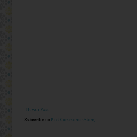
Newer Post
Subscribe to:
Post Comments (Atom)