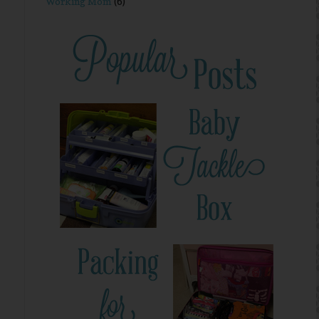
Working Mom
(6)