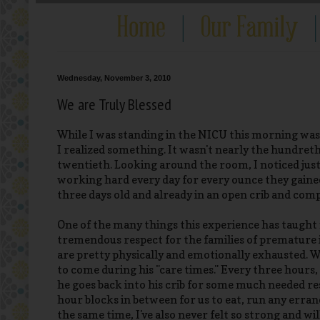
Wednesday, November 3, 2010
We are Truly Blessed
While I was standing in the NICU this morning was
I realized something. It wasn't nearly the hundret
twentieth. Looking around the room, I noticed jus
working hard every day for every ounce they gained
three days old and already in an open crib and comple
One of the many things this experience has taught m
tremendous respect for the families of premature in
are pretty physically and emotionally exhausted. We
to come during his "care times." Every three hours
he goes back into his crib for some much needed rest
hour blocks in between for us to eat, run any errands
the same time, I've also never felt so strong and wi