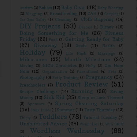
Baby Gear
(18)
Babies
(12)
Autism
(3)
Baby Wearing
Breastfeeding
(10)
CAH
(8)
(2)
Blogging
(5)
Camping
(1)
Cloth Diapering
(14)
Cleaning
(2)
Car Seat Safety
(1)
DIY Projects
(53)
Disney
(10)
Daycare
(1)
Doing Something for Me
(26)
Fitness
Friday
(26)
Getting Ready for Baby
Food
(2)
(27)
Giveaway
(16)
Goals
(11)
Health
(2)
Holiday
(79)
Life Hack
(2)
Marriage
(3)
Milestones
(35)
Month Milestone
(24)
NICU Chronicles
(8)
Om Nom
Moving
(2)
Nuby
(5)
Nom
(12)
Organization
(5)
Parenthood
(4)
Pets
(2)
Pregnancy
(34)
Photography
(6)
Potty Training
(3)
Product Review
(51)
Preschoolers
(7)
Running
(28)
Recipe Challenge
(14)
Saving
Sick Kid
(35)
Money
(13)
Sleep or Lack Thereof
Spring Cleaning Saturday
(9)
Sponsors
(3)
(19)
Summer
(11)
Tasty Thursday
(13)
Stuck Inside
(1)
Toddlers
(78)
Tutorial Tuesday
(7)
Thirty
(2)
Unsolicited Advice
(28)
Win Stuff
Weight Loss
(1)
Wordless Wednesday
(66)
(2)