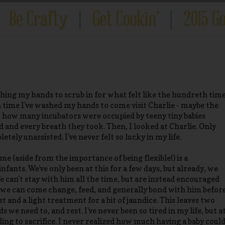
hing my hands to scrub in for what felt like the hundreth tim
h time I've washed my hands to come visit Charlie - maybe the
t how many incubators were occupied by teeny tiny babies
 and every breath they took. Then, I looked at Charlie. Only
tely unassisted. I've never felt so lucky in my life.
e (aside from the importance of being flexible!) is a
fants. We've only been at this for a few days, but already, we
 can't stay with him all the time, but are instead encouraged
, we can come change, feed, and generally bond with him befor
 and a light treatment for a bit of jaundice. This leaves two
 we need to, and rest. I've never been so tired in my life, but a
lling to sacrifice. I never realized how much having a baby coul