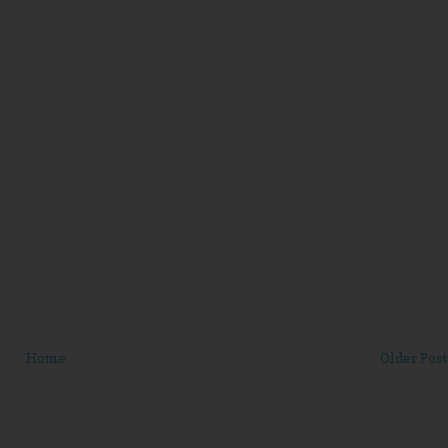
Home
Older Post